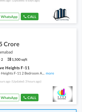
eeks ago
(Updated: 6 days ago)
WhatsApp
CALL
5 Crore
lamabad
2
1,500 sqft
ve Heights F-11
e Heights F-11 2 Bedroom A
...
more
ours ago
(Updated: 3 hours ago)
WhatsApp
CALL