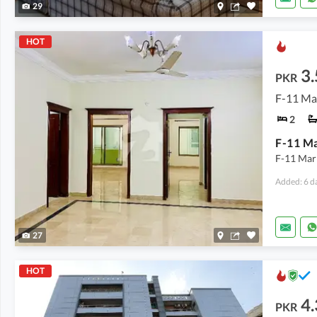
29
HOT
3.
PKR
F-11 Ma
2
F-11 Mar
Added: 6 d
27
HOT
4.
PKR