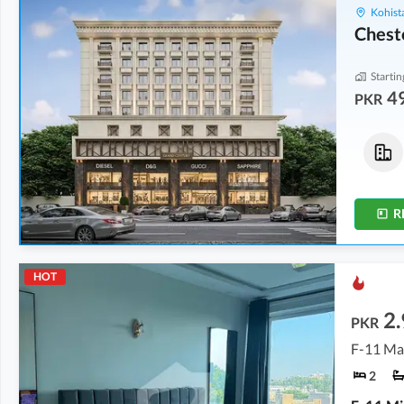
Kohist
Chest
Startin
4
PKR
Shops
Shops
1.2 Crore
1.69 Crore
309 sqft
304 sqft
R
HOT
2.
PKR
F-11 Ma
2