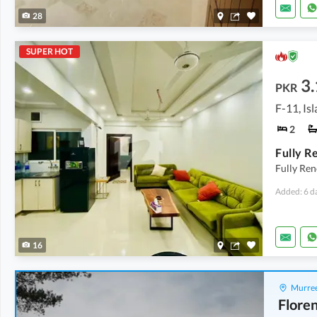
28
SUPER HOT
3.
PKR
F-11, Is
2
Fully Re
Added: 6 d
16
Murree
Floren