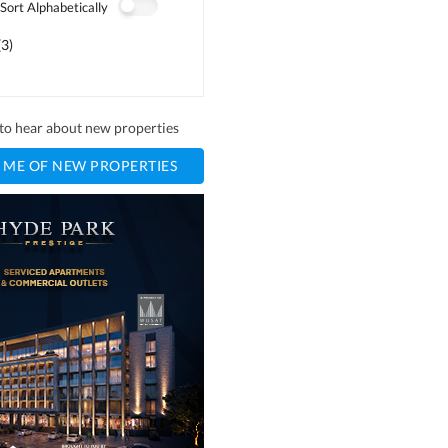
Sort Alphabetically
(
3
)
t to hear about new properties
 ME OF NEW PROPERTIES