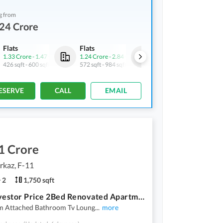
g from
24 Crore
Flats
Flats
Flats
1.33 Crore
-
1.47 Crore
1.24 Crore
-
2.84 Crore
2.39 Crore
426 sqft
-
600 sqft
572 sqft
-
984 sqft
796 sqft
ESERVE
CALL
EMAIL
1 Crore
rkaz, F-11
2
1,750 sqft
F-11 Investor Price 2Bed Renovated Apartment Available For Sale
 Attached Bathroom Tv Loung
...
more