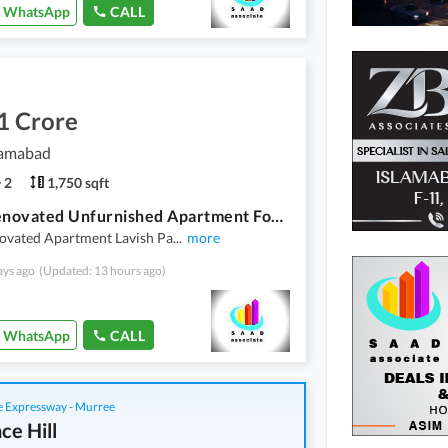
WhatsApp
CALL
1 Crore
lamabad
2
1,750 sqft
Fully Renovated Unfurnished Apartment For Sale In F-11 Islamabad
novated Apartment Lavish Pa
...
more
ays ago
(Updated: 13 hours ago)
WhatsApp
CALL
 Expressway - Murree
ce Hill