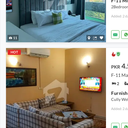
2Bedroom
Added: 2 d
11
HOT
4.
PKR
F-11 Ma
2
Cully We
Added: 2 d