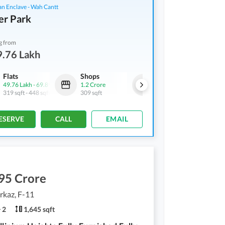
an Enclave - Wah Cantt
er Park
g from
9.76 Lakh
Flats
Shops
Shops
49.76 Lakh
-
69.89 Lakh
1.2 Crore
1.69 Crore
319 sqft
-
448 sqft
309 sqft
304 sqft
ESERVE
CALL
EMAIL
95 Crore
rkaz, F-11
2
1,645 sqft