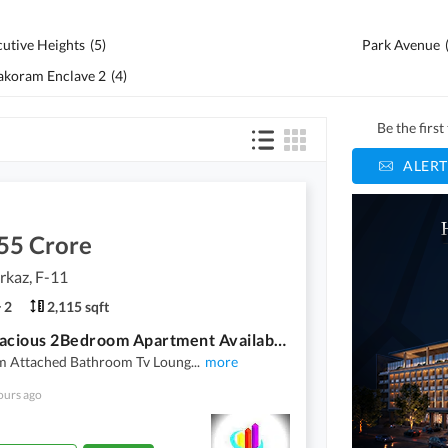
cutive Heights
(
5
)
Park Avenue
akoram Enclave 2
(
4
)
Be the firs
ALERT
55 Crore
rkaz, F-11
2
2,115 sqft
F-11 Spacious 2Bedroom Apartment Available For Sale
 Attached Bathroom Tv Loung
...
more
ours ago