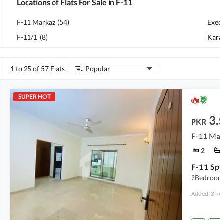
Locations of Flats For Sale in F-11
F-11 Markaz
(
54
)
Exe
F-11/1
(
8
)
Kar
1 to 25 of 57 Flats
Popular
SUPER HOT
3.
PKR
F-11 Ma
2
2Bedroom
Added: 3 h