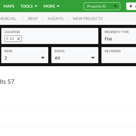
MAPS
TOOLS
MORE
RENT
AGENTS
NEW PROJECTS
MERCIAL
LOCATION
PROPERTY TYPE
Flat
F-11
BEDS
BATHS
KEYWORD
2
All
lts 57