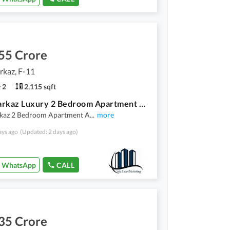
55 Crore
rkaz, F-11
2
2,115 sqft
F-11 Markaz Luxury 2 Bedroom Apartment Available For Sale Investor Price
kaz 2 Bedroom Apartment A
...
more
ays ago
(Updated: 2 days ago)
WhatsApp
CALL
35 Crore