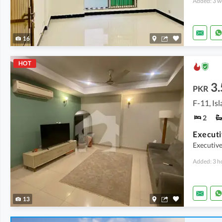
Added: 3 w
16
HOT
3.
PKR
F-11, Is
2
Executi
Executiv
Added: 3 h
13