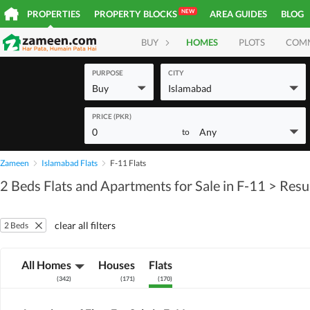
NEW
PROPERTIES
PROPERTY BLOCKS
AREA GUIDES
BLOG
BUY
HOMES
PLOTS
COM
PURPOSE
CITY
Buy
Islamabad
PRICE (PKR)
0
Any
to
Zameen
Islamabad Flats
F-11 Flats
2 Beds Flats and Apartments for Sale in F-11
> Resu
clear all filters
2 Beds
All Homes
Houses
Flats
(
342
)
(
171
)
(
170
)