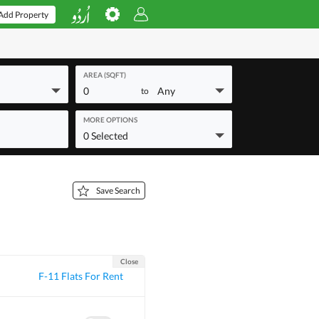
Add Property
AREA (SQFT)
0
Any
to
MORE OPTIONS
0 Selected
Save Search
Close
F-11 Flats For Rent