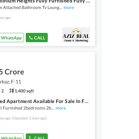
F-11 Millinium Heights Fully Furnished Fully Renovated 2Bedroom Apartment Available For Sale
 Attached Bathroom Tv Loung
...
more
ays ago
WhatsApp
CALL
5 Crore
rkaz, F-11
2
1,400 sqft
Furnished Apartment Available For Sale In F11 Markaz
ll Furnished 2bedrooms 2b
...
more
ays ago
(Updated: 2 days ago)
WhatsApp
CALL