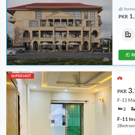
Startin
1.
PKR
Flats
Flats
1.24 Crore
-
2.84 Crore
2.39 Crore
572 sqft
-
984 sqft
796 sqft
R
SUPER HOT
3.
PKR
F-11 Ma
2
2Bedroom