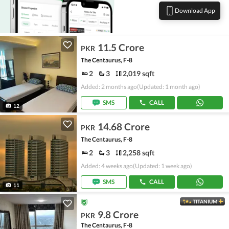
Download App
11.5 Crore
PKR
The Centaurus, F-8
2
3
2,019 sqft
Added: 2 months ago
(Updated: 1 month ago)
SMS
CALL
12
14.68 Crore
PKR
The Centaurus, F-8
2
3
2,258 sqft
Added: 4 weeks ago
(Updated: 1 week ago)
SMS
CALL
11
TITANIUM
9.8 Crore
PKR
The Centaurus, F-8