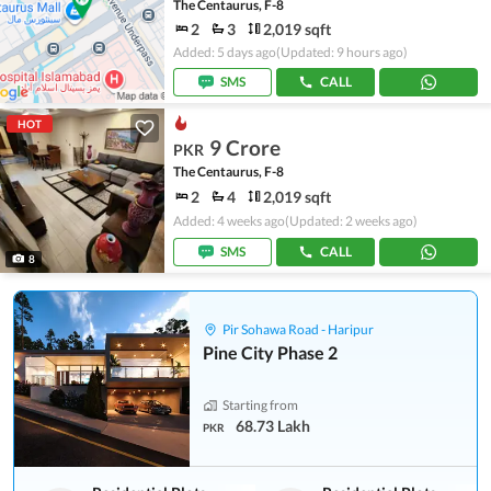
The Centaurus, F-8
2
3
2,019 sqft
Added: 5 days ago
(Updated: 9 hours ago)
SMS
CALL
HOT
9 Crore
PKR
The Centaurus, F-8
2
4
2,019 sqft
Added: 4 weeks ago
(Updated: 2 weeks ago)
SMS
CALL
8
Pir Sohawa Road - Haripur
Pine City Phase 2
Starting from
68.73 Lakh
PKR