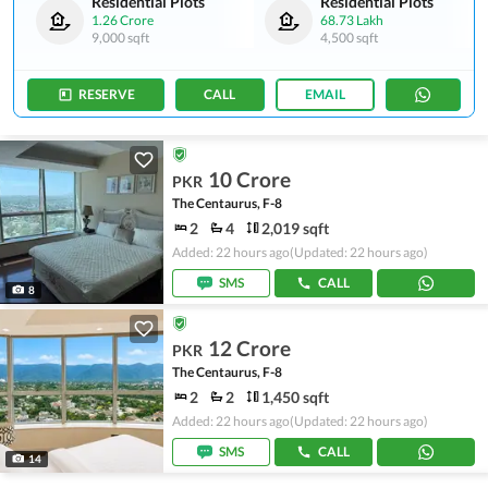
Residential Plots
Residential Plots
1.26 Crore
68.73 Lakh
9,000 sqft
4,500 sqft
RESERVE
CALL
EMAIL
10 Crore
PKR
The Centaurus, F-8
2
4
2,019 sqft
Added: 22 hours ago
(Updated: 22 hours ago)
SMS
CALL
8
12 Crore
PKR
The Centaurus, F-8
2
2
1,450 sqft
Added: 22 hours ago
(Updated: 22 hours ago)
SMS
CALL
14