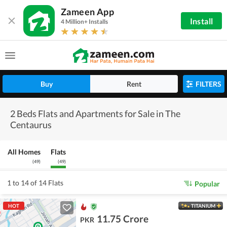
Zameen App
Install
4 Million+ Installs
Buy
Rent
FILTERS
2 Beds Flats and Apartments for Sale in The
Centaurus
All Homes
Flats
(
49
)
(
49
)
1 to 14 of 14 Flats
Popular
HOT
TITANIUM
11.75 Crore
PKR