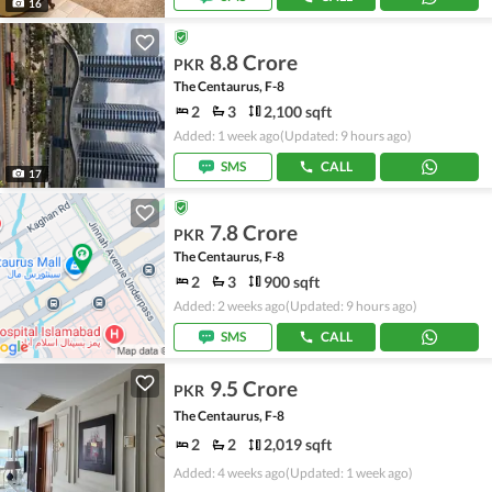
16
8.8 Crore
PKR
The Centaurus, F-8
2
3
2,100 sqft
Added: 1 week ago
(Updated: 9 hours ago)
SMS
CALL
17
7.8 Crore
PKR
The Centaurus, F-8
2
3
900 sqft
Added: 2 weeks ago
(Updated: 9 hours ago)
SMS
CALL
9.5 Crore
PKR
The Centaurus, F-8
2
2
2,019 sqft
Added: 4 weeks ago
(Updated: 1 week ago)