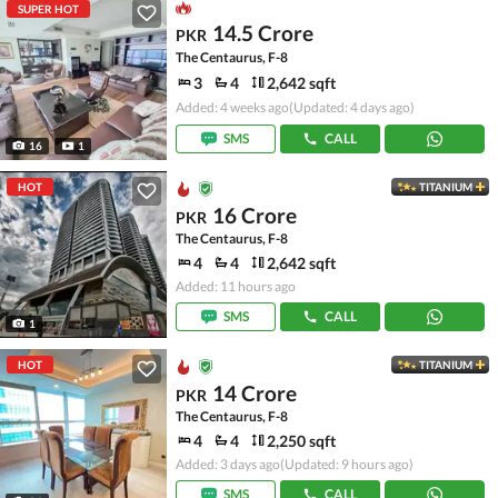
SUPER HOT
14.5 Crore
PKR
The Centaurus, F-8
3
4
2,642 sqft
Added: 4 weeks ago
(Updated: 4 days ago)
SMS
CALL
16
1
HOT
TITANIUM
16 Crore
PKR
The Centaurus, F-8
4
4
2,642 sqft
Added: 11 hours ago
SMS
CALL
1
HOT
TITANIUM
14 Crore
PKR
The Centaurus, F-8
4
4
2,250 sqft
Added: 3 days ago
(Updated: 9 hours ago)
SMS
CALL