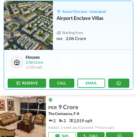
Airport Enclave - Islamabad
Airport Enclave Villas
Starting from
2.06 Crore
PKR
Houses
2.06 Crore
1,125 sqft
RESERVE
CALL
EMAIL
9 Crore
PKR
The Centaurus, F-8
2
3
2,019 sqft
Added: 1 week ago
(Updated: 9 hours ago)
SMS
CALL