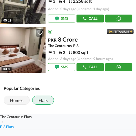
3
4
2,258 sqft
Added: 3 days ago
(Updated: 1 day ago)
SMS
CALL
19
TITANIUM
8 Crore
PKR
The Centaurus, F-8
1
2
800 sqft
Added: 3 days ago
(Updated: 9 hours ago)
SMS
CALL
3
Popular Categories
Homes
Flats
The Centaurus Flats
F-8 Flats