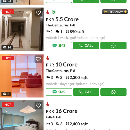
24
HOT
TITANIUM
5.5 Crore
PKR
The Centaurus, F-8
1
1
890 sqft
Added: 1 week ago
(Updated: 1 day ago)
SMS
CALL
14
HOT
10 Crore
PKR
The Centaurus, F-8
3
3
2,300 sqft
Added: 6 days ago
(Updated: 1 day ago)
SMS
CALL
8
HOT
16 Crore
PKR
F-8/4, F-8
3
3
2,400 sqft