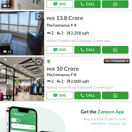
SMS
CALL
9
13.8 Crore
PKR
The Centaurus, F-8
2
3
2,258 sqft
Added: 4 weeks ago
(Updated: 1 week ago)
SMS
CALL
19
TITANIUM
10 Crore
PKR
The Centaurus, F-8
2
2
2,000 sqft
Added: 1 month ago
(Updated: 2 weeks ago)
SMS
CALL
5
Get the
Zameen App
Buy and Rent Property faster
and better using our app.