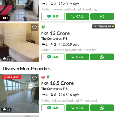
2
3
2,019 sqft
Added: 4 weeks ago
(Updated: 2 weeks ago)
SMS
CALL
9
TITANIUM
12 Crore
PKR
The Centaurus, F-8
2
2
2,019 sqft
Added: 2 weeks ago
(Updated: 2 days ago)
SMS
CALL
11
Discover More Properties
SUPER HOT
16.5 Crore
PKR
The Centaurus, F-8
4
6
4,516 sqft
Added: 3 days ago
(Updated: 9 hours ago)
SMS
CALL
22