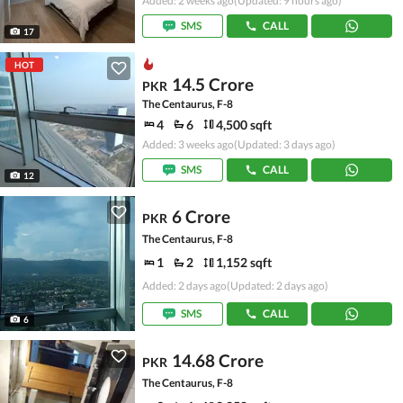
Added: 2 weeks ago
(Updated: 9 hours ago)
SMS
CALL
17
HOT
14.5 Crore
PKR
The Centaurus, F-8
4
6
4,500 sqft
Added: 3 weeks ago
(Updated: 3 days ago)
SMS
CALL
12
6 Crore
PKR
The Centaurus, F-8
1
2
1,152 sqft
Added: 2 days ago
(Updated: 2 days ago)
SMS
CALL
6
14.68 Crore
PKR
The Centaurus, F-8