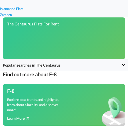
Islamabad Flats
Zameen
The Centaurus Flats For Rent
Popular searches in The Centaurus
Find out more about F-8
F-8
Explore local trends and highlights,
learn about a locality, and discover
more!
Learn More