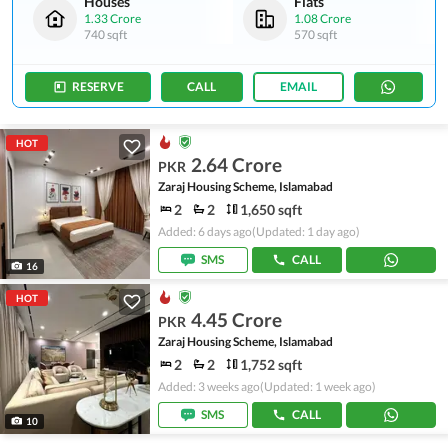
Houses
Flats
1.33 Crore
1.08 Crore
740 sqft
570 sqft
RESERVE
CALL
EMAIL
HOT
2.64 Crore
PKR
Zaraj Housing Scheme, Islamabad
2
2
1,650 sqft
Added: 6 days ago
(Updated: 1 day ago)
SMS
CALL
16
HOT
4.45 Crore
PKR
Zaraj Housing Scheme, Islamabad
2
2
1,752 sqft
Added: 3 weeks ago
(Updated: 1 week ago)
SMS
CALL
10