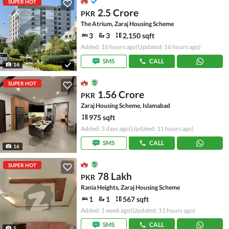
SUPER HOT
2.5 Crore
PKR
The Atrium, Zaraj Housing Scheme
3
3
2,150 sqft
Added: 16 hours ago
(Updated: 16 hours ago)
SMS
CALL
14
SUPER HOT
1.56 Crore
PKR
Zaraj Housing Scheme, Islamabad
975 sqft
Added: 3 days ago
(Updated: 11 hours ago)
SMS
CALL
16
SUPER HOT
78 Lakh
PKR
Rania Heights, Zaraj Housing Scheme
1
1
567 sqft
Added: 1 week ago
(Updated: 11 hours ago)
SMS
CALL
5