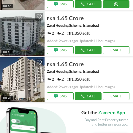
SMS
CALL
16
1.65 Crore
PKR
Zaraj Housing Scheme, Islamabad
2
2
1,350 sqft
Added: 2 weeks ago
(Updated: 11 hours ago)
SMS
CALL
EMAIL
13
1.65 Crore
PKR
Zaraj Housing Scheme, Islamabad
2
2
1,350 sqft
Added: 2 weeks ago
(Updated: 11 hours ago)
SMS
CALL
EMAIL
20
Get the
Zameen App
Buy and Rent Property faster
and better using our app.