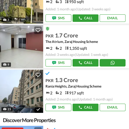
2
3
950 sqft
Added: 1 month ago
(Updated: 3 weeks ago)
SMS
CALL
EMAIL
7
1.7 Crore
PKR
The Atrium, Zaraj Housing Scheme
2
2
1,350 sqft
Added: 3 weeks ago
(Updated: 1 week ago)
SMS
CALL
9
1.3 Crore
PKR
Rania Heights, Zaraj Housing Scheme
2
2
917 sqft
Added: 2 months ago
(Updated: 1 month ago)
SMS
CALL
EMAIL
23
Discover More Properties