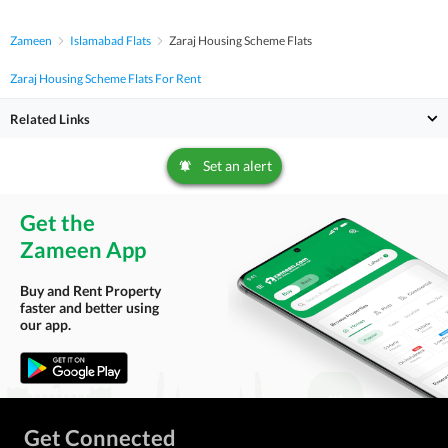
Zameen
Islamabad Flats
Zaraj Housing Scheme Flats
Zaraj Housing Scheme Flats For Rent
Related Links
Set an alert
Get the
Zameen App
Buy and Rent Property
faster and better using
our app.
Get Connected