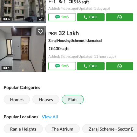
1
1
516 sqft
Added: 4 days ago
(Updated: 1 day ago)
SMS
CALL
6
32 Lakh
PKR
Zaraj Housing Scheme, Islamabad
430 sqft
Added: 3 days ago
(Updated: 11 hours ago)
SMS
CALL
1
Popular Categories
Homes
Houses
Flats
Popular Locations
View All
Rania Heights
The Atrium
Zaraj Scheme - Sector B