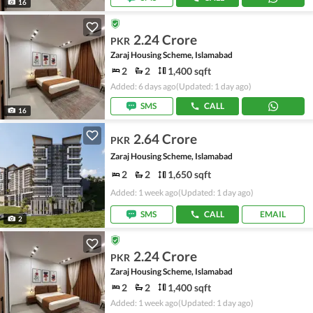
16
2.24 Crore
PKR
Zaraj Housing Scheme, Islamabad
2
2
1,400 sqft
Added: 6 days ago
(Updated: 1 day ago)
SMS
CALL
16
2.64 Crore
PKR
Zaraj Housing Scheme, Islamabad
2
2
1,650 sqft
Added: 1 week ago
(Updated: 1 day ago)
SMS
CALL
EMAIL
2
2.24 Crore
PKR
Zaraj Housing Scheme, Islamabad
2
2
1,400 sqft
Added: 1 week ago
(Updated: 1 day ago)