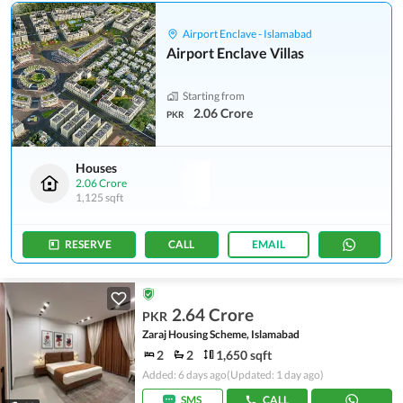
Airport Enclave - Islamabad
Airport Enclave Villas
Starting from
2.06 Crore
PKR
Houses
2.06 Crore
1,125 sqft
RESERVE
CALL
EMAIL
2.64 Crore
PKR
Zaraj Housing Scheme, Islamabad
2
2
1,650 sqft
Added: 6 days ago
(Updated: 1 day ago)
SMS
CALL