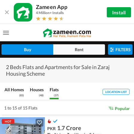
Zameen App
Install
4 Million+ Installs
Buy
Rent
FILTERS
2 Beds Flats and Apartments for Sale in Zaraj
Housing Scheme
All Homes
Houses
Flats
LOCATION LIST
(
85
)
(
48
)
(
37
)
1 to 15 of 15 Flats
Popular
HOT
1.7 Crore
PKR