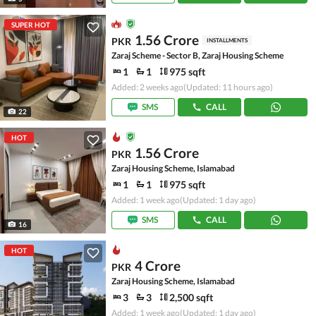
SUPER HOT
1.56 Crore
PKR
INSTALLMENTS
Zaraj Scheme - Sector B, Zaraj Housing Scheme
1
1
975 sqft
Added: 2 weeks ago
(Updated: 11 hours ago)
SMS
CALL
22
HOT
1.56 Crore
PKR
Zaraj Housing Scheme, Islamabad
1
1
975 sqft
Added: 1 week ago
(Updated: 1 day ago)
SMS
CALL
16
HOT
4 Crore
PKR
Zaraj Housing Scheme, Islamabad
3
3
2,500 sqft
Added: 1 week ago
(Updated: 1 day ago)