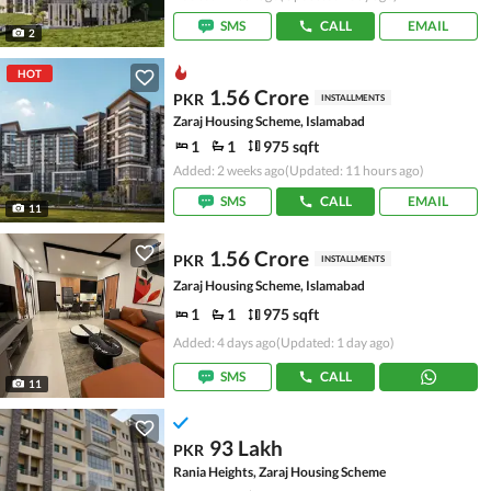
SMS
CALL
EMAIL
2
HOT
1.56 Crore
PKR
INSTALLMENTS
Zaraj Housing Scheme, Islamabad
1
1
975 sqft
Added: 2 weeks ago
(Updated: 11 hours ago)
SMS
CALL
EMAIL
11
1.56 Crore
PKR
INSTALLMENTS
Zaraj Housing Scheme, Islamabad
1
1
975 sqft
Added: 4 days ago
(Updated: 1 day ago)
SMS
CALL
11
93 Lakh
PKR
Rania Heights, Zaraj Housing Scheme