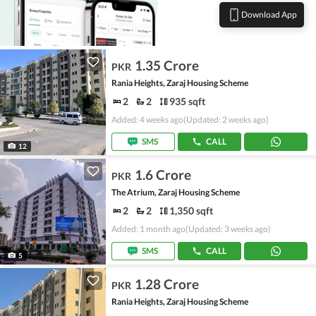
Download App
1.35 Crore
PKR
Rania Heights, Zaraj Housing Scheme
2
2
935 sqft
Added: 4 weeks ago
(Updated: 2 weeks ago)
SMS
CALL
12
1.6 Crore
PKR
The Atrium, Zaraj Housing Scheme
2
2
1,350 sqft
Added: 1 month ago
(Updated: 3 weeks ago)
SMS
CALL
5
1.28 Crore
PKR
Rania Heights, Zaraj Housing Scheme