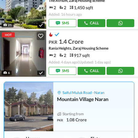
The Atrium, Zaraj Housing Scheme
2
2
1,450 sqft
Added: 16 hours ago
SMS
CALL
21
HOT
1.4 Crore
PKR
Rania Heights, Zaraj Housing Scheme
2
2
917 sqft
Added: 4 days ago
(Updated: 1 day ago)
SMS
CALL
6
Saiful Muluk Road - Naran
Mountain Village Naran
Starting from
1.08 Crore
PKR