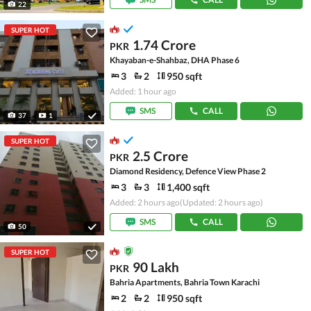
22
SUPER HOT
1.74 Crore
PKR
Khayaban-e-Shahbaz, DHA Phase 6
3
2
950 sqft
Added: 1 hour ago
SMS
CALL
37
1
SUPER HOT
2.5 Crore
PKR
Diamond Residency, Defence View Phase 2
3
3
1,400 sqft
Added: 2 hours ago
(Updated: 2 hours ago)
SMS
CALL
50
SUPER HOT
90 Lakh
PKR
Bahria Apartments, Bahria Town Karachi
2
2
950 sqft