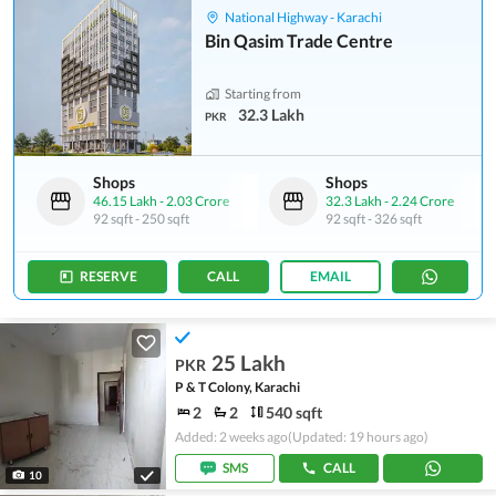
National Highway - Karachi
Bin Qasim Trade Centre
Starting from
32.3 Lakh
PKR
Shops
Shops
46.15 Lakh
-
2.03 Crore
32.3 Lakh
-
2.24 Crore
92 sqft
-
250 sqft
92 sqft
-
326 sqft
RESERVE
CALL
EMAIL
25 Lakh
PKR
P & T Colony, Karachi
2
2
540 sqft
Added: 2 weeks ago
(Updated: 19 hours ago)
SMS
CALL
10