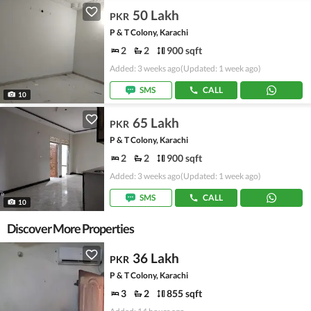
50 Lakh
PKR
P & T Colony, Karachi
2
2
900 sqft
Added: 3 weeks ago
(Updated: 1 week ago)
SMS
CALL
10
65 Lakh
PKR
P & T Colony, Karachi
2
2
900 sqft
Added: 3 weeks ago
(Updated: 1 week ago)
SMS
CALL
10
Discover More Properties
36 Lakh
PKR
P & T Colony, Karachi
3
2
855 sqft