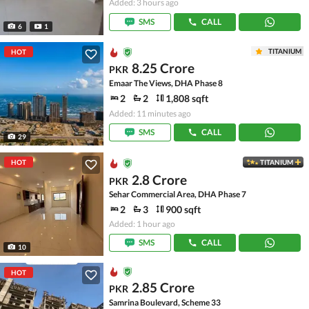
Added: 3 hours ago
SMS
CALL
6
1
TITANIUM
HOT
8.25 Crore
PKR
Emaar The Views, DHA Phase 8
2
2
1,808 sqft
Added: 11 minutes ago
SMS
CALL
29
HOT
TITANIUM
2.8 Crore
PKR
Sehar Commercial Area, DHA Phase 7
2
3
900 sqft
Added: 1 hour ago
SMS
CALL
10
HOT
2.85 Crore
PKR
Samrina Boulevard, Scheme 33