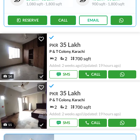
1,080 sqft
-
1,800 sqft
900 sqft
-
1,800 sqft
RESERVE
CALL
EMAIL
35 Lakh
PKR
P & T Colony, Karachi
2
2
700 sqft
Added: 2 weeks ago
(Updated: 19 hours ago)
SMS
CALL
14
35 Lakh
PKR
P & T Colony, Karachi
2
2
700 sqft
Added: 2 weeks ago
(Updated: 19 hours ago)
SMS
CALL
11