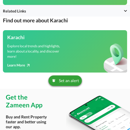
Related Links
Find out more about Karachi
Karachi
Explore local trends and highlights,
learn about a locality, and discover
more!
Learn More
Set an alert
Get the
Zameen App
Buy and Rent Property
faster and better using
our app.