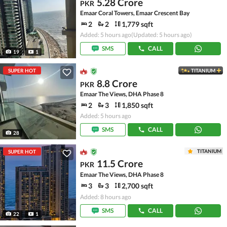
5.28 Crore
PKR
Emaar Coral Towers, Emaar Crescent Bay
2
2
1,779 sqft
Added: 5 hours ago
(Updated: 5 hours ago)
SMS
CALL
19
1
SUPER HOT
TITANIUM
8.8 Crore
PKR
Emaar The Views, DHA Phase 8
2
3
1,850 sqft
Added: 5 hours ago
SMS
CALL
28
TITANIUM
SUPER HOT
11.5 Crore
PKR
Emaar The Views, DHA Phase 8
3
3
2,700 sqft
Added: 8 hours ago
SMS
CALL
22
1