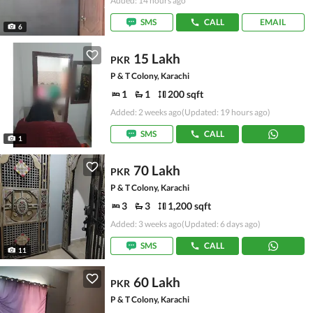
Added: 14 hours ago
SMS
CALL
EMAIL
6
15 Lakh
PKR
P & T Colony, Karachi
1
1
200 sqft
Added: 2 weeks ago
(Updated: 19 hours ago)
SMS
CALL
1
70 Lakh
PKR
P & T Colony, Karachi
3
3
1,200 sqft
Added: 3 weeks ago
(Updated: 6 days ago)
SMS
CALL
11
60 Lakh
PKR
P & T Colony, Karachi