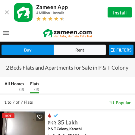
Zameen App
Install
4 Million+ Installs
Buy
Rent
FILTERS
2 Beds Flats and Apartments for Sale in P & T Colony
All Homes
Flats
(
12
)
(
12
)
1 to 7 of 7 Flats
Popular
HOT
35 Lakh
PKR
P & T Colony, Karachi