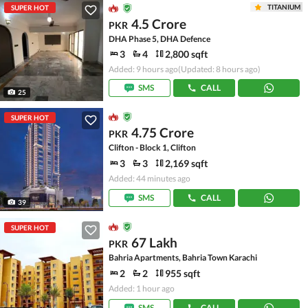
TITANIUM
SUPER HOT
4.5 Crore
PKR
DHA Phase 5, DHA Defence
3
4
2,800 sqft
Added: 9 hours ago
(Updated: 8 hours ago)
SMS
CALL
25
SUPER HOT
4.75 Crore
PKR
Clifton - Block 1, Clifton
3
3
2,169 sqft
Added: 44 minutes ago
SMS
CALL
39
SUPER HOT
67 Lakh
PKR
Bahria Apartments, Bahria Town Karachi
2
2
955 sqft
Added: 1 hour ago
SMS
CALL