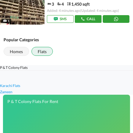
3
4
1,450 sqft
Added: 4 minutes ago
(Updated: 4 minutes ago)
SMS
CALL
1
Popular Categories
Homes
Flats
P & T Colony Flats
Karachi Flats
Zameen
P & T Colony Flats For Rent