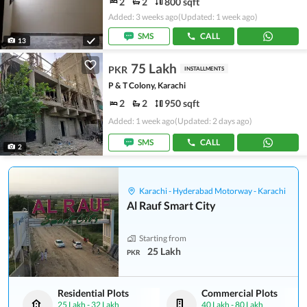
2
2
800 sqft
Added: 3 weeks ago
(Updated: 1 week ago)
SMS
CALL
13
75 Lakh
PKR
INSTALLMENTS
P & T Colony, Karachi
2
2
950 sqft
Added: 1 week ago
(Updated: 2 days ago)
SMS
CALL
2
Karachi - Hyderabad Motorway - Karachi
Al Rauf Smart City
Starting from
25 Lakh
PKR
Residential Plots
Commercial Plots
25 Lakh
-
32 Lakh
40 Lakh
-
80 Lakh