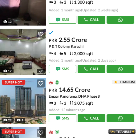
3
3
1,300 sqft
Added: 1 month ago
(Updated: 2 weeks ago)
SMS
CALL
13
2.55 Crore
PKR
P & T Colony, Karachi
4
5
2,000 sqft
Added: 1 month ago
(Updated: 2 days ago)
SMS
CALL
12
TITANIUM
SUPER HOT
14.65 Crore
PKR
Emaar Panorama, DHA Phase 8
3
3
3,075 sqft
Added: 12 minutes ago
SMS
CALL
22
1
SUPER HOT
TITANIUM