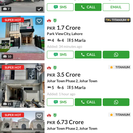
SMS
CALL
EMAIL
7
SUPER HOT
TITANIUM
1.7 Crore
PKR
Park View City, Lahore
4
4
5 Marla
Added: 34 minutes ago
SMS
CALL
10
TITANIUM
SUPER HOT
3.5 Crore
PKR
Johar Town Phase 2, Johar Town
5
6
5 Marla
Added: 1 hour ago
SMS
CALL
21
TITANIUM
SUPER HOT
6.73 Crore
PKR
Johar Town Phase 2, Johar Town