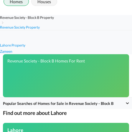
Homes
Houses
Revenue Society - Block B Property
Revenue Society Property
Lahore Property
Zameen
Revenue Society - Block B Homes For Rent
Popular Searches of Homes for Sale in Revenue Society - Block B
Find out more about Lahore
Lahore