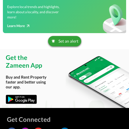
Explore local trends and highlights,
learn about a locality, and discover
more!
Learn More
Set an alert
Get the
Zameen App
Buy and Rent Property
faster and better using
our app.
Get Connected