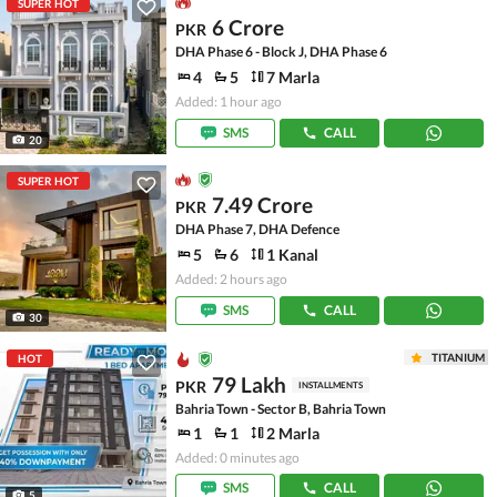
SUPER HOT
6 Crore
PKR
DHA Phase 6 - Block J, DHA Phase 6
4
5
7 Marla
Added: 1 hour ago
SMS
CALL
20
SUPER HOT
7.49 Crore
PKR
DHA Phase 7, DHA Defence
5
6
1 Kanal
Added: 2 hours ago
SMS
CALL
30
TITANIUM
HOT
79 Lakh
PKR
INSTALLMENTS
Bahria Town - Sector B, Bahria Town
1
1
2 Marla
Added: 0 minutes ago
SMS
CALL
5