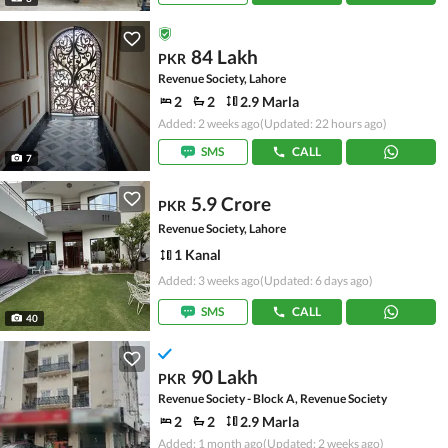
84 Lakh
PKR
Revenue Society, Lahore
2
2
2.9 Marla
Added: 2 weeks ago
(Updated: 22 hours ago)
SMS
CALL
7
5.9 Crore
PKR
Revenue Society, Lahore
1 Kanal
Added: 3 weeks ago
(Updated: 6 days ago)
SMS
CALL
40
90 Lakh
PKR
Revenue Society - Block A, Revenue Society
2
2
2.9 Marla
Added: 1 month ago
(Updated: 2 weeks ago)