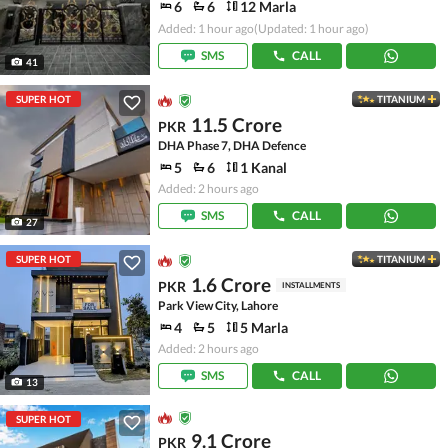
6
6
12 Marla
Added: 1 hour ago
(Updated: 1 hour ago)
SMS
CALL
41
SUPER HOT
TITANIUM
11.5 Crore
PKR
DHA Phase 7, DHA Defence
5
6
1 Kanal
Added: 2 hours ago
SMS
CALL
27
SUPER HOT
TITANIUM
1.6 Crore
PKR
INSTALLMENTS
Park View City, Lahore
4
5
5 Marla
Added: 2 hours ago
SMS
CALL
13
SUPER HOT
9.1 Crore
PKR