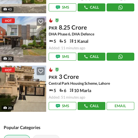
SMS
CALL
43
HOT
8.25 Crore
PKR
DHA Phase 6, DHA Defence
5
5
1 Kanal
Added: 11 minutes ago
SMS
CALL
33
HOT
3 Crore
PKR
Central Park Housing Scheme, Lahore
5
6
10 Marla
Added: 51 minutes ago
SMS
CALL
EMAIL
20
Popular Categories