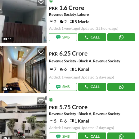
1.6 Crore
PKR
Revenue Society, Lahore
2
2
5 Marla
Added: 1 week ago
(Updated: 22 hours ago)
SMS
CALL
11
6.25 Crore
PKR
Revenue Society - Block A, Revenue Society
7
6
1 Kanal
Added: 1 week ago
(Updated: 2 days ago)
SMS
CALL
18
5.75 Crore
PKR
Revenue Society - Block A, Revenue Society
5
6
1 Kanal
Added: 1 week ago
(Updated: 2 days ago)
SMS
CALL
8