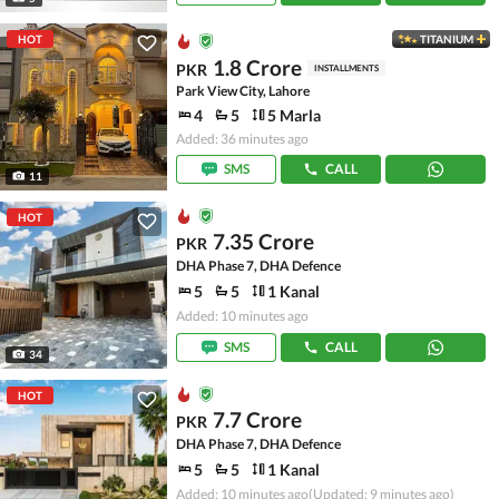
HOT
TITANIUM
1.8 Crore
PKR
INSTALLMENTS
Park View City, Lahore
4
5
5 Marla
Added: 36 minutes ago
SMS
CALL
11
HOT
7.35 Crore
PKR
DHA Phase 7, DHA Defence
5
5
1 Kanal
Added: 10 minutes ago
SMS
CALL
34
HOT
7.7 Crore
PKR
DHA Phase 7, DHA Defence
5
5
1 Kanal
Added: 10 minutes ago
(Updated: 9 minutes ago)