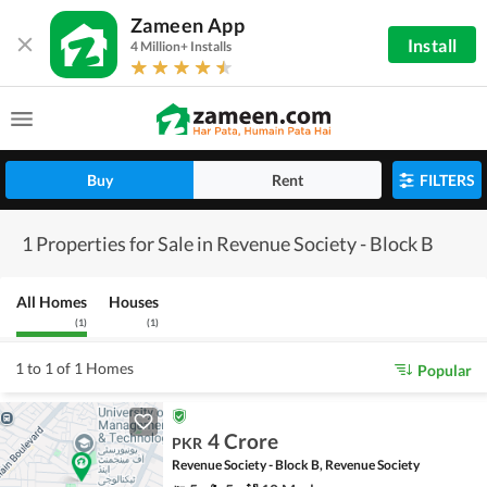
Zameen App
Install
4 Million+ Installs
Buy
Rent
FILTERS
1 Properties for Sale in Revenue Society - Block B
All Homes
Houses
(
1
)
(
1
)
1 to 1 of 1 Homes
Popular
4 Crore
PKR
Revenue Society - Block B, Revenue Society