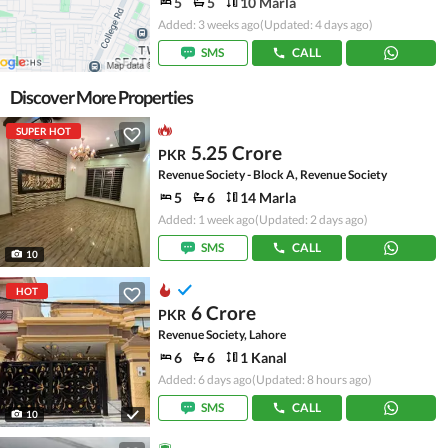
5
5
10 Marla
Added: 3 weeks ago
(Updated: 4 days ago)
SMS
CALL
Discover More Properties
SUPER HOT
5.25 Crore
PKR
Revenue Society - Block A, Revenue Society
5
6
14 Marla
Added: 1 week ago
(Updated: 2 days ago)
SMS
CALL
10
HOT
6 Crore
PKR
Revenue Society, Lahore
6
6
1 Kanal
Added: 6 days ago
(Updated: 8 hours ago)
SMS
CALL
10