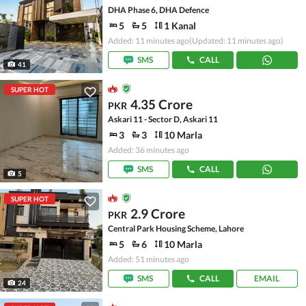
DHA Phase 6, DHA Defence
5
5
1 Kanal
Added: 11 minutes ago
(Updated: 11 minutes ago)
SMS
CALL
41
SUPER HOT
4.35 Crore
PKR
Askari 11 - Sector D, Askari 11
3
3
10 Marla
Added: 36 minutes ago
SMS
CALL
5
SUPER HOT
2.9 Crore
PKR
Central Park Housing Scheme, Lahore
5
6
10 Marla
Added: 51 minutes ago
SMS
CALL
EMAIL
24