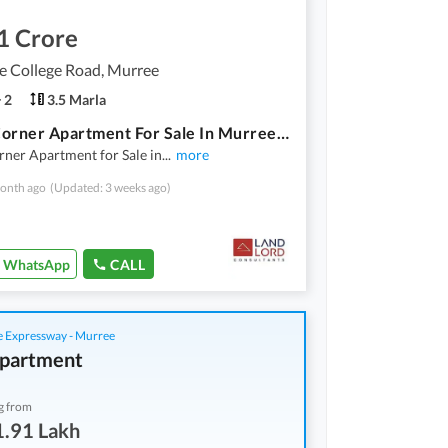
1 Crore
e College Road, Murree
2
3.5 Marla
2-Bed Corner Apartment For Sale In Murree Oaks Prime Location On Lawrence College Road
ner Apartment for Sale in
...
more
onth ago
(Updated: 3 weeks ago)
WhatsApp
CALL
 Expressway - Murree
partment
g from
1.91 Lakh