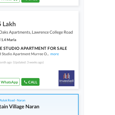
5 Lakh
Oaks Apartments, Lawrence College Road
1.4 Marla
E STUDIO APARTMENT FOR SALE
d Studio Apartment Murree O
...
more
onth ago
(Updated: 3 weeks ago)
WhatsApp
CALL
 Muluk Road - Naran
ain Village Naran