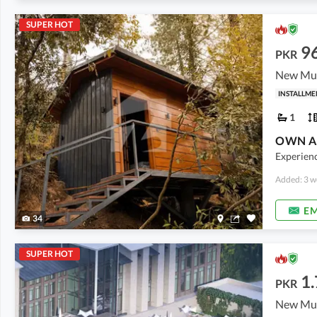
SUPER HOT
9
PKR
New Mur
INSTALLME
1
Experienc
Added: 3 w
EM
34
SUPER HOT
1.
PKR
New Mur