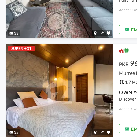
Added: 2 w
EM
33
SUPER HOT
9
PKR
Murree 
1.7 M
Discover 
Added: 3 w
EM
35