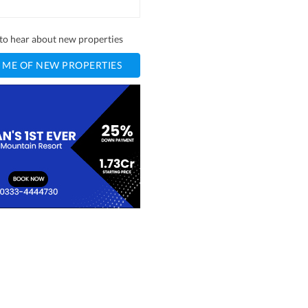
t to hear about new properties
 ME OF NEW PROPERTIES