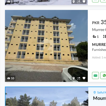
5
3
PKR
Murree 
1
MURRE
Furnishe
Added: 1 m
10
Saiful
Mount