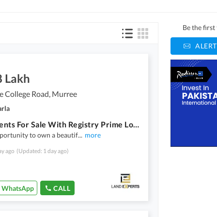
Be the firs
ALERT
8 Lakh
e College Road, Murree
arla
Apartments For Sale With Registry Prime Location Near Lawrence College Murree Hill View | Only 48 Lac
portunity to own a beautif
...
more
ay ago
(Updated: 1 day ago)
WhatsApp
CALL