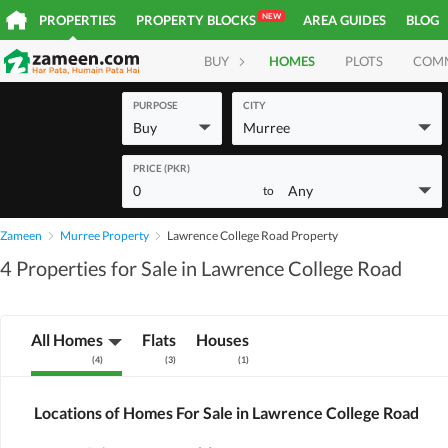
NEW
PROPERTIES
PROPERTY BLOCKS
AREA GUIDES
BLOG
BUY
HOMES
PLOTS
COM
PURPOSE
CITY
Buy
Murree
PRICE (PKR)
0
Any
to
Zameen
Murree Property
Lawrence College Road Property
4 Properties for Sale in Lawrence College Road
All Homes
Flats
Houses
(
4
)
(
3
)
(
1
)
Locations of Homes For Sale in Lawrence College Road