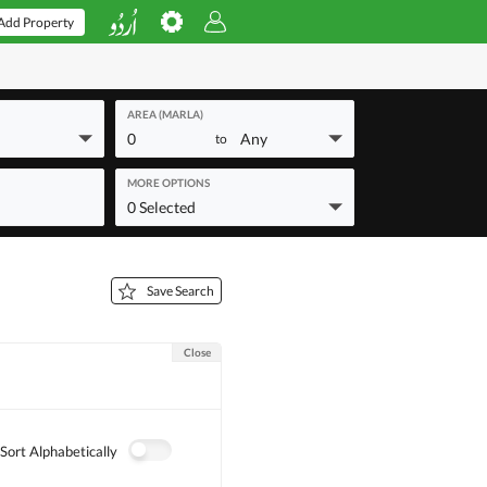
Add Property
AREA (MARLA)
0
Any
to
MORE OPTIONS
0 Selected
Save Search
Close
Sort Alphabetically