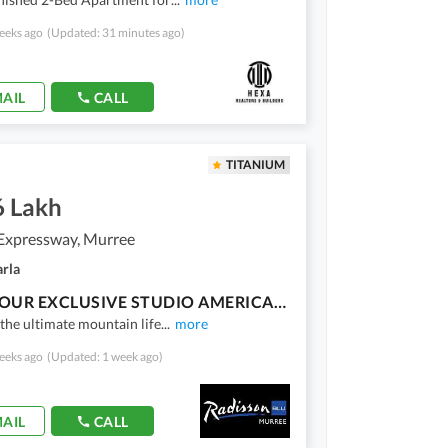
eeks ago
(Updated: 31 minutes ago)
AIL
CALL
TITANIUM
6 Lakh
Expressway, Murree
arla
OWN YOUR EXCLUSIVE STUDIO AMERICAN CHALET AT HOLIDAY COUNTRY CLUB MURREE ON EASY INSTALLMENTS!
the ultimate mountain life
...
more
eeks ago
(Updated: 1 week ago)
AIL
CALL