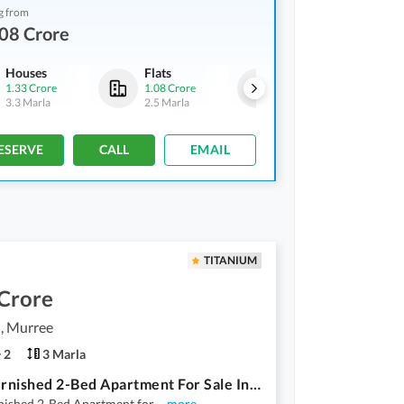
g from
08 Crore
Houses
Flats
Houses
1.33 Crore
1.08 Crore
1.33 Crore
3.3 Marla
2.5 Marla
3.3 Marla
ESERVE
CALL
EMAIL
TITANIUM
 Crore
, Murree
2
3 Marla
Fully Furnished 2-Bed Apartment For Sale In Gharial Camp, Murree!
rnished 2-Bed Apartment for
...
more