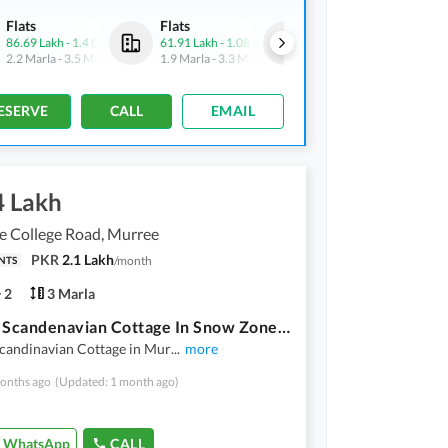
Flats
Flats
Flats
86.69 Lakh
-
1.4 Crore
61.91 Lakh
-
1.08 Crore
86.69 Lakh
-
1.4 Crore
2.2 Marla
-
3.5 Marla
1.9 Marla
-
3.3 Marla
2.2 Marla
-
3.5 Marla
ESERVE
CALL
EMAIL
4 Lakh
e College Road, Murree
PKR
2.1 Lakh
/
month
NTS
2
3 Marla
3 Marla Scandenavian Cottage In Snow Zone In Murree Hills On Installments
Scandinavian Cottage in Mur
...
more
onths ago
(Updated: 1 month ago)
WhatsApp
CALL