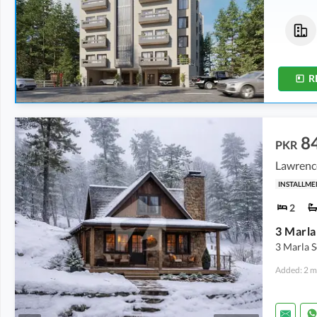
Flats
Flats
86.69 Lakh
-
1.4 Crore
61.91 Lakh
-
1.08 Crore
2.2 Marla
-
3.5 Marla
1.9 Marla
-
3.3 Marla
R
8
PKR
Lawrenc
INSTALLME
2
3 Marla 
Added: 2 m