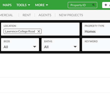
MAPS
TOOLS
MORE
RENT
AGENTS
NEW PROJECTS
MERCIAL
LOCATION
PROPERTY TYPE
Homes
Lawrence College Road
BEDS
BATHS
KEYWORD
All
All