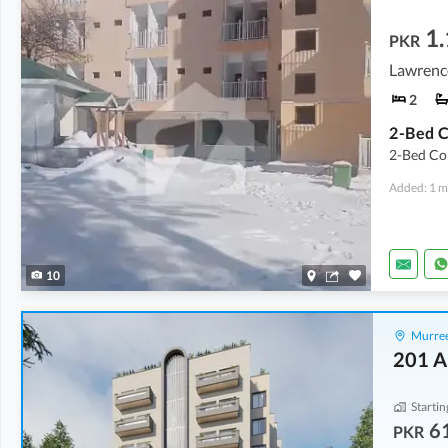
1.
PKR
Lawrenc
2
2-Bed Cor
Added: 1 m
10
Murree
201 A
Startin
6
PKR