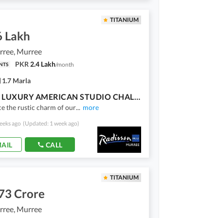
TITANIUM
6 Lakh
ree, Murree
PKR
2.4 Lakh
/
month
NTS
1.7 Marla
OWN A LUXURY AMERICAN STUDIO CHALET IN MURREE 25% DOWNPAYMENT & 30 EASY INSTALLMENTS!
e the rustic charm of our
...
more
eeks ago
(Updated: 1 week ago)
AIL
CALL
TITANIUM
73 Crore
ree, Murree