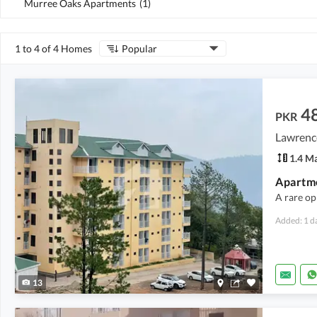
Murree Oaks Apartments
(
1
)
1 to 4 of 4 Homes
Popular
4
PKR
Lawrenc
1.4 M
A rare op
Added: 1 d
13