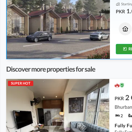
Startin
1.
PKR
Houses
Flats
1.33 Crore
1.08 Crore
3.3 Marla
2.5 Marla
R
Discover more properties for sale
SUPER HOT
2
PKR
Bhurban
2
Fully Fu