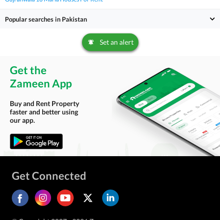
Popular searches in Pakistan
Set an alert
Get the
Zameen App
Buy and Rent Property
faster and better using
our app.
Get Connected