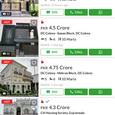
Added: 12 hours ago
SMS
CALL
13
HOT
4.5 Crore
PKR
DC Colony - Sawan Block, DC Colony
5
6
10 Marla
Added: 1 day ago
SMS
CALL
50
HOT
4.75 Crore
PKR
DC Colony - Mehran Block, DC Colony
5
6
10 Marla
Added: 1 day ago
SMS
CALL
31
HOT
4.3 Crore
PKR
Citi Housing Society, Gujranwala