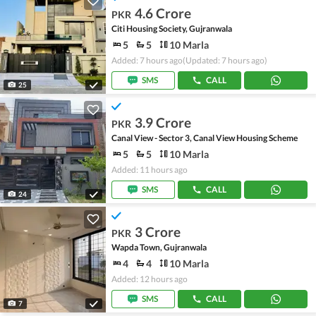
4.6 Crore
PKR
Citi Housing Society, Gujranwala
5
5
10 Marla
Added: 7 hours ago
(Updated: 7 hours ago)
SMS
CALL
25
3.9 Crore
PKR
Canal View - Sector 3, Canal View Housing Scheme
5
5
10 Marla
Added: 11 hours ago
SMS
CALL
24
3 Crore
PKR
Wapda Town, Gujranwala
4
4
10 Marla
Added: 12 hours ago
SMS
CALL
7