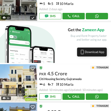
5
5
10 Marla
Added: 2 days ago
SMS
CALL
13
Get the
Zameen App
Buy and Rent Property faster
and better using our app.
Download App
TITANIUM
4.5 Crore
PKR
Citi Housing Society, Gujranwala
6
7
10 Marla
Added: 10 minutes ago
(Updated: 10 minutes ago)
SMS
CALL
36
TITANIUM