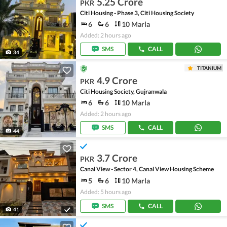
5.25 Crore
PKR
Citi Housing - Phase 3, Citi Housing Society
6
6
10 Marla
Added: 2 hours ago
SMS
CALL
34
TITANIUM
4.9 Crore
PKR
Citi Housing Society, Gujranwala
6
6
10 Marla
Added: 2 hours ago
SMS
CALL
44
3.7 Crore
PKR
Canal View - Sector 4, Canal View Housing Scheme
5
6
10 Marla
Added: 5 hours ago
SMS
CALL
41