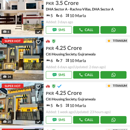
3.5 Crore
PKR
DHA Sector A - Rachna Villas, DHA Sector A
5
6
10 Marla
Added: 3 days ago
SMS
CALL
6
TITANIUM
SUPER HOT
4.25 Crore
PKR
Citi Housing Society, Gujranwala
6
7
10 Marla
Added: 6 days ago
(Updated: 2 days ago)
SMS
CALL
34
TITANIUM
SUPER HOT
4.25 Crore
PKR
Citi Housing Society, Gujranwala
5
5
10 Marla
Added: 1 week ago
(Updated: 23 hours ago)
SMS
CALL
20