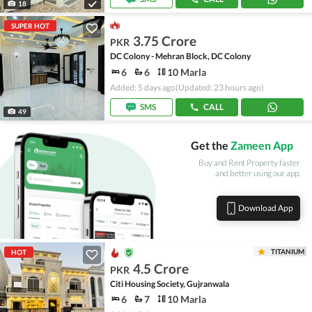
18
SUPER HOT
3.75 Crore
PKR
DC Colony - Mehran Block, DC Colony
6
6
10 Marla
Added: 5 days ago
(Updated: 23 hours ago)
SMS
CALL
49
Get the
Zameen App
Buy and Rent Property faster
and better using our app.
Download App
TITANIUM
HOT
4.5 Crore
PKR
Citi Housing Society, Gujranwala
6
7
10 Marla