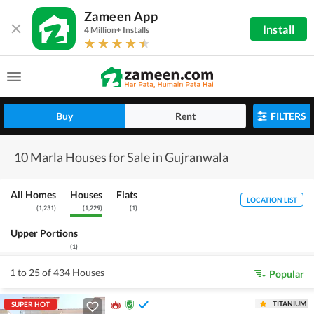
Zameen App
Install
4 Million+ Installs
Buy
Rent
FILTERS
10 Marla Houses for Sale in Gujranwala
All Homes
Houses
Flats
LOCATION LIST
(
1,231
)
(
1,229
)
(
1
)
Upper Portions
(
1
)
1 to 25 of 434 Houses
Popular
TITANIUM
SUPER HOT