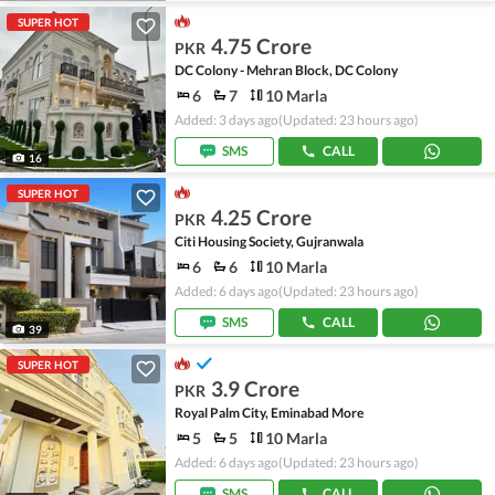
SUPER HOT
4.75 Crore
PKR
DC Colony - Mehran Block, DC Colony
6
7
10 Marla
Added: 3 days ago
(Updated: 23 hours ago)
SMS
CALL
16
SUPER HOT
4.25 Crore
PKR
Citi Housing Society, Gujranwala
6
6
10 Marla
Added: 6 days ago
(Updated: 23 hours ago)
SMS
CALL
39
SUPER HOT
3.9 Crore
PKR
Royal Palm City, Eminabad More
5
5
10 Marla
Added: 6 days ago
(Updated: 23 hours ago)
SMS
CALL