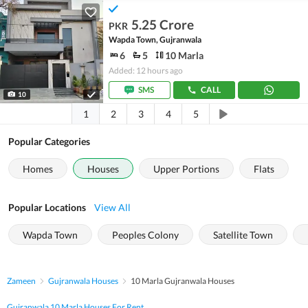
5.25 Crore
PKR
Wapda Town, Gujranwala
6
5
10 Marla
Added: 12 hours ago
SMS
CALL
10
1
2
3
4
5
Popular Categories
Homes
Houses
Upper Portions
Flats
Popular Locations
View All
Wapda Town
Peoples Colony
Satellite Town
Zameen
Gujranwala Houses
10 Marla Gujranwala Houses
Gujranwala 10 Marla Houses For Rent