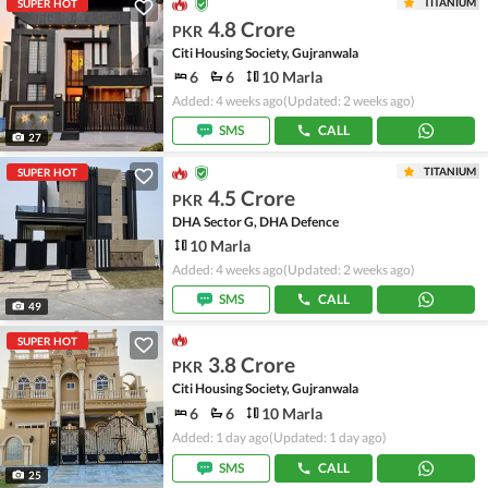
TITANIUM
SUPER HOT
4.8 Crore
PKR
Citi Housing Society, Gujranwala
6
6
10 Marla
Added: 4 weeks ago
(Updated: 2 weeks ago)
SMS
CALL
27
TITANIUM
SUPER HOT
4.5 Crore
PKR
DHA Sector G, DHA Defence
10 Marla
Added: 4 weeks ago
(Updated: 2 weeks ago)
SMS
CALL
49
SUPER HOT
3.8 Crore
PKR
Citi Housing Society, Gujranwala
6
6
10 Marla
Added: 1 day ago
(Updated: 1 day ago)
SMS
CALL
25