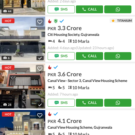
Added: 2 days ago
SMS
CALL
44
TITANIUM
HOT
3.3 Crore
PKR
Citi Housing Society, Gujranwala
4
4
10 Marla
Added: 4 days ago
(Updated: 23 hours ago)
SMS
CALL
6
HOT
3.6 Crore
PKR
Canal View - Sector 3, Canal View Housing Scheme
5
5
10 Marla
Added: 7 hours ago
SMS
CALL
28
HOT
4.1 Crore
PKR
Canal View Housing Scheme, Gujranwala
5
5
10 Marla