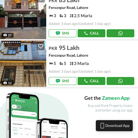
PKR
Ferozepur Road, Lahore
3
3
2.5 Marla
Added: 3 days ago
(Updated: 1 day ago)
SMS
CALL
27
95 Lakh
PKR
Ferozepur Road, Lahore
5
5
3 Marla
Added: 3 days ago
(Updated: 1 day ago)
SMS
CALL
12
Get the
Zameen App
Buy and Rent Property faster
and better using our app.
Download App