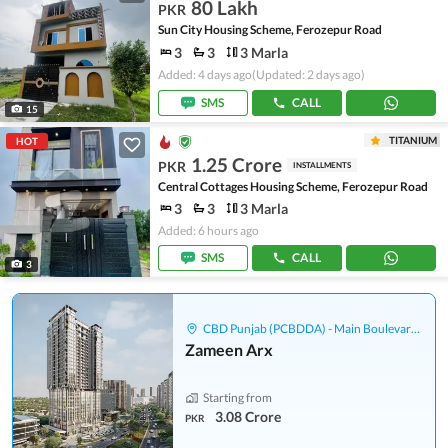
80 Lakh
PKR
Sun City Housing Scheme, Ferozepur Road
3
3
3 Marla
Added: 4 days ago
(Updated: 2 days ago)
SMS
CALL
15
TITANIUM
HOT
1.25 Crore
PKR
INSTALLMENTS
Central Cottages Housing Scheme, Ferozepur Road
3
3
3 Marla
Added: 6 hours ago
SMS
CALL
3
CBD Punjab (PCBDDA) - Main Boulevard Gulberg
Zameen Arx
Starting from
3.08 Crore
PKR