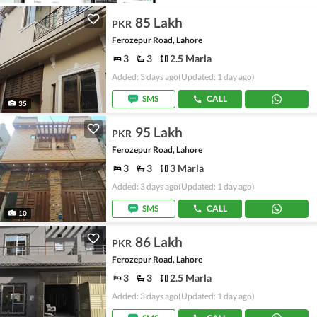
85 Lakh
PKR
Ferozepur Road, Lahore
3
3
2.5 Marla
Added: 3 days ago
(Updated: 1 day ago)
SMS
CALL
35
95 Lakh
PKR
Ferozepur Road, Lahore
3
3
3 Marla
Added: 3 days ago
(Updated: 1 day ago)
SMS
CALL
10
86 Lakh
PKR
Ferozepur Road, Lahore
3
3
2.5 Marla
Added: 3 days ago
(Updated: 1 day ago)