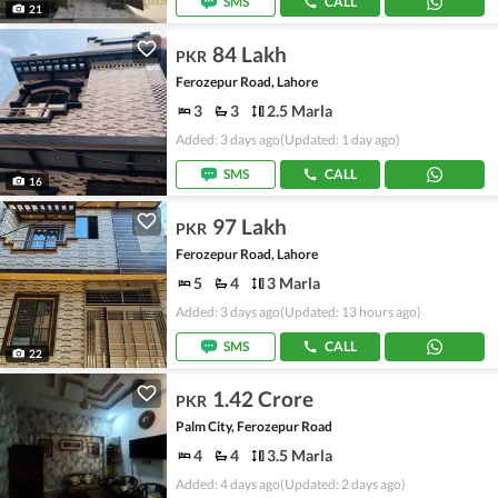
SMS
CALL
21
84 Lakh
PKR
Ferozepur Road, Lahore
3
3
2.5 Marla
Added: 3 days ago
(Updated: 1 day ago)
SMS
CALL
16
97 Lakh
PKR
Ferozepur Road, Lahore
5
4
3 Marla
Added: 3 days ago
(Updated: 13 hours ago)
SMS
CALL
22
1.42 Crore
PKR
Palm City, Ferozepur Road
4
4
3.5 Marla
Added: 4 days ago
(Updated: 2 days ago)