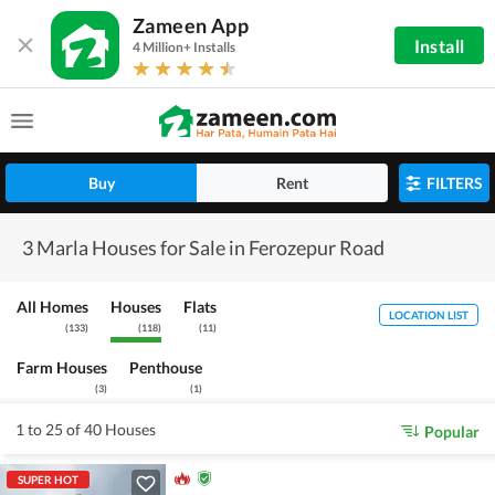
Zameen App
Install
4 Million+ Installs
Buy
Rent
FILTERS
3 Marla Houses for Sale in Ferozepur Road
All Homes
Houses
Flats
LOCATION LIST
(
133
)
(
118
)
(
11
)
Farm Houses
Penthouse
(
3
)
(
1
)
1 to 25 of 40 Houses
Popular
SUPER HOT