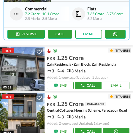
Commercial
Flats
7.2 Crore
-
10.1 Crore
7.65 Crore
-
8.75 Crore
2.5 Marla
-
3.5 Marla
6.2 Marla
RESERVE
CALL
EMAIL
TITANIUM
HOT
1.25 Crore
PKR
Zain Residencia - Zain Block, Zain Residencia
3
4
3 Marla
Added: 1 week ago
(Updated: 1 day ago)
SMS
CALL
EMAIL
13
TITANIUM
HOT
1.25 Crore
PKR
INSTALLMENTS
Central Cottages Housing Scheme, Ferozepur Road
3
3
3 Marla
Added: 2 weeks ago
(Updated: 1 day ago)
SMS
CALL