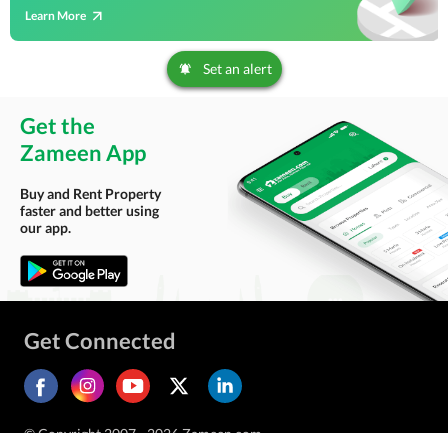
Learn More
Set an alert
Get the
Zameen App
Buy and Rent Property
faster and better using
our app.
Get Connected
© Copyright 2007 - 2026 Zameen.com.