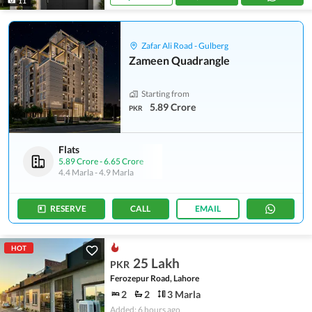
11
Zafar Ali Road - Gulberg
Zameen Quadrangle
Starting from
5.89 Crore
PKR
Flats
5.89 Crore
-
6.65 Crore
4.4 Marla
-
4.9 Marla
RESERVE
CALL
EMAIL
HOT
25 Lakh
PKR
Ferozepur Road, Lahore
2
2
3 Marla
Added: 6 hours ago