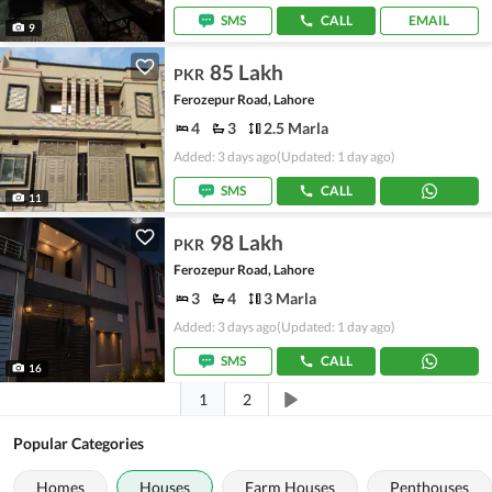
SMS
CALL
EMAIL
9
85 Lakh
PKR
Ferozepur Road, Lahore
4
3
2.5 Marla
Added: 3 days ago
(Updated: 1 day ago)
SMS
CALL
11
98 Lakh
PKR
Ferozepur Road, Lahore
3
4
3 Marla
Added: 3 days ago
(Updated: 1 day ago)
SMS
CALL
16
1
2
Popular Categories
Homes
Houses
Farm Houses
Penthouses