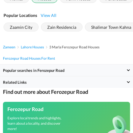
Popular Locations
View All
Zaamin City
Zain Residencia
Shalimar Town Kahna
Zameen
Lahore Houses
3 Marla Ferozepur Road Houses
Ferozepur Road Houses For Rent
Popular searches in Ferozepur Road
Related Links
Find out more about Ferozepur Road
Ferozepur Road
Explore local trends and highlights,
learn about a locality, and discover
more!