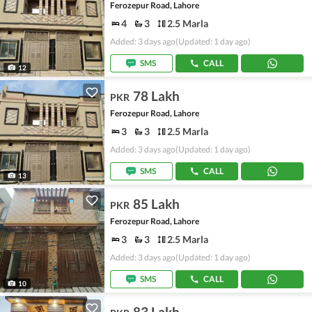
Ferozepur Road, Lahore
4
3
2.5 Marla
Added: 3 days ago
(Updated: 1 day ago)
SMS
CALL
12
78 Lakh
PKR
Ferozepur Road, Lahore
3
3
2.5 Marla
Added: 3 days ago
(Updated: 1 day ago)
SMS
CALL
13
85 Lakh
PKR
Ferozepur Road, Lahore
3
3
2.5 Marla
Added: 3 days ago
(Updated: 1 day ago)
SMS
CALL
10
83 Lakh