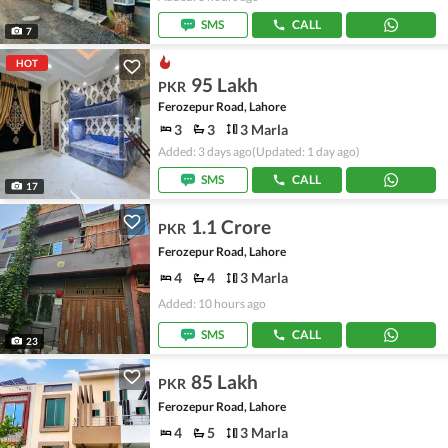
SMS
CALL
7
HOT
95 Lakh
PKR
Ferozepur Road, Lahore
3
3
3 Marla
Added: 3 days ago
(Updated: 1 day ago)
SMS
CALL
17
1.1 Crore
PKR
Ferozepur Road, Lahore
4
4
3 Marla
Added: 10 hours ago
SMS
CALL
23
85 Lakh
PKR
Ferozepur Road, Lahore
4
5
3 Marla