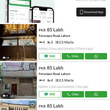
Download App
85 Lakh
PKR
Ferozepur Road, Lahore
4
3
2.5 Marla
Added: 3 days ago
(Updated: 13 hours ago)
SMS
CALL
19
85 Lakh
PKR
Ferozepur Road, Lahore
4
4
2.5 Marla
Added: 3 days ago
(Updated: 1 day ago)
SMS
CALL
9
85 Lakh
PKR