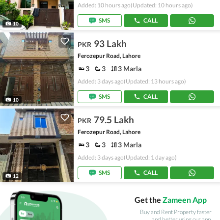
Added: 10 hours ago
(Updated: 10 hours ago)
SMS
CALL
10
93 Lakh
PKR
Ferozepur Road, Lahore
3
3
3 Marla
Added: 3 days ago
(Updated: 13 hours ago)
SMS
CALL
10
79.5 Lakh
PKR
Ferozepur Road, Lahore
3
3
3 Marla
Added: 3 days ago
(Updated: 1 day ago)
SMS
CALL
12
Get the
Zameen App
Buy and Rent Property faster
and better using our app.