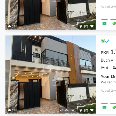
Added: 2 w
19
1.
PKR
4
We can he
Added: 2 w
19
Verified