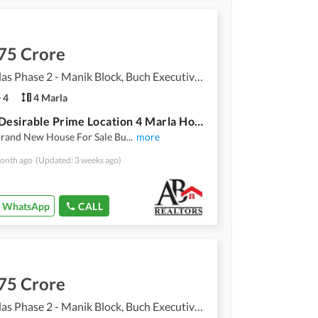
75 Crore
Buch Villas Phase 2 - Manik Block, Buch Executive Villas - Phase 2
4
4 Marla
Highly-Desirable Prime Location 4 Marla House Available In Buch Villas Phase 2 - Manik Block
Brand New House For Sale Bu
...
more
onth ago
(Updated: 3 weeks ago)
WhatsApp
CALL
75 Crore
Buch Villas Phase 2 - Manik Block, Buch Executive Villas - Phase 2