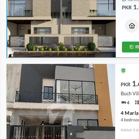
1.
PKR
Houses
Houses
1.35 Crore
1.35 Crore
5 Marla
5 Marla
R
1.
PKR
4
4 bedroo
Added: 5 d