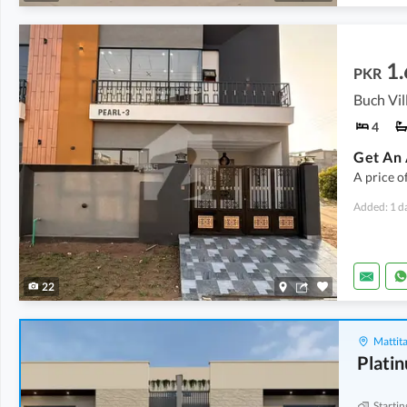
1.
PKR
4
A price o
Added: 1 d
22
Mattita
Plati
Startin