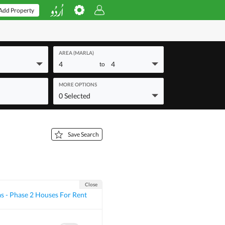
Add Property
AREA (MARLA)
4
4
to
MORE OPTIONS
0 Selected
Save Search
Close
as - Phase 2 Houses For Rent