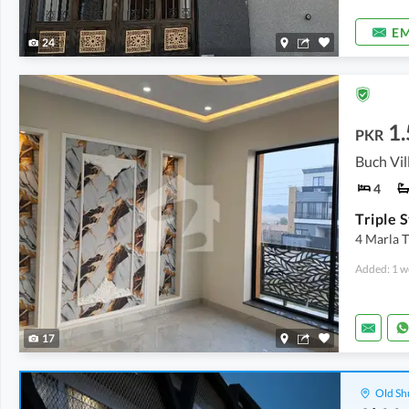
EM
24
1.
PKR
4
4 Marla T
Added: 1 w
17
Old Sh