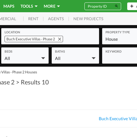
MAPS
TOOLS
MORE
RENT
AGENTS
NEW PROJECTS
MERCIAL
LOCATION
PROPERTY TYPE
House
Buch Executive Villas - Phase 2
BEDS
BATHS
KEYWORD
All
All
Villas - Phase 2 Houses
hase 2
> Results 10
Buch Executive Vill