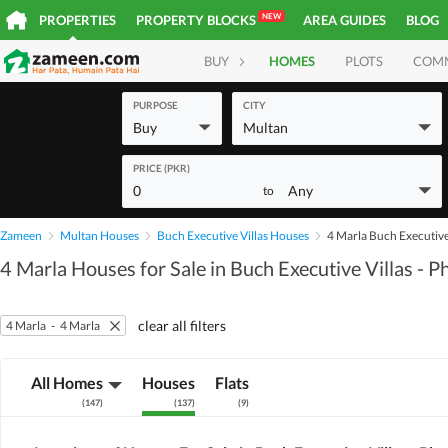
NEW
PROPERTIES
PROPERTY BLOCKS
AREA GUIDES
BLOG
BUY
HOMES
PLOTS
COM
PURPOSE
CITY
Buy
Multan
PRICE (PKR)
0
Any
to
Zameen
Multan Houses
Buch Executive Villas Houses
4 Marla Buch Executive 
4 Marla Houses for Sale in Buch Executive Villas - P
clear all filters
4 Marla
-
4 Marla
All Homes
Houses
Flats
(
147
)
(
137
)
(
9
)