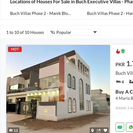
Locations of Houses For Sale in Buch Executive Villas - Pha
Buch Villas Phase 2 - Manik Block
(
107
)
1 to 10 of 10 Houses
Popular
HOT
1.
PKR
4
4 Marla 
Added: 2 w
13