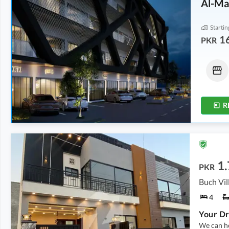
Al-Ma
Startin
1
PKR
Offices
Shops
16.12 Lakh
-
45.88 Lakh
31.5 Lakh
-
1 Crore
0.5 Marla
-
1.3 Marla
0.7 Marla
-
2.1 Marla
R
1.
PKR
4
We can he