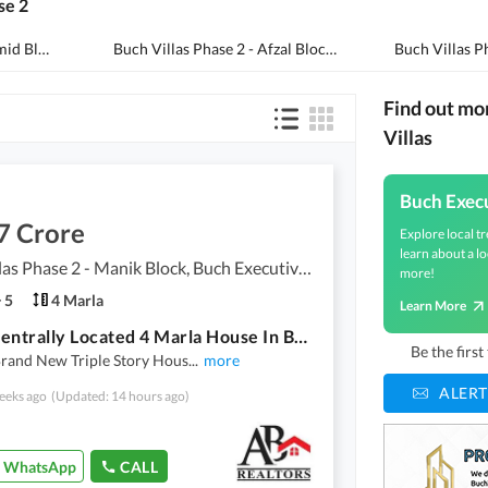
se 2
Buch Villas Phase 2 - Hamid Block
(
9
)
Buch Villas Phase 2 - Afzal Block
(
5
)
Buch Villas Ph
Find out mo
Villas
Buch Execu
7 Crore
Explore local tr
learn about a lo
Buch Villas Phase 2 - Manik Block, Buch Executive Villas - Phase 2
more!
5
4 Marla
Learn More
Buy A Centrally Located 4 Marla House In Buch Villas Phase 2 - Manik Block
Be the firs
Brand New Triple Story Hous
...
more
ALERT
eeks ago
(Updated: 14 hours ago)
WhatsApp
CALL