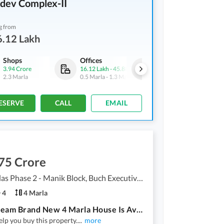
dev Complex-II
g from
6.12 Lakh
Shops
Offices
Shops
3.94 Crore
16.12 Lakh
-
45.88 Lakh
31.5 Lakh
-
1 Crore
2.3 Marla
0.5 Marla
-
1.3 Marla
0.7 Marla
-
2.1 Marla
ESERVE
CALL
EMAIL
75 Crore
Buch Villas Phase 2 - Manik Block, Buch Executive Villas - Phase 2
4
4 Marla
Your Dream Brand New 4 Marla House Is Available In Buch Villas Phase 2 - Manik Block
lp you buy this property.
...
more