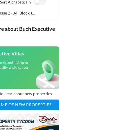
Sort Alphabetically
ase 2 - Ali Block
(
2
)
re about Buch Executive
tive Villas
ends and highlights,
cality, and discover
t to hear about new properties
 ME OF NEW PROPERTIES