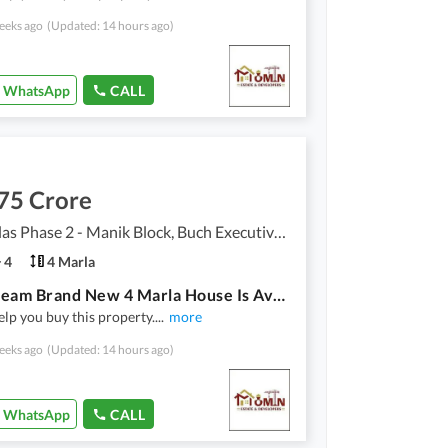
eeks ago
(Updated: 14 hours ago)
WhatsApp
CALL
75 Crore
Buch Villas Phase 2 - Manik Block, Buch Executive Villas - Phase 2
4
4 Marla
Your Dream Brand New 4 Marla House Is Available In Buch Villas Phase 2 - Manik Block
lp you buy this property.
...
more
eeks ago
(Updated: 14 hours ago)
WhatsApp
CALL