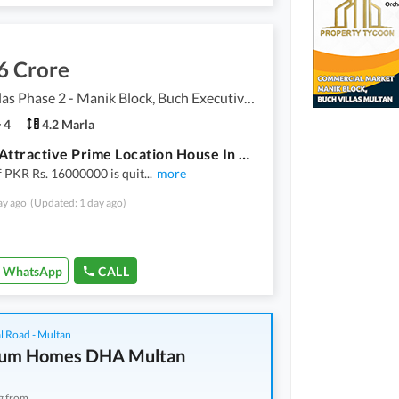
6 Crore
Buch Villas Phase 2 - Manik Block, Buch Executive Villas - Phase 2
4
4.2 Marla
Get An Attractive Prime Location House In Multan Under Rs. 16000000
f PKR Rs. 16000000 is quit
...
more
ay ago
(Updated: 1 day ago)
WhatsApp
CALL
l Road - Multan
num Homes DHA Multan
g from