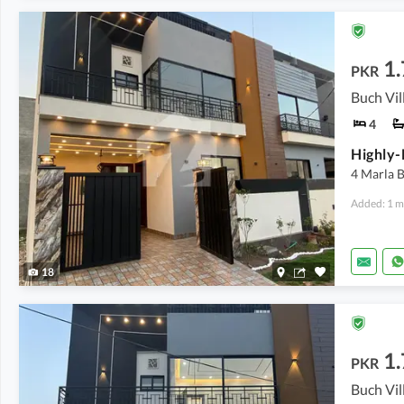
1.
PKR
4
4 Marla 
Added: 1 m
18
1.
PKR