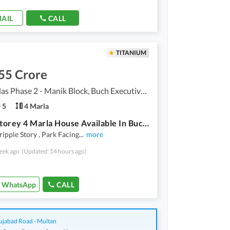
AIL
CALL
TITANIUM
55 Crore
Buch Villas Phase 2 - Manik Block, Buch Executive Villas - Phase 2
5
4 Marla
Triple Storey 4 Marla House Available In Buch Villas Phase 2 - Manik Block For Sale
ripple Story , Park Facing
...
more
eek ago
(Updated: 14 hours ago)
WhatsApp
CALL
ujabad Road - Multan