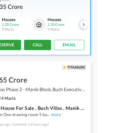
35 Crore
Houses
Houses
Houses
1.35 Crore
1.35 Crore
1.35 Crore
5 Marla
5 Marla
5 Marla
ESERVE
CALL
EMAIL
TITANIUM
65 Crore
Buch Villas Phase 2 - Manik Block, Buch Executive Villas - Phase 2
4 Marla
4 Marla House For Sale , Buch Villas , Manik Block , Demand 1 Crore 65 Lac *Demand = 165 Lac*
m One drawing room 5 ba
...
more
ays ago
(Updated: 14 hours ago)