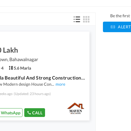
Be the firs
ALERT
0 Lakh
own, Bahawalnagar
4
5.6 Marla
5.6 Marla Beautiful And Strong Construction Modern House For Sale
w Modern design House Con
...
more
eeks ago
(Updated: 23 hours ago)
WhatsApp
CALL