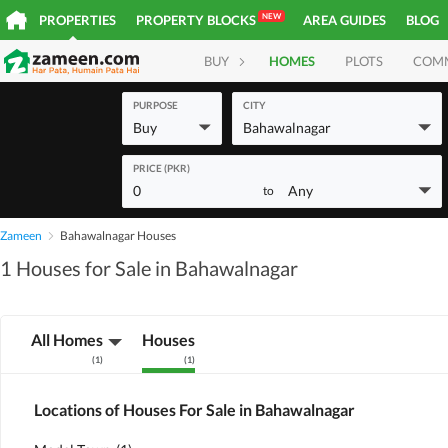
NEW
PROPERTIES
PROPERTY BLOCKS
AREA GUIDES
BLOG
BUY
HOMES
PLOTS
COM
PURPOSE
CITY
Buy
Bahawalnagar
PRICE (PKR)
0
Any
to
Zameen
Bahawalnagar Houses
1 Houses for Sale in Bahawalnagar
All Homes
Houses
(
1
)
(
1
)
Locations of Houses For Sale in Bahawalnagar