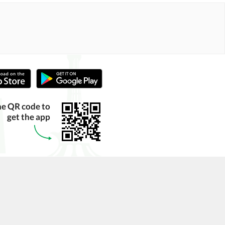
he QR code to
get the app