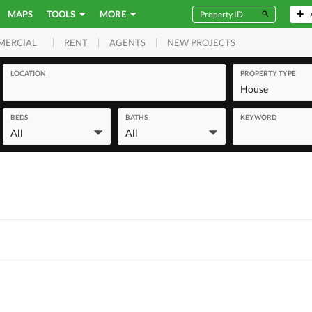
MAPS
TOOLS
MORE
RENT
AGENTS
NEW PROJECTS
MERCIAL
LOCATION
PROPERTY TYPE
House
BEDS
BATHS
KEYWORD
All
All