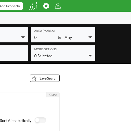
Add Property
AREA (MARLA)
0
Any
to
MORE OPTIONS
0 Selected
Save Search
Close
Sort Alphabetically