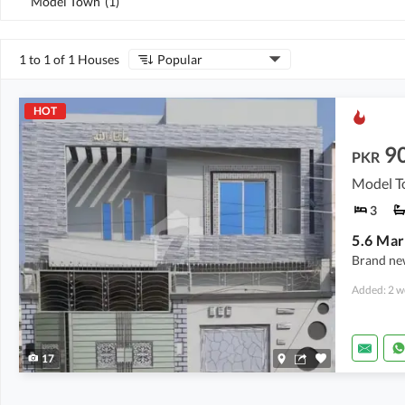
Model Town
(
1
)
1 to 1 of 1 Houses
Popular
HOT
9
PKR
Model T
3
Brand ne
Added: 2 w
17