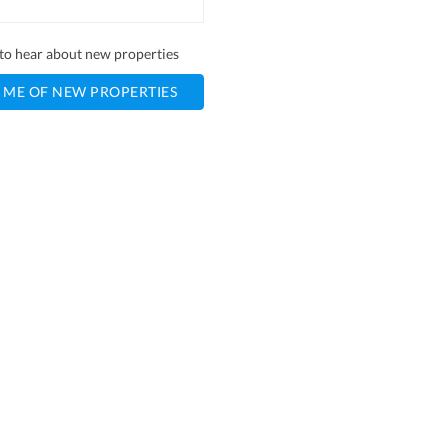
t to hear about new properties
 ME OF NEW PROPERTIES