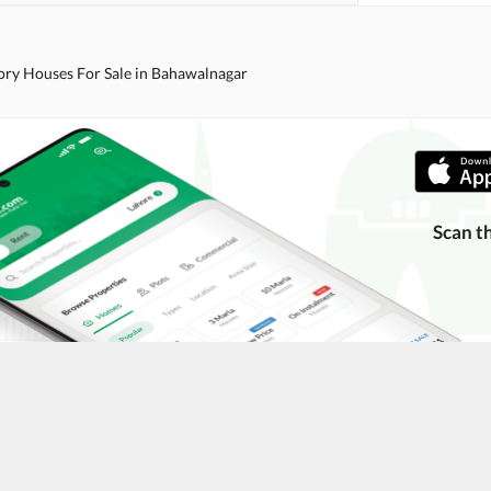
ory Houses For Sale in Bahawalnagar
Scan t