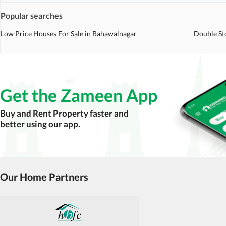
Popular searches
Low Price Houses For Sale in Bahawalnagar
Double St
Get the Zameen App
Buy and Rent Property faster and
better using our app.
Our Home Partners