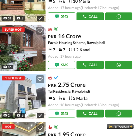
5
6
10 Marla
Added: 17 hours ago
(Updated: 17 hours ago)
SMS
CALL
39
1
SUPER HOT
16 Crore
PKR
Fazaia Housing Scheme, Rawalpindi
7
7
1.2 Kanal
Added: 17 hours ago
SMS
CALL
46
SUPER HOT
2.75 Crore
PKR
Taj Residencia, Rawalpindi
5
6
5 Marla
Added: 18 hours ago
(Updated: 18 hours ago)
SMS
CALL
24
1
HOT
TITANIUM
1.95 Crore
PKR