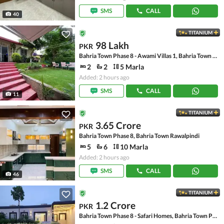
SMS
CALL
40
TITANIUM
98 Lakh
PKR
Bahria Town Phase 8 - Awami Villas 1, Bahria Town Phase 8
2
2
5 Marla
Added: 2 hours ago
SMS
CALL
11
TITANIUM
3.65 Crore
PKR
Bahria Town Phase 8, Bahria Town Rawalpindi
5
6
10 Marla
Added: 2 hours ago
SMS
CALL
46
TITANIUM
1.2 Crore
PKR
Bahria Town Phase 8 - Safari Homes, Bahria Town Phase 8