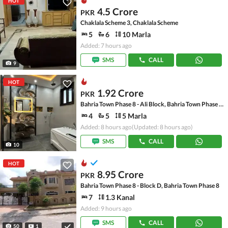
HOT
4.5 Crore
PKR
Chaklala Scheme 3, Chaklala Scheme
5
6
10 Marla
Added: 7 hours ago
SMS
CALL
9
HOT
1.92 Crore
PKR
Bahria Town Phase 8 - Ali Block, Bahria Town Phase 8 - Safari Valley
4
5
5 Marla
Added: 8 hours ago
(Updated: 8 hours ago)
SMS
CALL
10
HOT
8.95 Crore
PKR
Bahria Town Phase 8 - Block D, Bahria Town Phase 8
7
1.3 Kanal
Added: 9 hours ago
SMS
CALL
50
1