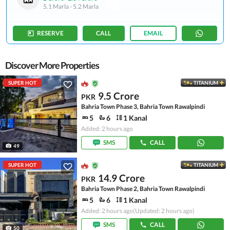
5.1 Marla
-
5.2 Marla
RESERVE
CALL
EMAIL
Discover More Properties
SUPER HOT
TITANIUM
9.5 Crore
PKR
Bahria Town Phase 3, Bahria Town Rawalpindi
5
6
1 Kanal
Added: 2 hours ago
SMS
CALL
49
SUPER HOT
TITANIUM
14.9 Crore
PKR
Bahria Town Phase 2, Bahria Town Rawalpindi
5
6
1 Kanal
Added: 2 hours ago
(Updated: 2 hours ago)
SMS
CALL
50