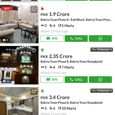
HOT
1.9 Crore
PKR
Bahria Town Phase 8 - Rafi Block, Bahria Town Phase 8
3
4
5 Marla
Added: 10 hours ago
SMS
CALL
9
TITANIUM
2.35 Crore
PKR
Bahria Town Phase 8, Bahria Town Rawalpindi
5
6
7 Marla
Added: 2 hours ago
SMS
CALL
22
TITANIUM
3.4 Crore
PKR
Bahria Town Phase 8, Bahria Town Rawalpindi
5
6
10 Marla
Added: 2 hours ago