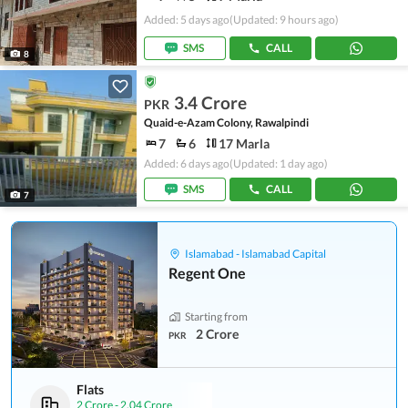
Added: 5 days ago
(Updated: 9 hours ago)
SMS
CALL
8
3.4 Crore
PKR
Quaid-e-Azam Colony, Rawalpindi
7
6
17 Marla
Added: 6 days ago
(Updated: 1 day ago)
SMS
CALL
7
Islamabad - Islamabad Capital
Regent One
Starting from
2 Crore
PKR
Flats
2 Crore
-
2.04 Crore