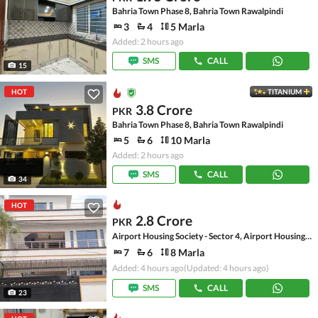
Bahria Town Phase 8, Bahria Town Rawalpindi
3
4
5 Marla
Added: 2 hours ago
SMS
CALL
15
HOT
TITANIUM
3.8 Crore
PKR
Bahria Town Phase 8, Bahria Town Rawalpindi
5
6
10 Marla
Added: 2 hours ago
SMS
CALL
34
HOT
2.8 Crore
PKR
Airport Housing Society - Sector 4, Airport Housing Society
7
6
8 Marla
Added: 4 hours ago
(Updated: 4 hours ago)
SMS
CALL
23