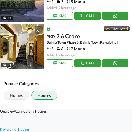
2
2
5 Marla
Added: 2 hours ago
SMS
CALL
15
TITANIUM
2.6 Crore
PKR
Bahria Town Phase 8, Bahria Town Rawalpindi
5
6
7 Marla
Added: 2 hours ago
SMS
CALL
31
Popular Categories
Homes
Houses
Quaid-e-Azam Colony Houses
Rawalpindi Houses