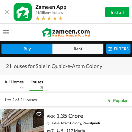
Zameen App
Install
4 Million+ Installs
Buy
Rent
FILTERS
2 Houses for Sale in Quaid-e-Azam Colony
All Homes
Houses
(
2
)
(
2
)
1 to 2 of 2 Houses
Popular
1.35 Crore
PKR
Quaid-e-Azam Colony, Rawalpindi
7
5
7 Marla