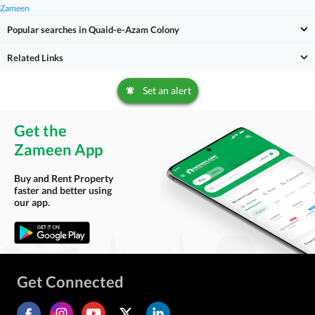
Zameen
Popular searches in Quaid-e-Azam Colony
Related Links
Set an alert
Get the
Zameen App
Buy and Rent Property
faster and better using
our app.
Get Connected