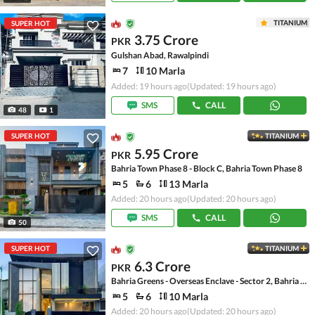
TITANIUM
SUPER HOT
3.75 Crore
PKR
Gulshan Abad, Rawalpindi
7
10 Marla
Added: 19 hours ago
(Updated: 19 hours ago)
SMS
CALL
48
1
SUPER HOT
TITANIUM
5.95 Crore
PKR
Bahria Town Phase 8 - Block C, Bahria Town Phase 8
5
6
13 Marla
Added: 20 hours ago
(Updated: 20 hours ago)
SMS
CALL
50
SUPER HOT
TITANIUM
6.3 Crore
PKR
Bahria Greens - Overseas Enclave - Sector 2, Bahria Greens - Overseas Enclave
5
6
10 Marla
Added: 20 hours ago
(Updated: 20 hours ago)