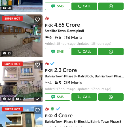
SMS
CALL
50
SUPER HOT
4.65 Crore
PKR
Satellite Town, Rawalpindi
6
6
6 Marla
Added: 15 hours ago
(Updated: 15 hours ago)
SMS
CALL
33
SUPER HOT
2.3 Crore
PKR
Bahria Town Phase 8 - Rafi Block, Bahria Town Phase 8
4
5
5 Marla
Added: 17 hours ago
(Updated: 17 hours ago)
SMS
CALL
32
1
SUPER HOT
4 Crore
PKR
Bahria Town Phase 8 - Block L, Bahria Town Phase 8