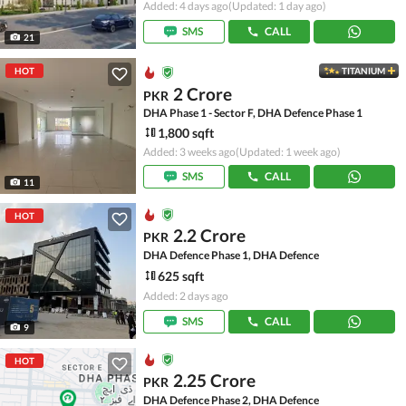
Added: 4 days ago
(Updated: 1 day ago)
SMS
CALL
21
HOT
TITANIUM
2 Crore
PKR
DHA Phase 1 - Sector F, DHA Defence Phase 1
1,800 sqft
Added: 3 weeks ago
(Updated: 1 week ago)
SMS
CALL
11
HOT
2.2 Crore
PKR
DHA Defence Phase 1, DHA Defence
625 sqft
Added: 2 days ago
SMS
CALL
9
HOT
2.25 Crore
PKR
DHA Defence Phase 2, DHA Defence