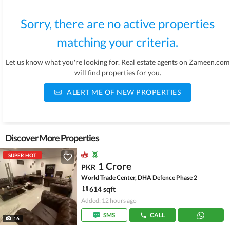
Sorry, there are no active properties
matching your criteria.
Let us know what you're looking for. Real estate agents on Zameen.com
will find properties for you.
ALERT ME OF NEW PROPERTIES
Discover More Properties
SUPER HOT
1 Crore
PKR
World Trade Center, DHA Defence Phase 2
614 sqft
Added: 12 hours ago
SMS
CALL
16