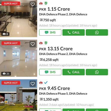
SUPER HOT
1.15 Crore
PKR
DHA Defence Phase 2, DHA Defence
750 sqft
Added: 18 hours ago
(Updated: 18 hours ago)
SMS
CALL
8
SUPER HOT
13.15 Crore
PKR
DHA Defence Phase 2, DHA Defence
6,258 sqft
Added: 18 hours ago
(Updated: 18 hours ago)
SMS
CALL
21
SUPER HOT
9.45 Crore
PKR
DHA Defence Phase 5, DHA Defence
1,350 sqft
Added: 3 days ago
(Updated: 10 hours ago)