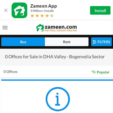
Zameen App
Install
4 Million+ Installs
Buy
Rent
FILTERS
0 Offices for Sale in DHA Valley - Bogenvelia Sector
0 Offices
Popular