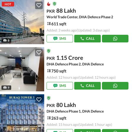
HOT
88 Lakh
PKR
World Trade Center, DHA Defence Phase 2
611 sqft
Added: 3 weeks ago
(Updated: 3 days ago)
SMS
CALL
8
1.15 Crore
PKR
DHA Defence Phase 2, DHA Defence
750 sqft
Added: 12 hours ago
(Updated: 12 hours ago)
SMS
CALL
9
80 Lakh
PKR
DHA Defence Phase 1, DHA Defence
263 sqft
Added: 15 hours ago
(Updated: 1 hour ago)