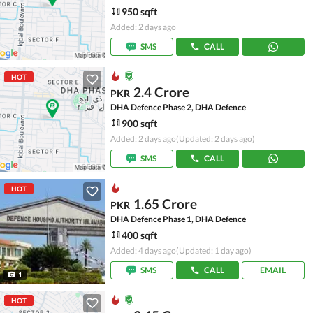
950 sqft
Added: 2 days ago
SMS
CALL
HOT
2.4 Crore
PKR
DHA Defence Phase 2, DHA Defence
900 sqft
Added: 2 days ago
(Updated: 2 days ago)
SMS
CALL
HOT
1.65 Crore
PKR
DHA Defence Phase 1, DHA Defence
400 sqft
Added: 4 days ago
(Updated: 1 day ago)
SMS
CALL
EMAIL
1
HOT