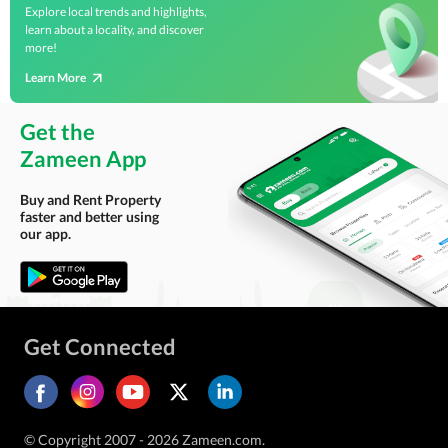
Explore local trends and highlights,
learn about a locality, and discover
more!
Learn More
Get the
Zameen App
Buy and Rent Property
faster and better using
our app.
Get Connected
© Copyright 2007 - 2026 Zameen.com.