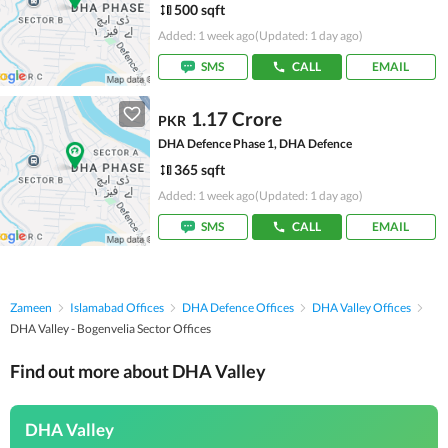
500 sqft
Added: 1 week ago
(Updated: 1 day ago)
SMS
CALL
EMAIL
1.17 Crore
PKR
DHA Defence Phase 1, DHA Defence
365 sqft
Added: 1 week ago
(Updated: 1 day ago)
SMS
CALL
EMAIL
Zameen
Islamabad Offices
DHA Defence Offices
DHA Valley Offices
DHA Valley - Bogenvelia Sector Offices
Find out more about DHA Valley
DHA Valley