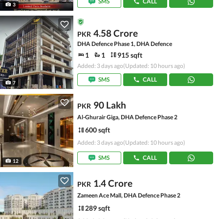
SMS
CALL
3
4.58 Crore
PKR
DHA Defence Phase 1, DHA Defence
1
1
915 sqft
Added: 3 days ago
(Updated: 10 hours ago)
SMS
CALL
7
90 Lakh
PKR
Al-Ghurair Giga, DHA Defence Phase 2
600 sqft
Added: 3 days ago
(Updated: 10 hours ago)
SMS
CALL
12
1.4 Crore
PKR
Zameen Ace Mall, DHA Defence Phase 2
289 sqft