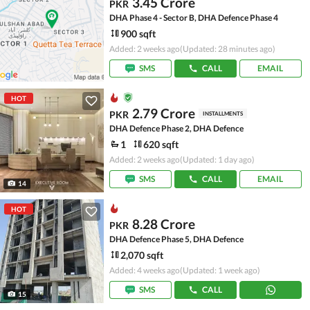
3.45 Crore
PKR
DHA Phase 4 - Sector B, DHA Defence Phase 4
900 sqft
Added: 2 weeks ago
(Updated: 28 minutes ago)
SMS
CALL
EMAIL
HOT
2.79 Crore
PKR
INSTALLMENTS
DHA Defence Phase 2, DHA Defence
1
620 sqft
Added: 2 weeks ago
(Updated: 1 day ago)
SMS
CALL
EMAIL
14
HOT
8.28 Crore
PKR
DHA Defence Phase 5, DHA Defence
2,070 sqft
Added: 4 weeks ago
(Updated: 1 week ago)
SMS
CALL
15