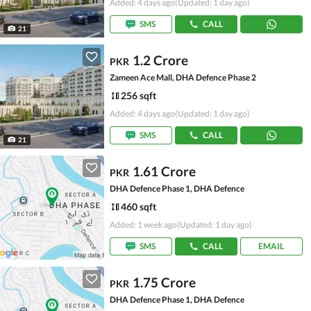
Added: 4 days ago
(Updated: 1 day ago)
SMS
CALL
21
1.2 Crore
PKR
Zameen Ace Mall, DHA Defence Phase 2
256 sqft
Added: 4 days ago
(Updated: 1 day ago)
SMS
CALL
21
1.61 Crore
PKR
DHA Defence Phase 1, DHA Defence
460 sqft
Added: 1 week ago
(Updated: 1 day ago)
SMS
CALL
EMAIL
1.75 Crore
PKR
DHA Defence Phase 1, DHA Defence