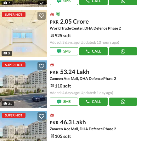
SMS
CALL
7
SUPER HOT
2.05 Crore
PKR
World Trade Center, DHA Defence Phase 2
925 sqft
Added: 3 days ago
(Updated: 10 hours ago)
SMS
CALL
5
SUPER HOT
53.24 Lakh
PKR
Zameen Ace Mall, DHA Defence Phase 2
110 sqft
Added: 4 days ago
(Updated: 1 day ago)
SMS
CALL
21
SUPER HOT
46.3 Lakh
PKR
Zameen Ace Mall, DHA Defence Phase 2
105 sqft