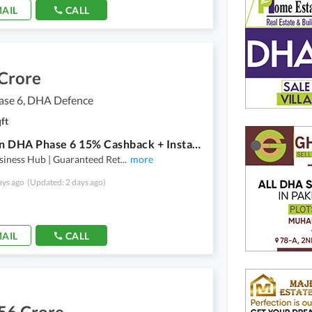
AIL
CALL
 Crore
se 6, DHA Defence
ft
Office in DHA Phase 6 15% Cashback + Installment Plan!
siness Hub | Guaranteed Ret
...
more
ays ago
(Updated: 2 days ago)
AIL
CALL
56 Crore