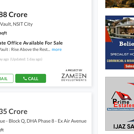
88 Crore
ault, NSIT City
sqft
te Office Available For Sale
ult : Rise Above the Rest
...
more
ay ago
(Updated: 1 day ago)
AIL
CALL
35 Crore
ue - Block Q, DHA Phase 8 - Ex Air Avenue
ft