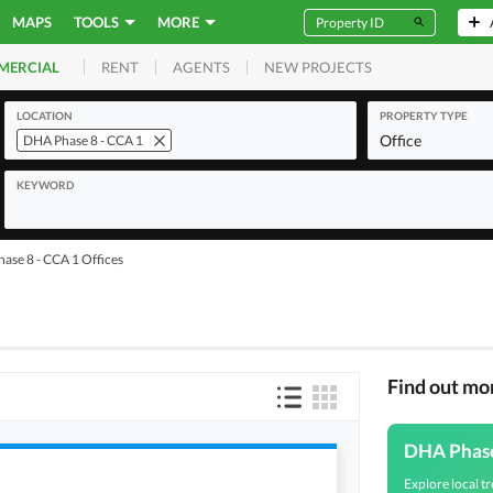
MAPS
TOOLS
MORE
RENT
AGENTS
NEW PROJECTS
MERCIAL
LOCATION
PROPERTY TYPE
Office
DHA Phase 8 - CCA 1
KEYWORD
ase 8 - CCA 1 Offices
Find out mo
DHA Phas
Explore local tr