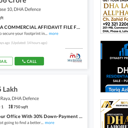
se 10, DHA Defence
ft
4 MARLA COMMERCIAL AFFIDAVIT FILE FOR SALE | NO TRANSFER , FBR & ESTAMP DUTY TAX
o secure your footprint in
...
more
ays ago
(Updated: 14 hours ago)
AIL
CALL
5 Lakh
 Raya, DHA Defence
1
750 sqft
Book Your Office With 30% Down-Payment In NSIT And Get 17% Rental On It
ot going to find a better
...
more