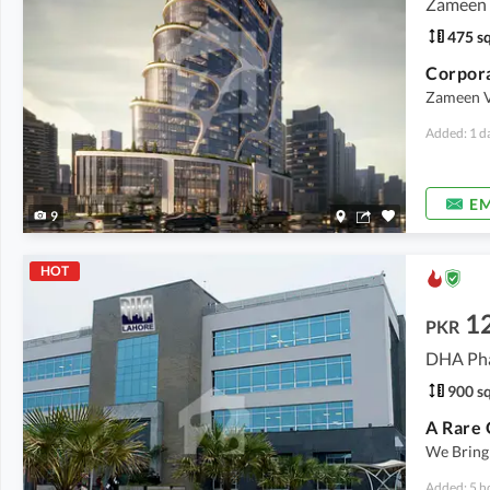
Zameen V
475 sq
Corpora
Zameen Va
Added: 1 d
EM
9
HOT
12
PKR
DHA Pha
900 sq
We Bring
Added: 5 h