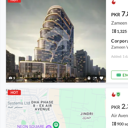
7.
PKR
Zameen V
1,325 
Corpora
Zameen Va
Added: 1 d
EM
9
HOT
2.
PKR
Air Aven
900 sq