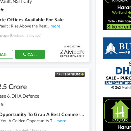
ault, NSIT City
ft
te Offices Available For Sale
ult : Rise Above the Rest
...
more
ay ago
(Updated: 1 day ago)
AIL
CALL
TITANIUM
.5 Crore
se 6, DHA Defence
ft
A Rare Opportunity To Grab A Best Commercial Space For A Dream Office
 You A Golden Opportunity T
...
more
ours ago
(Updated: 5 hours ago)