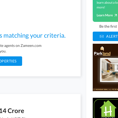
learn about a lo
more!
Learn More
Be the firs
s matching your criteria.
ALERT
tate agents on Zameen.com
 you.
OPERTIES
14 Crore