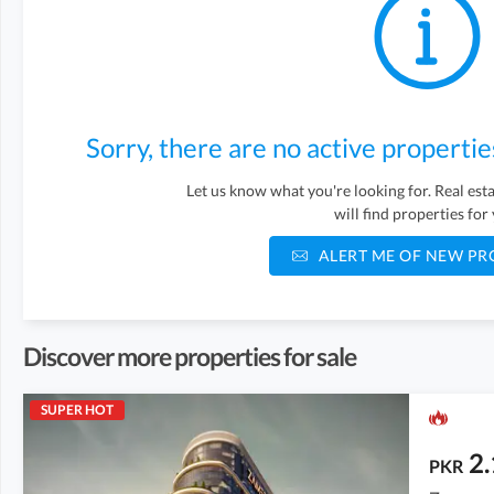
Sorry, there are no active propertie
Let us know what you're looking for. Real es
will find properties for
ALERT ME OF NEW PR
Discover more properties for sale
SUPER HOT
2.
PKR