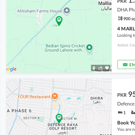
PKR
DHA Pha
900 sq
Looking t
Added: 3 d
EM
9
PKR
Defence
1
You are n