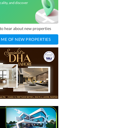
cality, and discover
t to hear about new properties
 ME OF NEW PROPERTIES