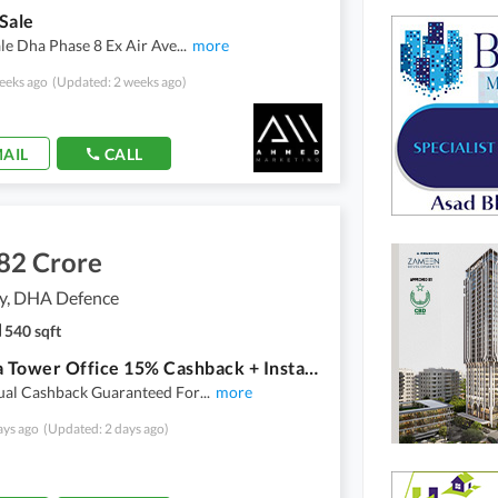
Sale
le Dha Phase 8 Ex Air Ave
...
more
eeks ago
(Updated: 2 weeks ago)
AIL
CALL
82 Crore
ty, DHA Defence
540 sqft
Celestia Tower Office 15% Cashback + Installment Plan!
al Cashback Guaranteed For
...
more
ays ago
(Updated: 2 days ago)