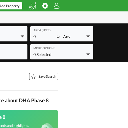
Add Property
AREA (SQFT)
0
Any
to
MORE OPTIONS
0 Selected
Save Search
re about DHA Phase 8
e 8
ends and highlights,