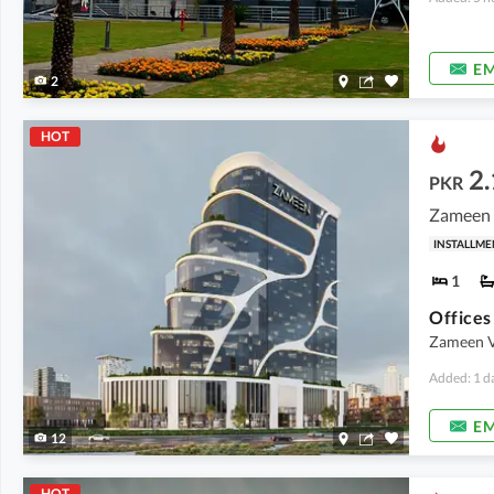
EM
2
HOT
2.
PKR
Zameen V
INSTALLME
1
Zameen V
Added: 1 d
EM
12
HOT