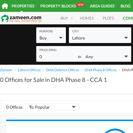
NEW
PROPERTIES
PROPERTY BLOCKS
AREA GUIDES
BLOG
BUY
HOMES
PLOTS
COM
PURPOSE
CITY
Buy
Lahore
PRICE (PKR)
0
Any
to
Zameen
Lahore Offices
DHA Defence Offices
DHA Phase 8 Offices
DHA Ph
0 Offices for Sale in DHA Phase 8 - CCA 1
0 Offices
Popular