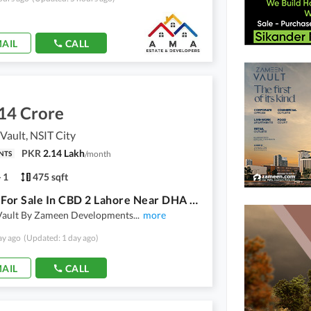
AIL
CALL
14 Crore
ault, NSIT City
PKR
2.14 Lakh
/
month
NTS
1
475 sqft
Offices For Sale In CBD 2 Lahore Near DHA Raya Phase 6 | Zameen Vault On Easy Installments
ault By Zameen Developments
...
more
ay ago
(Updated: 1 day ago)
AIL
CALL