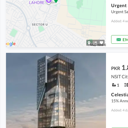
Urgent 
Urgent Sa
Added: 4 w
EM
1.
PKR
NSIT Ci
1
15% Annu
Added: 4 d