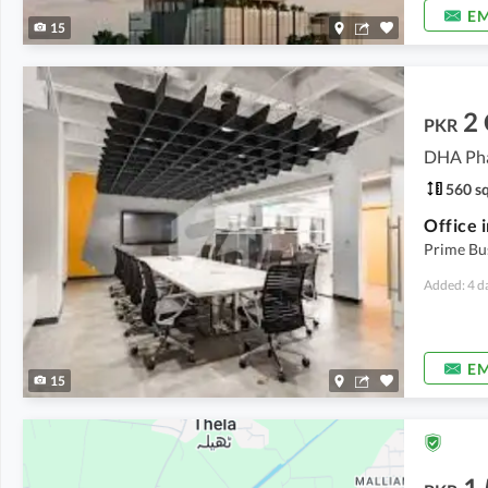
EM
15
2
PKR
DHA Pha
560 sq
Prime Bu
Added: 4 d
EM
15
1.