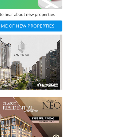
t to hear about new properties
 ME OF NEW PROPERTIES