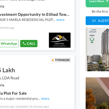
Learn More
rla
Be the firs
Ideal Investment Opportunity In Etihad Town Phase 4
UR 5 MARLA RESEDENCIAL PLOT
...
more
ALERT
minutes ago
WhatsApp
CALL
TITANIUM
5 Lakh
y, LDA Road
rla
a Plot For Sale
is a major residential pro
...
more
minutes ago
(Updated: 26 minutes ago)