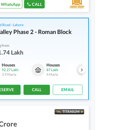
WhatsApp
CALL
d Road - Lahore
alley Phase 2 - Roman Block
g from
1.74 Lakh
Houses
Houses
Residential Plots
92.27 Lakh
87 Lakh
1.06 Crore
3.9 Marla
4 Marla
5 Marla
ESERVE
CALL
EMAIL
TITANIUM
 Crore