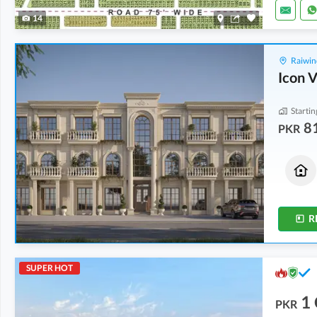
14
Raiwin
Icon V
Startin
8
PKR
Houses
Residential Plots
87 Lakh
1.06 Crore
4 Marla
5 Marla
R
SUPER HOT
1
PKR