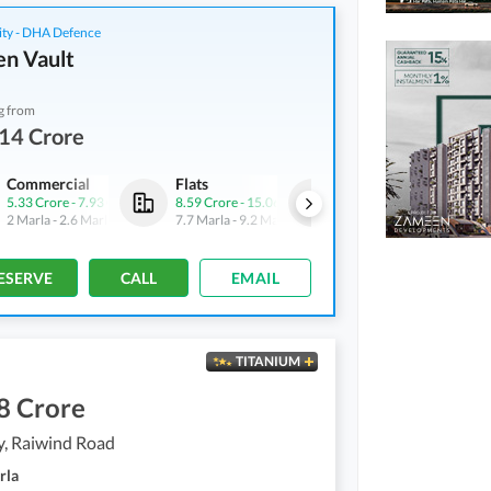
ity - DHA Defence
n Vault
g from
14 Crore
Commercial
Flats
Flats
5.33 Crore
-
7.93 Crore
8.59 Crore
-
15.06 Crore
5.3 Crore
-
8.76 Crore
2 Marla
-
2.6 Marla
7.7 Marla
-
9.2 Marla
4.6 Marla
-
5.3 Marla
ESERVE
CALL
EMAIL
TITANIUM
8 Crore
y, Raiwind Road
rla