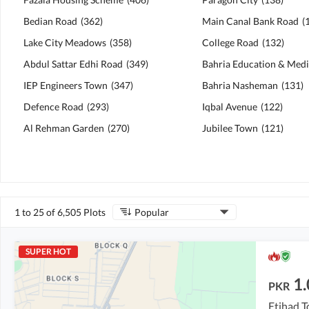
Bedian Road
(
362
)
Main Canal Bank Road
(
Lake City Meadows
(
358
)
College Road
(
132
)
Abdul Sattar Edhi Road
(
349
)
IEP Engineers Town
(
347
)
Bahria Nasheman
(
131
)
Defence Road
(
293
)
Iqbal Avenue
(
122
)
Al Rehman Garden
(
270
)
Jubilee Town
(
121
)
1 to 25 of 6,505 Plots
Popular
SUPER HOT
1.
PKR
Etihad T