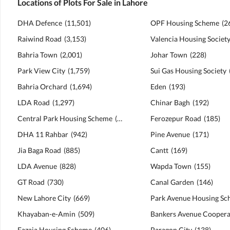
Locations of Plots For Sale in Lahore
DHA Defence
(
11,501
)
OPF Housing Scheme
(
2
Raiwind Road
(
3,153
)
Valencia Housing Societ
Bahria Town
(
2,001
)
Johar Town
(
228
)
Park View City
(
1,759
)
Sui Gas Housing Society
Bahria Orchard
(
1,694
)
Eden
(
193
)
LDA Road
(
1,297
)
Chinar Bagh
(
192
)
Central Park Housing Scheme
(
1,151
)
Ferozepur Road
(
185
)
DHA 11 Rahbar
(
942
)
Pine Avenue
(
171
)
Jia Baga Road
(
885
)
Cantt
(
169
)
LDA Avenue
(
828
)
Wapda Town
(
155
)
GT Road
(
730
)
Canal Garden
(
146
)
New Lahore City
(
669
)
Park Avenue Housing S
Khayaban-e-Amin
(
509
)
Fazaia Housing Scheme
(
406
)
Paragon City
(
138
)