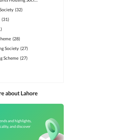
Society
(
32
)
s
(
31
)
1
)
cheme
(
28
)
ng Society
(
27
)
ng Scheme
(
27
)
re about Lahore
ends and highlights,
cality, and discover