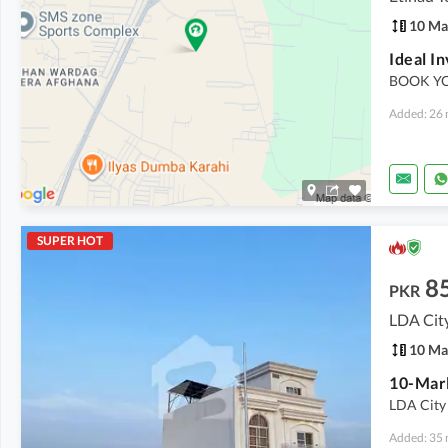
10 Ma
BOOK YO
Added: 26 
SUPER HOT
8
PKR
LDA Cit
10 Ma
10-Marl
LDA City 
Added: 35 