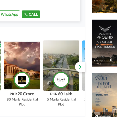
WhatsApp
CALL
20 Crore
60 Lakh
17.5 Crore
PKR
PKR
PKR
80 Marla
Residential
5 Marla
Residential
20 Marla
Commercial
Plot
Plot
Plot