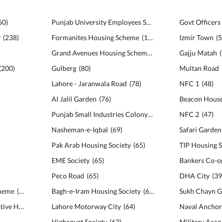
60
)
Punjab University Employees Society
(
113
)
y
(
238
)
Formanites Housing Scheme
(
111
)
Izmir Town
(
Grand Avenues Housing Scheme
(
102
)
Gajju Matah
(
(
200
)
Gulberg
(
80
)
Multan Road
Lahore - Jaranwala Road
(
78
)
NFC 1
(
48
)
Al Jalil Garden
(
76
)
Beacon House
Punjab Small Industries Colony
(
69
)
NFC 2
(
47
)
Nasheman-e-Iqbal
(
69
)
Pak Arab Housing Society
(
65
)
TIP Housing S
EME Society
(
65
)
Peco Road
(
65
)
DHA City
(
3
cheme
(
142
)
Bagh-e-Iram Housing Society
(
64
)
Sukh Chayn G
Bankers Avenue Cooperative Housing Society
Lahore Motorway City
(
141
)
(
64
)
Naval Anchor
Highcourt Society
(
63
)