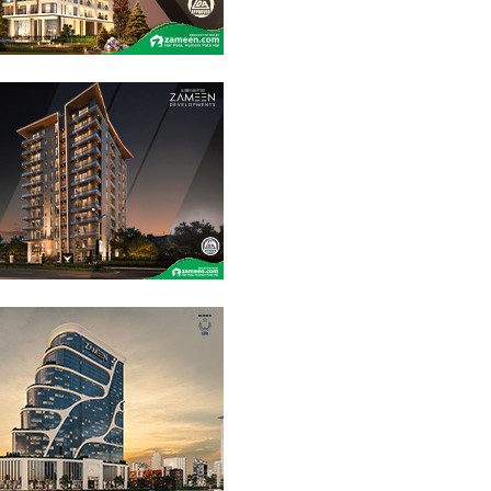
14 Crore
1.26 Crore
3.85 Crore
PKR
PKR
PKR
20 Marla
Commercial
20 Marla
Residential
20 Marla
Residential
Plot
Plot
Plot