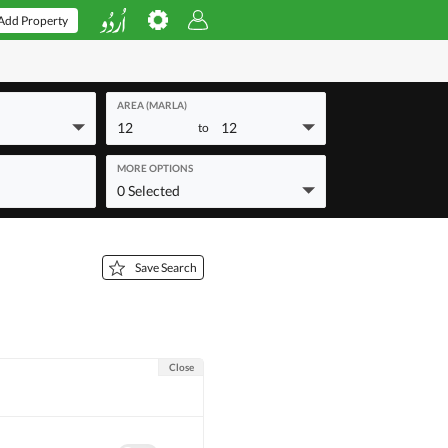
Add Property
AREA (MARLA)
12
12
to
MORE OPTIONS
0 Selected
Save Search
Close