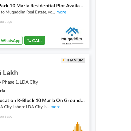
Facing Park 10 Marla Residential Plot Available For Sale In Lake City
to Muqaddim Real Estate, yo
...
more
ours ago
WhatsApp
CALL
TITANIUM
6 Lakh
 Phase 1, LDA City
rla
Prime Location K-Block 10 Marla On Ground Carpet Road Plot for sale with all dues paid
A City Lahore LDA City is
...
more
ours ago