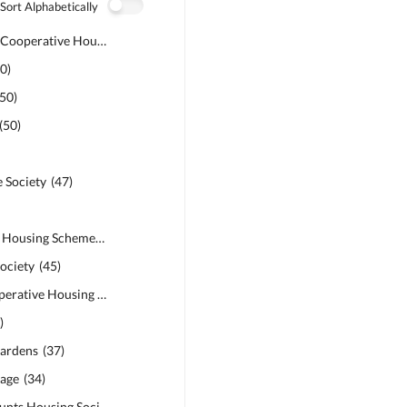
Sort Alphabetically
Govt Officers Cooperative Housing Society
(
51
)
50
)
50
)
(
50
)
 Society
(
47
)
Safari Garden Housing Scheme
(
46
)
ociety
(
45
)
Bankers Co-operative Housing Society
(
45
)
9
)
ardens
(
37
)
age
(
34
)
Military Accounts Housing Society
(
34
)