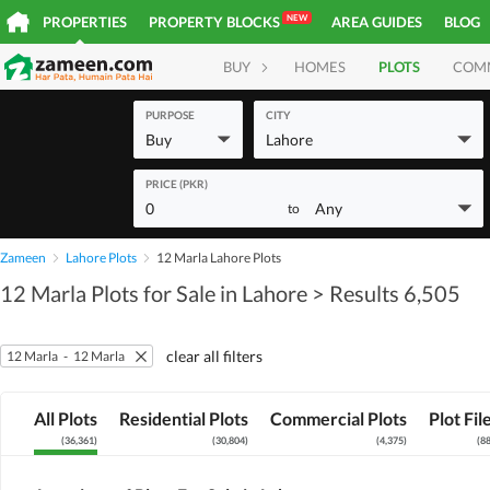
NEW
PROPERTIES
PROPERTY BLOCKS
AREA GUIDES
BLOG
BUY
HOMES
PLOTS
COM
PURPOSE
CITY
Buy
Lahore
PRICE (PKR)
0
Any
to
Zameen
Lahore Plots
12 Marla Lahore Plots
12 Marla Plots for Sale in Lahore
> Results 6,505
clear all filters
12 Marla
-
12 Marla
All Plots
Residential Plots
Commercial Plots
Plot Fil
(
36,361
)
(
30,804
)
(
4,375
)
(
8