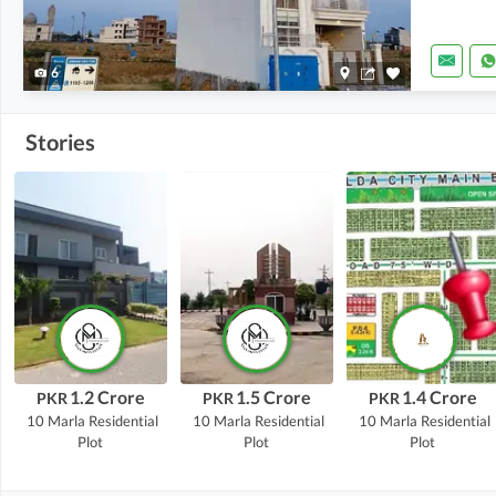
6
Stories
1.2 Crore
1.5 Crore
1.4 Crore
PKR
PKR
PKR
10 Marla
Residential
10 Marla
Residential
10 Marla
Residential
Plot
Plot
Plot