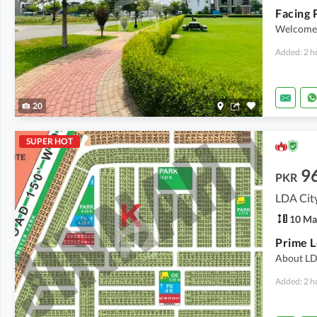
Welcome 
Added: 2 h
20
SUPER HOT
9
PKR
LDA City
10 Ma
About LD
Added: 2 h