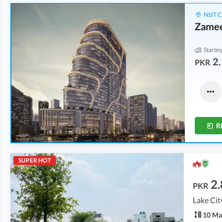
NSIT C
Zamee
Startin
2.
PKR
Flats
Flats
8.59 Crore
-
15.06 Crore
5.3 Crore
-
8.76 Crore
7.7 Marla
-
9.2 Marla
4.6 Marla
-
5.3 Marla
R
SUPER HOT
2.
PKR
Lake Cit
10 Ma