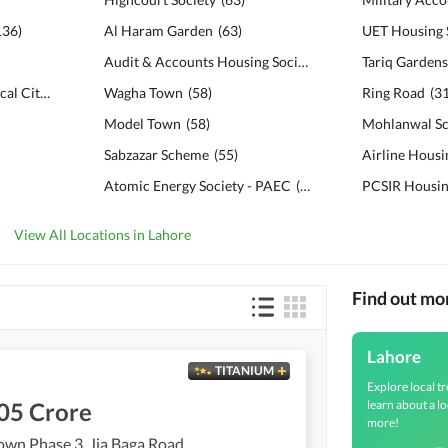
136
)
Al Haram Garden
(
63
)
UET Housing 
Audit & Accounts Housing Society
(
61
)
Tariq Garden
Bahria Education & Medical City
(
132
)
Wagha Town
(
58
)
Ring Road
(
3
Model Town
(
58
)
Mohlanwal S
Sabzazar Scheme
(
55
)
Airline Housi
Atomic Energy Society - PAEC
(
53
)
PCSIR Housi
View All Locations in Lahore
Find out mo
Lahore
TITANIUM
Explore local tr
learn about a lo
05 Crore
more!
own Phase 3, Jia Baga Road