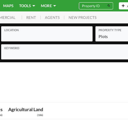
MAPS
TOOLS
MORE
RENT
AGENTS
NEW PROJECTS
MERCIAL
LOCATION
PROPERTY TYPE
Plots
KEYWORD
es
Agricultural Land
86
)
(
186
)