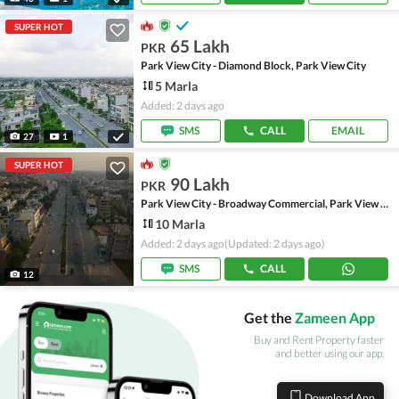
SUPER HOT
65 Lakh
PKR
Park View City - Diamond Block, Park View City
5 Marla
Added: 2 days ago
SMS
CALL
EMAIL
27
1
SUPER HOT
90 Lakh
PKR
Park View City - Broadway Commercial, Park View City
10 Marla
Added: 2 days ago
(Updated: 2 days ago)
SMS
CALL
12
Get the
Zameen App
Buy and Rent Property faster
and better using our app.
Download App