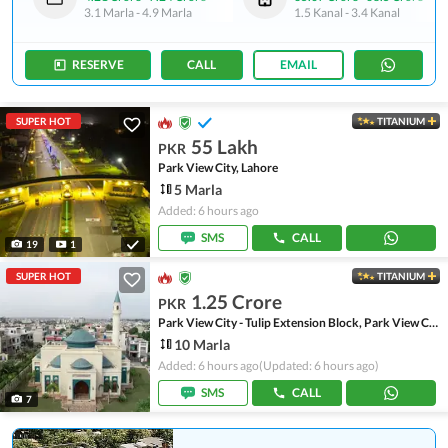
3.1 Marla
-
4.9 Marla
1.5 Kanal
-
3.4 Kanal
RESERVE
CALL
EMAIL
SUPER HOT
TITANIUM
55 Lakh
PKR
Park View City, Lahore
5 Marla
Added: 6 hours ago
SMS
CALL
19
1
SUPER HOT
TITANIUM
1.25 Crore
PKR
Park View City - Tulip Extension Block, Park View City
10 Marla
Added: 6 hours ago
(Updated: 6 hours ago)
SMS
CALL
7