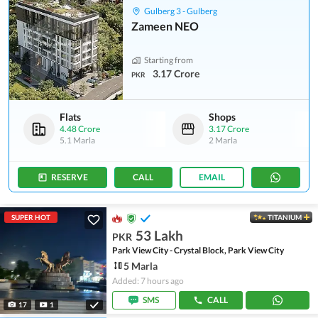
Gulberg 3 - Gulberg
Zameen NEO
Starting from
3.17 Crore
PKR
Flats
Shops
4.48 Crore
3.17 Crore
5.1 Marla
2 Marla
RESERVE
CALL
EMAIL
SUPER HOT
TITANIUM
53 Lakh
PKR
Park View City - Crystal Block, Park View City
5 Marla
Added: 7 hours ago
SMS
CALL
17
1