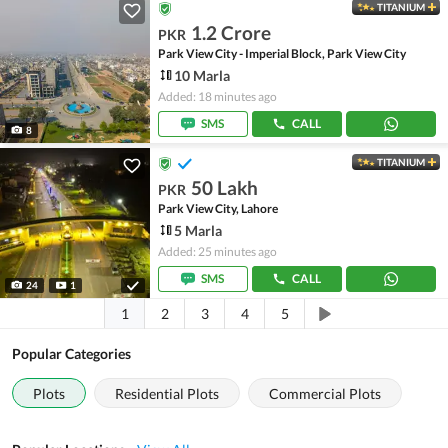
TITANIUM
1.2 Crore
PKR
Park View City - Imperial Block, Park View City
10 Marla
Added: 18 minutes ago
SMS
CALL
8
TITANIUM
50 Lakh
PKR
Park View City, Lahore
5 Marla
Added: 25 minutes ago
SMS
CALL
24
1
1
2
3
4
5
Popular Categories
Plots
Residential Plots
Commercial Plots