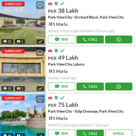
SUPER HOT
38 Lakh
PKR
Park View City - Orchard Block, Park View City
5 Marla
Added: 8 hours ago
(Updated: 8 hours ago)
SMS
CALL
21
1
SUPER HOT
49 Lakh
PKR
Park View City, Lahore
5 Marla
Added: 2 days ago
SMS
CALL
21
1
SUPER HOT
75 Lakh
PKR
Park View City - Tulip Overseas, Park View City
5 Marla
Added: 2 days ago
(Updated: 1 day ago)
SMS
CALL
EMAIL
40
1