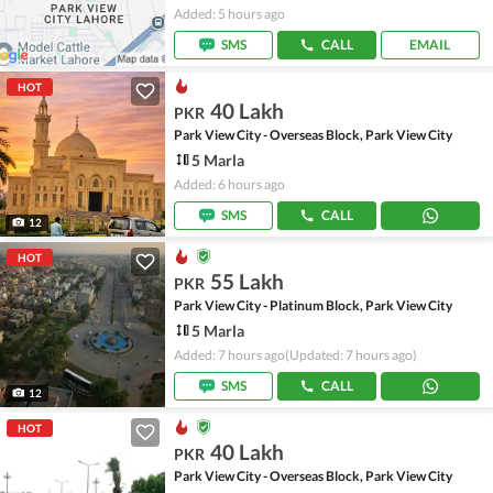
Added: 5 hours ago
SMS
CALL
EMAIL
HOT
40 Lakh
PKR
Park View City - Overseas Block, Park View City
5 Marla
Added: 6 hours ago
SMS
CALL
12
HOT
55 Lakh
PKR
Park View City - Platinum Block, Park View City
5 Marla
Added: 7 hours ago
(Updated: 7 hours ago)
SMS
CALL
12
HOT
40 Lakh
PKR
Park View City - Overseas Block, Park View City