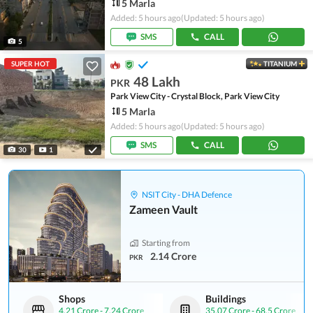
5 Marla
Added: 5 hours ago
(Updated: 5 hours ago)
SMS
CALL
5
SUPER HOT
TITANIUM
48 Lakh
PKR
Park View City - Crystal Block, Park View City
5 Marla
Added: 5 hours ago
(Updated: 5 hours ago)
SMS
CALL
30
1
NSIT City - DHA Defence
Zameen Vault
Starting from
2.14 Crore
PKR
Shops
Buildings
4.21 Crore
-
7.24 Crore
35.07 Crore
-
68.5 Crore