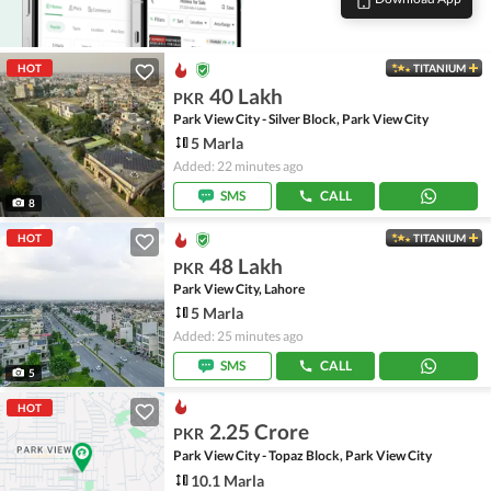
HOT
TITANIUM
40 Lakh
PKR
Park View City - Silver Block, Park View City
5 Marla
Added: 22 minutes ago
SMS
CALL
8
HOT
TITANIUM
48 Lakh
PKR
Park View City, Lahore
5 Marla
Added: 25 minutes ago
SMS
CALL
5
HOT
2.25 Crore
PKR
Park View City - Topaz Block, Park View City
10.1 Marla