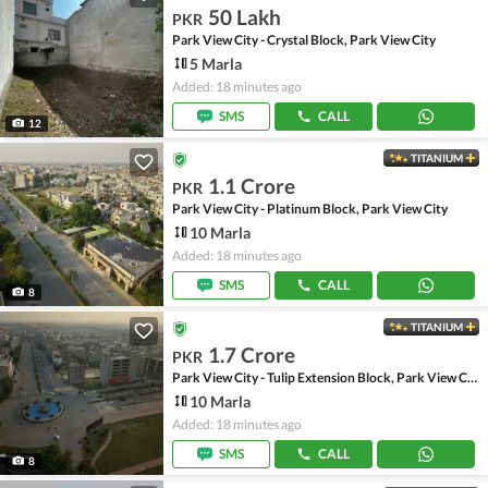
50 Lakh
PKR
Park View City - Crystal Block, Park View City
5 Marla
Added: 18 minutes ago
SMS
CALL
12
TITANIUM
1.1 Crore
PKR
Park View City - Platinum Block, Park View City
10 Marla
Added: 18 minutes ago
SMS
CALL
8
TITANIUM
1.7 Crore
PKR
Park View City - Tulip Extension Block, Park View City
10 Marla
Added: 18 minutes ago
SMS
CALL
8