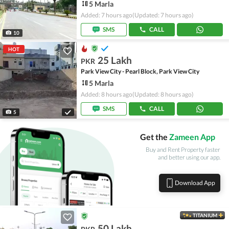
5 Marla
Added: 7 hours ago
(Updated: 7 hours ago)
SMS
CALL
10
HOT
25 Lakh
PKR
Park View City - Pearl Block, Park View City
5 Marla
Added: 8 hours ago
(Updated: 8 hours ago)
SMS
CALL
5
Get the
Zameen App
Buy and Rent Property faster
and better using our app.
Download App
TITANIUM
50 Lakh