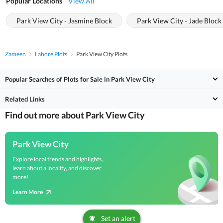
Popular Locations
View All
Park View City - Jasmine Block
Park View City - Jade Block
Zameen
Lahore Plots
Park View City Plots
Popular Searches of Plots for Sale in Park View City
Related Links
Find out more about Park View City
Park View City
Explore local trends and highlights,
learn about a locality, and discover
more!
Learn More
Set an alert