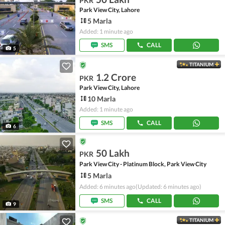
PKR
Park View City, Lahore
5 Marla
Added: 1 minute ago
SMS
CALL
5
TITANIUM
1.2 Crore
PKR
Park View City, Lahore
10 Marla
Added: 1 minute ago
SMS
CALL
6
50 Lakh
PKR
Park View City - Platinum Block, Park View City
5 Marla
Added: 6 minutes ago
(Updated: 6 minutes ago)
SMS
CALL
9
TITANIUM