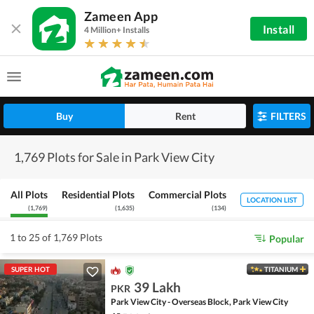
Zameen App
Install
4 Million+ Installs
Buy
Rent
FILTERS
1,769 Plots for Sale in Park View City
All Plots
Residential Plots
Commercial Plots
LOCATION LIST
(
1,769
)
(
1,635
)
(
134
)
1 to 25 of 1,769 Plots
Popular
SUPER HOT
TITANIUM
39 Lakh
PKR
Park View City - Overseas Block, Park View City