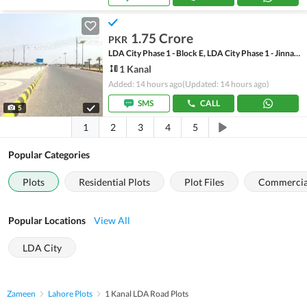
1.75 Crore
PKR
LDA City Phase 1 - Block E, LDA City Phase 1 - Jinnah Sector
1 Kanal
Added: 14 hours ago
(Updated: 14 hours ago)
SMS
CALL
5
1
2
3
4
5
Popular Categories
Plots
Residential Plots
Plot Files
Commercial
Popular Locations
View All
LDA City
Zameen
Lahore Plots
1 Kanal LDA Road Plots