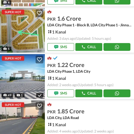
SMS
CALL
4
SUPER HOT
1.6 Crore
PKR
LDA City Phase 1 - Block B, LDA City Phase 1 - Jinnah Sector
1 Kanal
Added: 3 days ago
(Updated: 5 hours ago)
SMS
CALL
5
SUPER HOT
1.22 Crore
PKR
LDA City Phase 1, LDA City
1 Kanal
Added: 2 weeks ago
(Updated: 5 hours ago)
SMS
CALL
49
1
SUPER HOT
1.85 Crore
PKR
LDA City, LDA Road
1 Kanal
Added: 4 weeks ago
(Updated: 2 weeks ago)