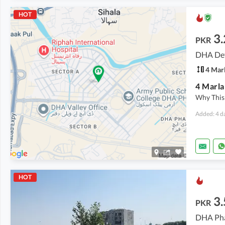
HOT
3.
PKR
DHA Def
4 Mar
Why This 
Added: 4 d
HOT
3.
PKR