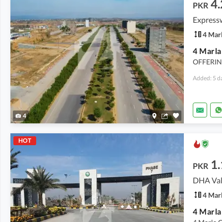
4.
PKR
Express
4 Mar
OFFERIN
Added: 5 d
4
HOT
1.
PKR
DHA Val
4 Mar