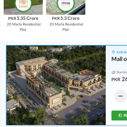
5.35 Crore
5.3 Crore
PKR
PKR
20 Marla
Residential
20 Marla
Residential
Plot
Plot
Kathala
Mall o
Startin
2
PKR
Shops
Other
3.5 Crore
6.97 Crore
8 Marla
20.7 Marla
R