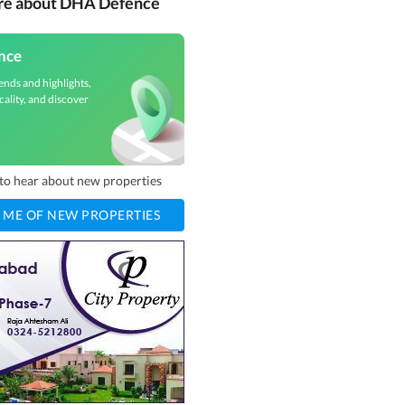
ore about DHA Defence
nce
ends and highlights,
cality, and discover
t to hear about new properties
 ME OF NEW PROPERTIES