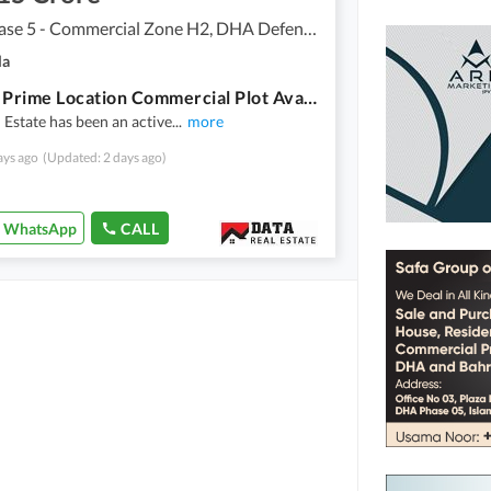
DHA Phase 5 - Commercial Zone H2, DHA Defence Phase 5
la
4 Marla Prime Location Commercial Plot Available for Sale in DHA Expressway Phase 5 Islamabad.
 Estate has been an active
...
more
ays ago
(Updated: 2 days ago)
WhatsApp
CALL