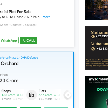
la
ial Plot For Sale
y to DHA Phase-6 & 7 Pair
...
more
ays ago
(Updated: 2 days ago)
WhatsApp
CALL
fence Phase 1 - DHA Defence
 Orchard
g from
23 Crore
Shops
Flats
Shops
1.85 Crore
-
3.14 Crore
6.16 Crore
-
6.84 Crore
3.21 Crore
-
4.54 Crore
1 Marla
-
1.6 Marla
11.2 Marla
-
12.4 Marla
1.7 Marla
-
2.4 Marla