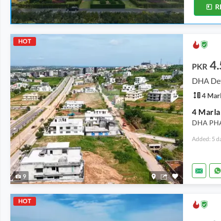
R
HOT
4.
PKR
DHA Def
4 Mar
DHA PH
Added: 5 d
9
HOT