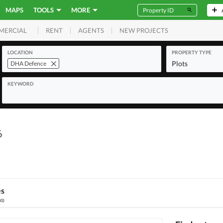
MAPS
TOOLS
MORE
RENT
AGENTS
NEW PROJECTS
MERCIAL
LOCATION
PROPERTY TYPE
Plots
DHA Defence
KEYWORD
6
es
80
)