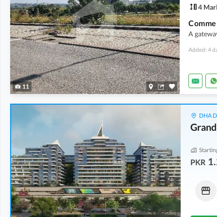
4 Mar
Commerc
A gatewa
Added: 4 d
11
DHA De
Grand
Startin
1.
PKR
Flats
Shops
6.16 Crore
-
6.84 Crore
3.21 Crore
-
4.54 Crore
11.2 Marla
-
12.4 Marla
1.7 Marla
-
2.4 Marla