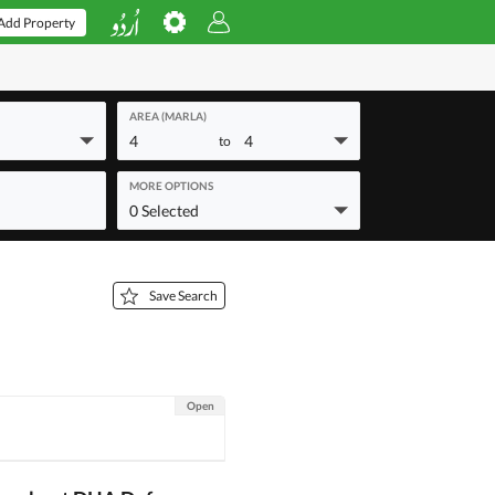
Add Property
AREA (MARLA)
4
4
to
MORE OPTIONS
0 Selected
Save Search
Open