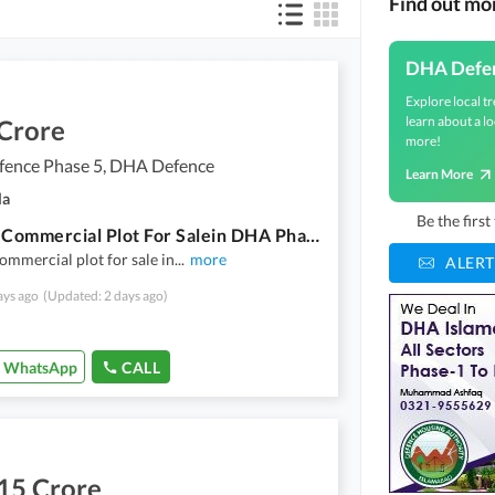
Find out m
DHA Defe
Explore local tr
learn about a lo
 Crore
more!
ence Phase 5, DHA Defence
Learn More
la
Be the firs
4 Matla Commercial Plot For Salein DHA Phase 5 Sector C
ommercial plot for sale in
...
more
ALERT
ays ago
(Updated: 2 days ago)
WhatsApp
CALL
15 Crore