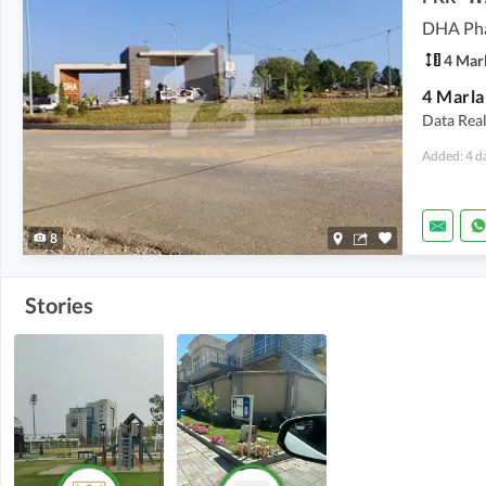
4 Mar
Data Real
Added: 4 d
8
Stories