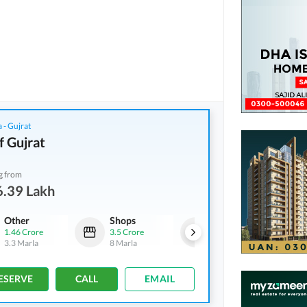
 - Gujrat
f Gujrat
g from
6.39 Lakh
Other
Shops
Other
1.46 Crore
3.5 Crore
6.97 Crore
3.3 Marla
8 Marla
20.7 Marla
ESERVE
CALL
EMAIL