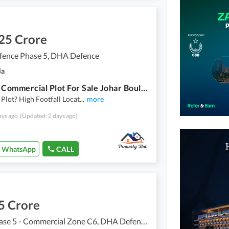
25 Crore
ence Phase 5, DHA Defence
la
4 Marla Commercial Plot For Sale Johar Boulevard, DHA Phase 5, Islamabad Sector D | Frontage On Johar Boulevard
Plot? High Footfall Locat
...
more
ays ago
(Updated: 2 days ago)
WhatsApp
CALL
5 Crore
DHA Phase 5 - Commercial Zone C6, DHA Defence Phase 5