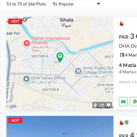
51 to 75 of 266 Plots
Popular
HOT
3
PKR
DHA Def
4 Mar
4 Marla c
Added: 4 d
HOT
4.
PKR