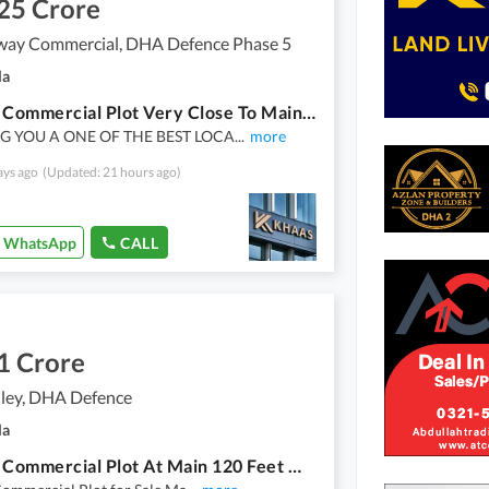
25 Crore
way Commercial, DHA Defence Phase 5
la
4 Marla Commercial Plot Very Close To Main Dha Head Office
G YOU A ONE OF THE BEST LOCA
...
more
ays ago
(Updated: 21 hours ago)
WhatsApp
CALL
1 Crore
ley, DHA Defence
la
4 Marla Commercial Plot At Main 120 Feet Wide Road Height Location Reasonable Price