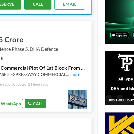
ESERVE
CALL
EMAIL
5 Crore
ence Phase 5, DHA Defence
la
4 Marla Commercial Plot Of 1st Block From Dha Head Office
ASE 5 EXPRESSWAY COMMERCIAL
...
more
ays ago
(Updated: 21 hours ago)
WhatsApp
CALL