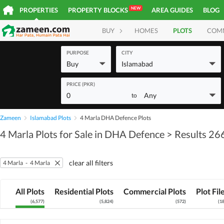
NEW
PROPERTIES
PROPERTY BLOCKS
AREA GUIDES
BLOG
BUY
HOMES
PLOTS
COM
PURPOSE
CITY
Buy
Islamabad
PRICE (PKR)
0
Any
to
Zameen
Islamabad Plots
4 Marla DHA Defence Plots
4 Marla Plots for Sale in DHA Defence
> Results 26
clear all filters
4 Marla
-
4 Marla
All Plots
Residential Plots
Commercial Plots
Plot Fil
(
6,577
)
(
5,824
)
(
572
)
(
1