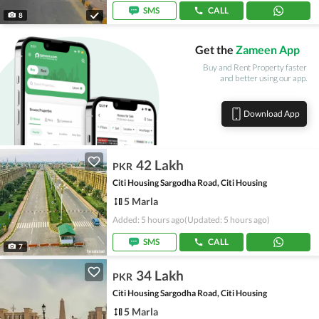
SMS
CALL
8
Get the
Zameen App
Buy and Rent Property faster
and better using our app.
Download App
42 Lakh
PKR
Citi Housing Sargodha Road, Citi Housing
5 Marla
Added: 5 hours ago
(Updated: 5 hours ago)
SMS
CALL
7
34 Lakh
PKR
Citi Housing Sargodha Road, Citi Housing
5 Marla