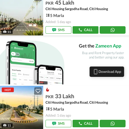
45 Lakh
PKR
Citi Housing Sargodha Road, Citi Housing
5 Marla
Added: 1 day ago
SMS
CALL
11
Get the
Zameen App
Buy and Rent Property faster
and better using our app.
Download App
HOT
33 Lakh
PKR
Citi Housing Sargodha Road, Citi Housing
5 Marla
Added: 1 day ago
SMS
CALL
11