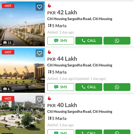
HOT
42 Lakh
PKR
Citi Housing Sargodha Road, Citi Housing
5 Marla
Added: 1 day ago
SMS
CALL
11
HOT
44 Lakh
PKR
Citi Housing Sargodha Road, Citi Housing
5 Marla
Added: 1 day ago
(Updated: 1 day ago)
SMS
CALL
6
HOT
40 Lakh
PKR
Citi Housing Sargodha Road, Citi Housing
5 Marla
Added: 1 day ago
SMS
CALL