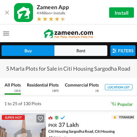
Zameen App
Install
4 Million+ Installs
Buy
Rent
FILTERS
5 Marla Plots for Sale in Citi Housing Sargodha Road
All Plots
Residential Plots
Commercial Plots
LOCATION LIST
(
311
)
(
307
)
(
4
)
1 to 25 of 130 Plots
Popular
TITANIUM
SUPER HOT
37 Lakh
PKR
Citi Housing Sargodha Road, Citi Housing