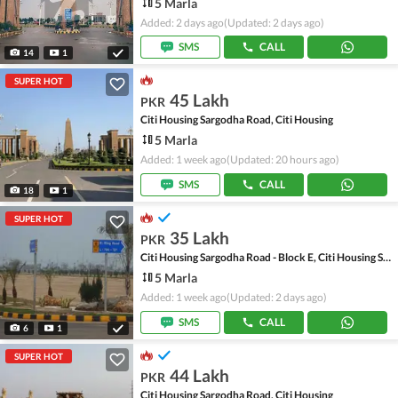
5 Marla
Added: 2 days ago
(Updated: 2 days ago)
SMS
CALL
14
1
SUPER HOT
45 Lakh
PKR
Citi Housing Sargodha Road, Citi Housing
5 Marla
Added: 1 week ago
(Updated: 20 hours ago)
SMS
CALL
18
1
SUPER HOT
35 Lakh
PKR
Citi Housing Sargodha Road - Block E, Citi Housing Sargodha Road
5 Marla
Added: 1 week ago
(Updated: 2 days ago)
SMS
CALL
6
1
SUPER HOT
44 Lakh
PKR
Citi Housing Sargodha Road, Citi Housing