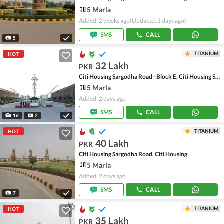
5 Marla
Added: 2 weeks ago
(Updated: 3 days ago)
SMS
CALL
5
TITANIUM
HOT
32 Lakh
PKR
Citi Housing Sargodha Road - Block E, Citi Housing Sargodha Road
5 Marla
Added: 2 days ago
SMS
CALL
16
2
TITANIUM
HOT
40 Lakh
PKR
Citi Housing Sargodha Road, Citi Housing
5 Marla
Added: 2 days ago
SMS
CALL
7
TITANIUM
HOT
35 Lakh
PKR