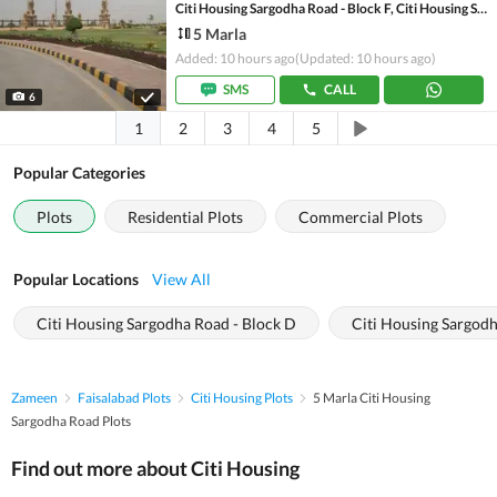
Citi Housing Sargodha Road - Block F, Citi Housing Sargodha Road
5 Marla
Added: 10 hours ago
(Updated: 10 hours ago)
SMS
CALL
6
1
2
3
4
5
Popular Categories
Plots
Residential Plots
Commercial Plots
Popular Locations
View All
Citi Housing Sargodha Road - Block D
Citi Housing Sargodh
Zameen
Faisalabad Plots
Citi Housing Plots
5 Marla Citi Housing
Sargodha Road Plots
Find out more about Citi Housing