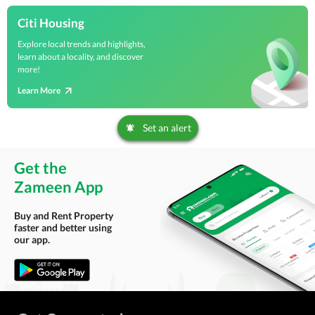
Citi Housing
Explore local trends and highlights,
learn about a locality, and discover
more!
Learn More
Set an alert
Get the
Zameen App
Buy and Rent Property
faster and better using
our app.