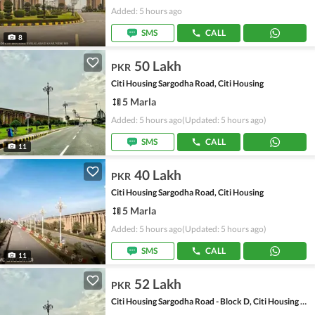
Added: 5 hours ago
SMS
CALL
8
50 Lakh
PKR
Citi Housing Sargodha Road, Citi Housing
5 Marla
Added: 5 hours ago
(Updated: 5 hours ago)
SMS
CALL
11
40 Lakh
PKR
Citi Housing Sargodha Road, Citi Housing
5 Marla
Added: 5 hours ago
(Updated: 5 hours ago)
SMS
CALL
11
52 Lakh
PKR
Citi Housing Sargodha Road - Block D, Citi Housing Sargodha Road