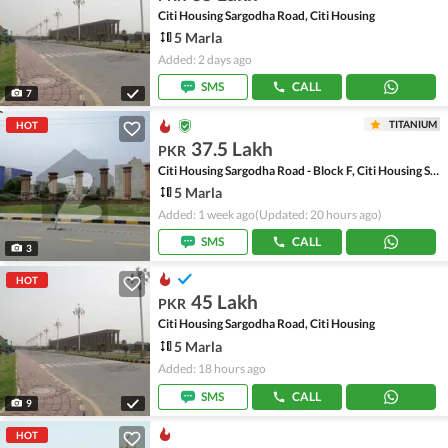
Citi Housing Sargodha Road, Citi Housing
5 Marla
Added: 2 days ago
SMS
CALL
7
TITANIUM
HOT
37.5 Lakh
PKR
Citi Housing Sargodha Road - Block F, Citi Housing Sargodha Road
5 Marla
Added: 1 week ago
(Updated: 20 hours ago)
SMS
CALL
3
HOT
45 Lakh
PKR
Citi Housing Sargodha Road, Citi Housing
5 Marla
Added: 18 hours ago
SMS
CALL
9
HOT