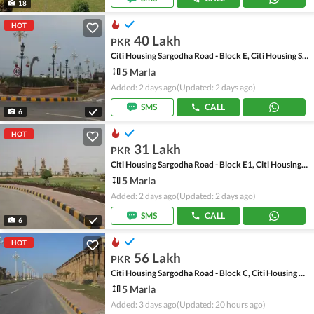
18
HOT
40 Lakh
PKR
Citi Housing Sargodha Road - Block E, Citi Housing Sargodha Road
5 Marla
Added: 2 days ago
(Updated: 2 days ago)
SMS
CALL
6
HOT
31 Lakh
PKR
Citi Housing Sargodha Road - Block E1, Citi Housing Sargodha Road
5 Marla
Added: 2 days ago
(Updated: 2 days ago)
SMS
CALL
6
HOT
56 Lakh
PKR
Citi Housing Sargodha Road - Block C, Citi Housing Sargodha Road
5 Marla
Added: 3 days ago
(Updated: 20 hours ago)