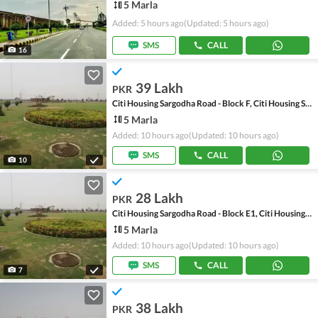
5 Marla
Added: 5 hours ago
(Updated: 5 hours ago)
SMS
CALL
16
39 Lakh
PKR
Citi Housing Sargodha Road - Block F, Citi Housing Sargodha Road
5 Marla
Added: 10 hours ago
(Updated: 10 hours ago)
SMS
CALL
10
28 Lakh
PKR
Citi Housing Sargodha Road - Block E1, Citi Housing Sargodha Road
5 Marla
Added: 10 hours ago
(Updated: 10 hours ago)
SMS
CALL
7
38 Lakh
PKR