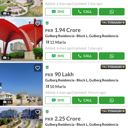
Added: 6 days ago
(Updated: 1 day ago)
SMS
CALL
4
TITANIUM
1.94 Crore
PKR
Gulberg Residencia - Block L, Gulberg Residencia
12 Marla
Added: 6 days ago
(Updated: 1 day ago)
SMS
CALL
5
TITANIUM
90 Lakh
PKR
Gulberg Residencia - Block L, Gulberg Residencia
10 Marla
Added: 6 days ago
(Updated: 4 hours ago)
SMS
CALL
33
TITANIUM
2.25 Crore
PKR
Gulberg Residencia - Block L, Gulberg Residencia