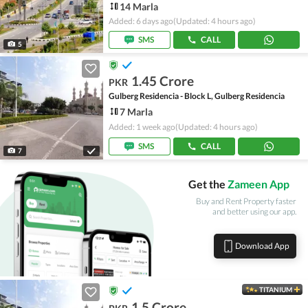
14 Marla
Added: 6 days ago
(Updated: 4 hours ago)
SMS
CALL
5
1.45 Crore
PKR
Gulberg Residencia - Block L, Gulberg Residencia
7 Marla
Added: 1 week ago
(Updated: 4 hours ago)
SMS
CALL
7
Get the
Zameen App
Buy and Rent Property faster
and better using our app.
Download App
TITANIUM
1.5 Crore