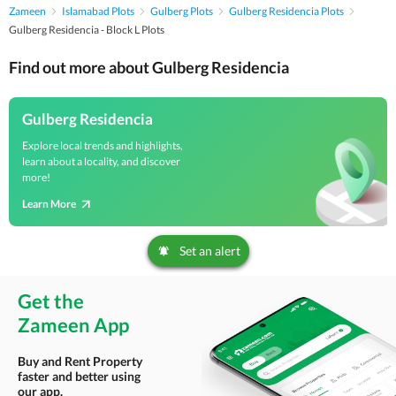
Zameen
Islamabad Plots
Gulberg Plots
Gulberg Residencia Plots
Gulberg Residencia - Block L Plots
Find out more about Gulberg Residencia
Gulberg Residencia
Explore local trends and highlights,
learn about a locality, and discover
more!
Learn More
Set an alert
Get the
Zameen App
Buy and Rent Property
faster and better using
our app.