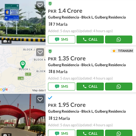
1.4 Crore
PKR
Gulberg Residencia - Block L, Gulberg Residencia
7 Marla
Added: 5 days ago
(Updated: 4 hours ago)
SMS
CALL
4
TITANIUM
1.35 Crore
PKR
Gulberg Residencia - Block L, Gulberg Residencia
8 Marla
Added: 5 days ago
(Updated: 4 hours ago)
SMS
CALL
1.95 Crore
PKR
Gulberg Residencia - Block L, Gulberg Residencia
12 Marla
Added: 5 days ago
(Updated: 4 hours ago)
SMS
CALL
7