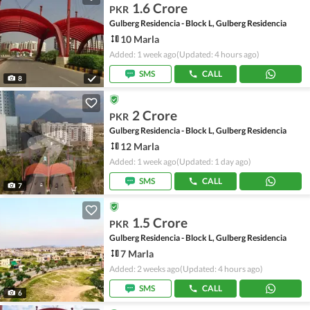
1.6 Crore
PKR
Gulberg Residencia - Block L, Gulberg Residencia
10 Marla
Added: 1 week ago
(Updated: 4 hours ago)
SMS
CALL
8
2 Crore
PKR
Gulberg Residencia - Block L, Gulberg Residencia
12 Marla
Added: 1 week ago
(Updated: 1 day ago)
SMS
CALL
7
1.5 Crore
PKR
Gulberg Residencia - Block L, Gulberg Residencia
7 Marla
Added: 2 weeks ago
(Updated: 4 hours ago)
SMS
CALL
6