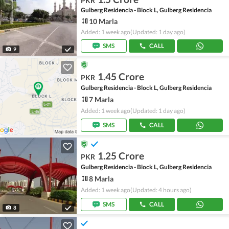
PKR
Gulberg Residencia - Block L, Gulberg Residencia
10 Marla
Added: 1 week ago
(Updated: 1 day ago)
SMS
CALL
9
1.45 Crore
PKR
Gulberg Residencia - Block L, Gulberg Residencia
7 Marla
Added: 1 week ago
(Updated: 1 day ago)
SMS
CALL
1.25 Crore
PKR
Gulberg Residencia - Block L, Gulberg Residencia
8 Marla
Added: 1 week ago
(Updated: 4 hours ago)
SMS
CALL
8