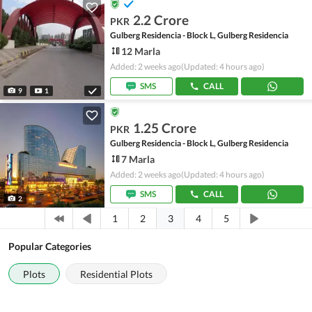
2.2 Crore
PKR
Gulberg Residencia - Block L, Gulberg Residencia
12 Marla
Added: 2 weeks ago
(Updated: 4 hours ago)
SMS
CALL
9
1
1.25 Crore
PKR
Gulberg Residencia - Block L, Gulberg Residencia
7 Marla
Added: 2 weeks ago
(Updated: 4 hours ago)
SMS
CALL
2
3
1
2
4
5
Popular Categories
Plots
Residential Plots