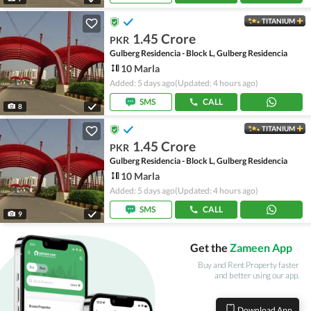
TITANIUM
1.45 Crore
PKR
Gulberg Residencia - Block L, Gulberg Residencia
10 Marla
Added: 5 days ago
(Updated: 4 hours ago)
SMS
CALL
8
TITANIUM
1.45 Crore
PKR
Gulberg Residencia - Block L, Gulberg Residencia
10 Marla
Added: 5 days ago
(Updated: 4 hours ago)
SMS
CALL
9
Get the
Zameen App
Buy and Rent Property faster
and better using our app.
Download App