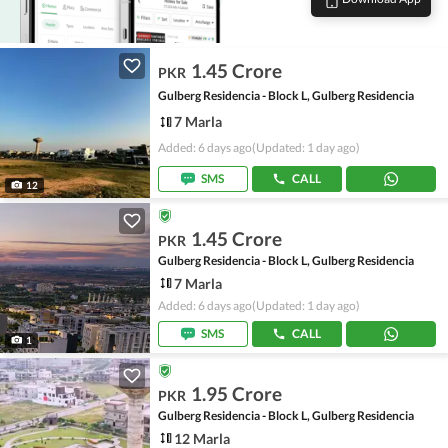
1.45 Crore
PKR
Gulberg Residencia - Block L, Gulberg Residencia
7 Marla
Added: 6 days ago
(Updated: 1 day ago)
SMS
CALL
12
1.45 Crore
PKR
Gulberg Residencia - Block L, Gulberg Residencia
7 Marla
Added: 6 days ago
(Updated: 1 day ago)
SMS
CALL
1
1.95 Crore
PKR
Gulberg Residencia - Block L, Gulberg Residencia
12 Marla