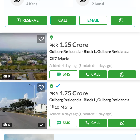
4 Kanal
2 Kanal
RESERVE
CALL
EMAIL
1.25 Crore
PKR
Gulberg Residencia - Block L, Gulberg Residencia
7 Marla
Added: 4 days ago
(Updated: 1 day ago)
SMS
CALL
9
1.75 Crore
PKR
Gulberg Residencia - Block L, Gulberg Residencia
10 Marla
Added: 4 days ago
(Updated: 1 day ago)
SMS
CALL
6