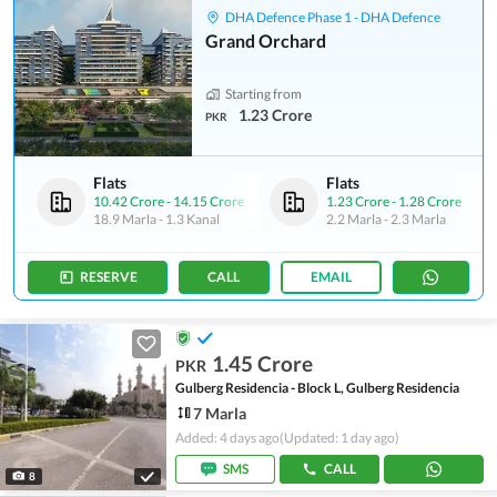
DHA Defence Phase 1 - DHA Defence
Grand Orchard
Starting from
1.23 Crore
PKR
Flats
Flats
10.42 Crore
-
14.15 Crore
1.23 Crore
-
1.28 Crore
18.9 Marla
-
1.3 Kanal
2.2 Marla
-
2.3 Marla
RESERVE
CALL
EMAIL
1.45 Crore
PKR
Gulberg Residencia - Block L, Gulberg Residencia
7 Marla
Added: 4 days ago
(Updated: 1 day ago)
SMS
CALL
8