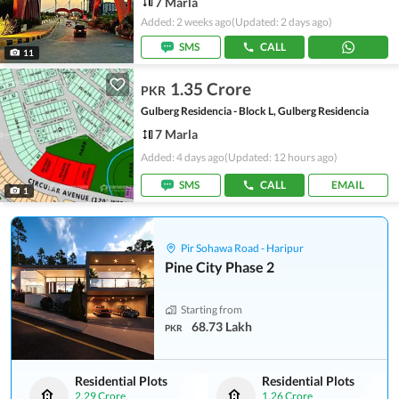
7 Marla
Added: 2 weeks ago
(Updated: 2 days ago)
SMS
CALL
11
1.35 Crore
PKR
Gulberg Residencia - Block L, Gulberg Residencia
7 Marla
Added: 4 days ago
(Updated: 12 hours ago)
SMS
CALL
EMAIL
1
Pir Sohawa Road - Haripur
Pine City Phase 2
Starting from
68.73 Lakh
PKR
Residential Plots
Residential Plots
2.29 Crore
1.26 Crore