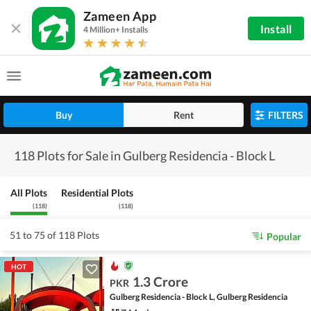
Zameen App
Install
4 Million+ Installs
Buy
Rent
FILTERS
118 Plots for Sale in Gulberg Residencia - Block L
All Plots
Residential Plots
(
118
)
(
118
)
51 to 75 of 118 Plots
Popular
HOT
1.3 Crore
PKR
Gulberg Residencia - Block L, Gulberg Residencia