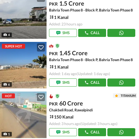
1.5 Crore
PKR
Bahria Town Phase 8 - Block P, Bahria Town Phase 8
1 Kanal
Added: 23 hours ago
SMS
CALL
4
SUPER HOT
1.45 Crore
PKR
Bahria Town Phase 8 - Block P, Bahria Town Phase 8
1 Kanal
Added: 1 day ago
(Updated: 1 day ago)
SMS
CALL
6
TITANIUM
HOT
60 Crore
PKR
Chakbeli Road, Rawalpindi
150 Kanal
Added: 3 hours ago
(Updated: 3 hours ago)
SMS
CALL
1