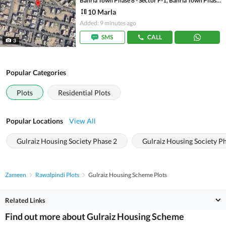
Bahria Town Phase 8 - Sector F-1, Bahria Town Phase 8
10 Marla
Added: 9 minutes ago
SMS
CALL
3
Popular Categories
Plots
Residential Plots
Popular Locations
View All
Gulraiz Housing Society Phase 2
Gulraiz Housing Society P
Zameen
Rawalpindi Plots
Gulraiz Housing Scheme Plots
Related Links
Find out more about Gulraiz Housing Scheme