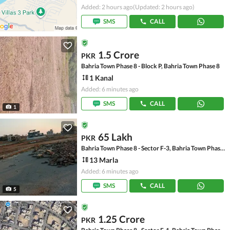
Added: 2 hours ago
(Updated: 2 hours ago)
SMS
CALL
1.5 Crore
PKR
Bahria Town Phase 8 - Block P, Bahria Town Phase 8
1 Kanal
Added: 6 minutes ago
SMS
CALL
1
65 Lakh
PKR
Bahria Town Phase 8 - Sector F-3, Bahria Town Phase 8
13 Marla
Added: 6 minutes ago
SMS
CALL
5
1.25 Crore
PKR