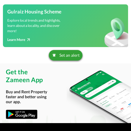
Gulraiz Housing Scheme
Explore local trends and highlights,
learn about a locality, and discover
more!
Learn More
Set an alert
Get the
Zameen App
Buy and Rent Property
faster and better using
our app.