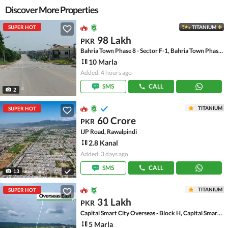
Discover More Properties
SUPER HOT
TITANIUM
98 Lakh
PKR
Bahria Town Phase 8 - Sector F-1, Bahria Town Phase 8
10 Marla
Added: 4 hours ago
SMS
CALL
2
TITANIUM
SUPER HOT
60 Crore
PKR
IJP Road, Rawalpindi
2.8 Kanal
Added: 3 days ago
SMS
CALL
13
TITANIUM
SUPER HOT
31 Lakh
PKR
Capital Smart City Overseas - Block H, Capital Smart City Overseas
5 Marla