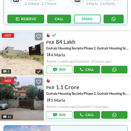
2.3 Marla
-
2.7 Marla
5 Marla
-
5.6 Marla
RESERVE
CALL
EMAIL
HOT
84 Lakh
PKR
Gulraiz Housing Society Phase 2, Gulraiz Housing Scheme
4 Marla
Added: 1 week ago
(Updated: 23 hours ago)
SMS
CALL
5
HOT
1.1 Crore
PKR
Gulraiz Housing Society Phase 2, Gulraiz Housing Scheme
5 Marla
Added: 3 weeks ago
(Updated: 5 days ago)
SMS
CALL
12