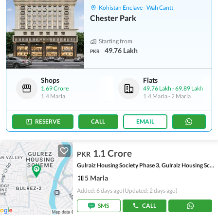
Kohistan Enclave - Wah Cantt
Chester Park
Starting from
49.76 Lakh
PKR
Shops
Flats
1.69 Crore
49.76 Lakh
-
69.89 Lakh
1.4 Marla
1.4 Marla
-
2 Marla
RESERVE
CALL
EMAIL
1.1 Crore
PKR
Gulraiz Housing Society Phase 3, Gulraiz Housing Scheme
5 Marla
Added: 6 days ago
(Updated: 2 days ago)
SMS
CALL