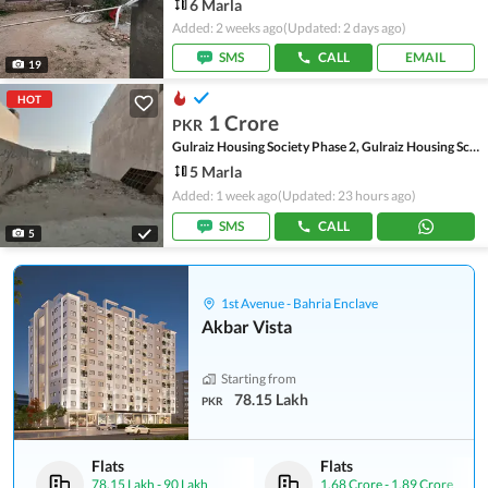
6 Marla
Added: 2 weeks ago
(Updated: 2 days ago)
SMS
CALL
EMAIL
19
HOT
1 Crore
PKR
Gulraiz Housing Society Phase 2, Gulraiz Housing Scheme
5 Marla
Added: 1 week ago
(Updated: 23 hours ago)
SMS
CALL
5
1st Avenue - Bahria Enclave
Akbar Vista
Starting from
78.15 Lakh
PKR
Flats
Flats
78.15 Lakh
-
90 Lakh
1.68 Crore
-
1.89 Crore