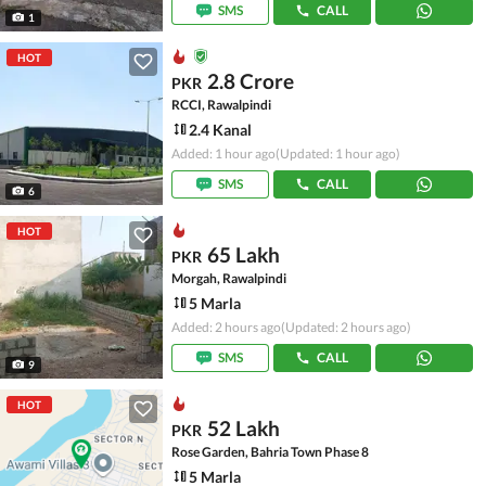
SMS
CALL
1
HOT
2.8 Crore
PKR
RCCI, Rawalpindi
2.4 Kanal
Added: 1 hour ago
(Updated: 1 hour ago)
SMS
CALL
6
HOT
65 Lakh
PKR
Morgah, Rawalpindi
5 Marla
Added: 2 hours ago
(Updated: 2 hours ago)
SMS
CALL
9
HOT
52 Lakh
PKR
Rose Garden, Bahria Town Phase 8
5 Marla