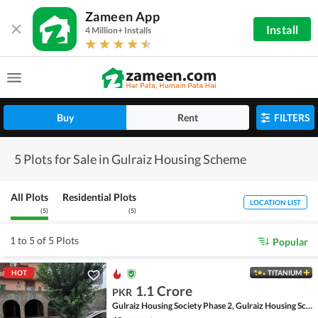
Zameen App
Install
4 Million+ Installs
Buy
Rent
FILTERS
5 Plots for Sale in Gulraiz Housing Scheme
All Plots
Residential Plots
LOCATION LIST
(
5
)
(
5
)
1 to 5 of 5 Plots
Popular
HOT
TITANIUM
1.1 Crore
PKR
Gulraiz Housing Society Phase 2, Gulraiz Housing Scheme