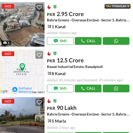
HOT
TITANIUM
2.95 Crore
PKR
Bahria Greens - Overseas Enclave - Sector 5, Bahria Greens - Overseas Enclave
1 Kanal
Added: 4 hours ago
SMS
CALL
1
HOT
12.5 Crore
PKR
Rawat Industrial Estate, Rawalpindi
8 Kanal
Added: 45 minutes ago
(Updated: 45 minutes ago)
SMS
CALL
HOT
90 Lakh
PKR
Bahria Greens - Overseas Enclave - Sector 5, Bahria Greens - Overseas Enclave
5 Marla
Added: 1 hour ago