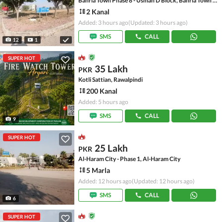
Bahria Town Phase 8 - Usman D Block, Bahria Town Phase 8 - Safari Valley
2 Kanal
Added: 3 hours ago
(Updated: 3 hours ago)
SMS
CALL
12
1
SUPER HOT
35 Lakh
PKR
Kotli Sattian, Rawalpindi
200 Kanal
Added: 5 hours ago
SMS
CALL
9
SUPER HOT
25 Lakh
PKR
Al-Haram City - Phase 1, Al-Haram City
5 Marla
Added: 12 hours ago
(Updated: 12 hours ago)
SMS
CALL
6
SUPER HOT