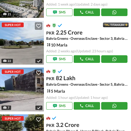
Added: 1 week ago
(Updated: 2 days ago)
SMS
CALL
21
SUPER HOT
TITANIUM
2.25 Crore
PKR
Bahria Greens - Overseas Enclave - Sector 3, Bahria Greens - Overseas Enclave
10 Marla
Added: 2 weeks ago
(Updated: 23 hours ago)
SMS
CALL
22
SUPER HOT
82 Lakh
PKR
Bahria Greens - Overseas Enclave - Sector 5, Bahria Greens - Overseas Enclave
5 Marla
Added: 1 hour ago
(Updated: 1 hour ago)
SMS
CALL
7
SUPER HOT
3.2 Crore
PKR