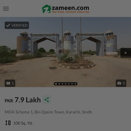
VERIFIED
1
5
7.9 Lakh
PKR
MDA Scheme 1, Bin Qasim Town, Karachi, Sindh
100 Sq. Yd.