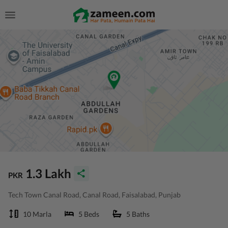
1.3 Lakh
PKR
Tech Town Canal Road, Canal Road, Faisalabad, Punjab
10 Marla
5 Beds
5 Baths