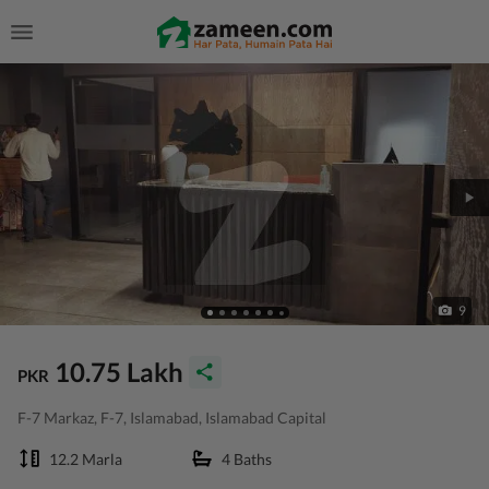
9
10.75 Lakh
PKR
F-7 Markaz, F-7, Islamabad, Islamabad Capital
12.2 Marla
4 Baths