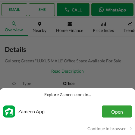
CALL
WhatsApp
EMAIL
SMS
Overview
Nearby
Home Finance
Price Index
Trend
Details
Gulberg Greens "LUXUS MALL" Office Space Available For Sale
Read Description
Type
Office
Price
PKR
1.48 Crore
Explore Zameen.com in...
Area
1.9 Marla
Zameen App
Open
Purpose
For Sale
Added
3 weeks ago
Continue in browser