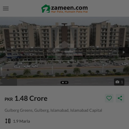
1
1.48 Crore
PKR
Gulberg Greens, Gulberg, Islamabad, Islamabad Capital
1.9 Marla