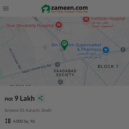
9 Lakh
PKR
Scheme 33, Karachi, Sindh
4,000 Sq. Yd.