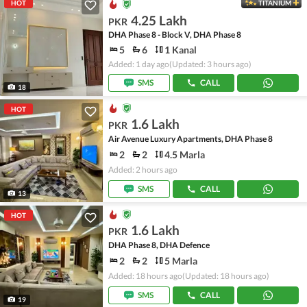
HOT
TITANIUM
4.25 Lakh
PKR
DHA Phase 8 - Block V, DHA Phase 8
5
6
1 Kanal
Added: 1 day ago
(Updated: 3 hours ago)
SMS
CALL
18
HOT
1.6 Lakh
PKR
Air Avenue Luxury Apartments, DHA Phase 8
2
2
4.5 Marla
Added: 2 hours ago
SMS
CALL
13
HOT
1.6 Lakh
PKR
DHA Phase 8, DHA Defence
2
2
5 Marla
Added: 18 hours ago
(Updated: 18 hours ago)
SMS
CALL
19