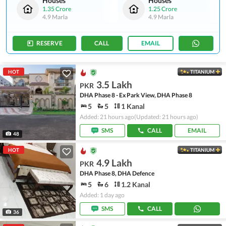
Houses
Houses
1.35 Crore
1.25 Crore
4.9 Marla
4.9 Marla
RESERVE
CALL
EMAIL
HOT
TITANIUM
3.5 Lakh
PKR
DHA Phase 8 - Ex Park View, DHA Phase 8
5
5
1 Kanal
Added: 21 hours ago
(Updated: 21 hours ago)
SMS
CALL
EMAIL
48
HOT
TITANIUM
4.9 Lakh
PKR
DHA Phase 8, DHA Defence
5
6
1.2 Kanal
Added: 1 day ago
SMS
CALL
36