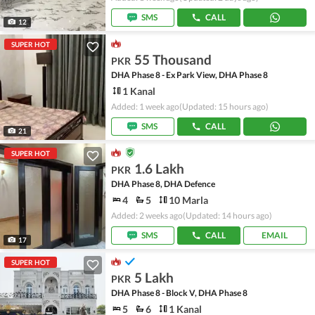
SMS
CALL
12
SUPER HOT
55 Thousand
PKR
DHA Phase 8 - Ex Park View, DHA Phase 8
1 Kanal
Added: 1 week ago
(Updated: 15 hours ago)
SMS
CALL
21
SUPER HOT
1.6 Lakh
PKR
DHA Phase 8, DHA Defence
4
5
10 Marla
Added: 2 weeks ago
(Updated: 14 hours ago)
SMS
CALL
EMAIL
17
SUPER HOT
5 Lakh
PKR
DHA Phase 8 - Block V, DHA Phase 8
5
6
1 Kanal