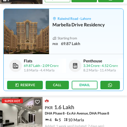
9
Raiwind Road - Lahore
Marbella Drive Residency
Starting from
69.87 Lakh
PKR
Flats
Penthouse
69.87 Lakh
-
2.09 Crore
3.34 Crore
-
4.52 Crore
1.8 Marla
-
4.4 Marla
8.2 Marla
-
11.4 Marla
RESERVE
CALL
EMAIL
SUPER HOT
1.6 Lakh
PKR
DHA Phase 8 - Ex Air Avenue, DHA Phase 8
4
5
10 Marla
Added: 1 week ago
(Updated: 2 days ago)