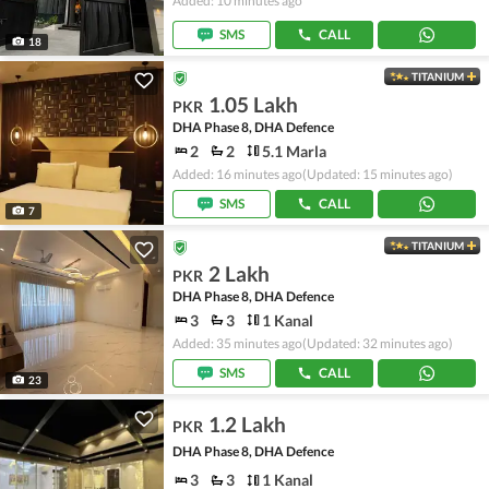
Added: 10 minutes ago
SMS
CALL
18
TITANIUM
1.05 Lakh
PKR
DHA Phase 8, DHA Defence
2
2
5.1 Marla
Added: 16 minutes ago
(Updated: 15 minutes ago)
SMS
CALL
7
TITANIUM
2 Lakh
PKR
DHA Phase 8, DHA Defence
3
3
1 Kanal
Added: 35 minutes ago
(Updated: 32 minutes ago)
SMS
CALL
23
1.2 Lakh
PKR
DHA Phase 8, DHA Defence
3
3
1 Kanal