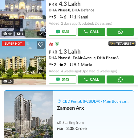
4.3 Lakh
PKR
DHA Phase 8, DHA Defence
5
6
1 Kanal
Added: 2 days ago
(Updated: 2 days ago)
SMS
CALL
49
1
SUPER HOT
TITANIUM
1.3 Lakh
PKR
DHA Phase 8 - Ex Air Avenue, DHA Phase 8
2
2
5.1 Marla
Added: 4 weeks ago
(Updated: 2 weeks ago)
SMS
CALL
10
CBD Punjab (PCBDDA) - Main Boulevard Gulberg
Zameen Arx
Starting from
3.08 Crore
PKR