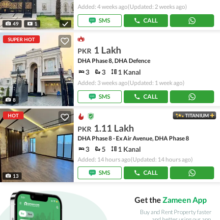
Added: 4 weeks ago
(Updated: 2 weeks ago)
SMS
CALL
49
1
SUPER HOT
1 Lakh
PKR
DHA Phase 8, DHA Defence
3
3
1 Kanal
Added: 3 weeks ago
(Updated: 1 week ago)
SMS
CALL
8
HOT
TITANIUM
1.11 Lakh
PKR
DHA Phase 8 - Ex Air Avenue, DHA Phase 8
3
5
1 Kanal
Added: 14 hours ago
(Updated: 14 hours ago)
SMS
CALL
13
Get the
Zameen App
Buy and Rent Property faster
and better using our app.