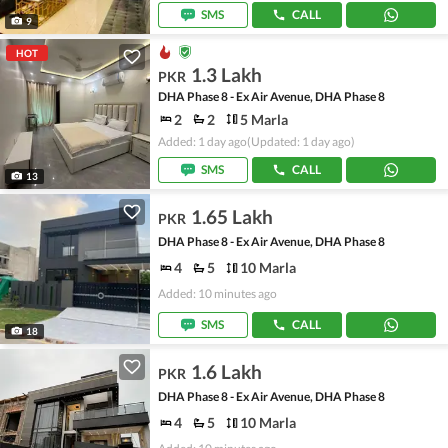
SMS
CALL
9
HOT
1.3 Lakh
PKR
DHA Phase 8 - Ex Air Avenue, DHA Phase 8
2
2
5 Marla
Added: 1 day ago
(Updated: 1 day ago)
SMS
CALL
13
1.65 Lakh
PKR
DHA Phase 8 - Ex Air Avenue, DHA Phase 8
4
5
10 Marla
Added: 10 minutes ago
SMS
CALL
18
1.6 Lakh
PKR
DHA Phase 8 - Ex Air Avenue, DHA Phase 8
4
5
10 Marla