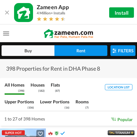
Zameen App
Install
4 Million+ Installs
Buy
Rent
FILTERS
398 Properties for Rent in DHA Phase 8
All Homes
Houses
Flats
LOCATION LIST
(
398
)
(
182
)
(
87
)
Upper Portions
Lower Portions
Rooms
(
106
)
(
16
)
(
7
)
1 to 27 of 398 Homes
Popular
SUPER HOT
TITANIUM