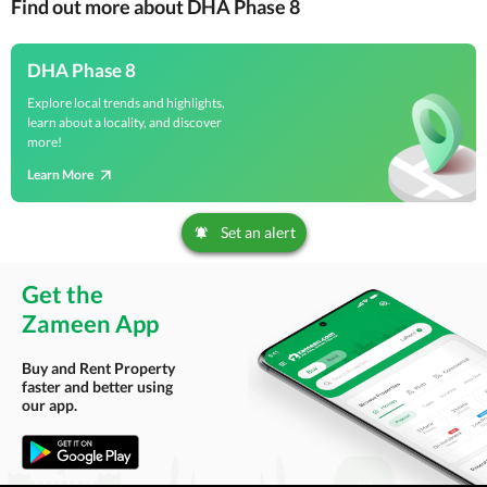
Find out more about DHA Phase 8
DHA Phase 8
Explore local trends and highlights,
learn about a locality, and discover
more!
Learn More
Set an alert
Get the
Zameen App
Buy and Rent Property
faster and better using
our app.