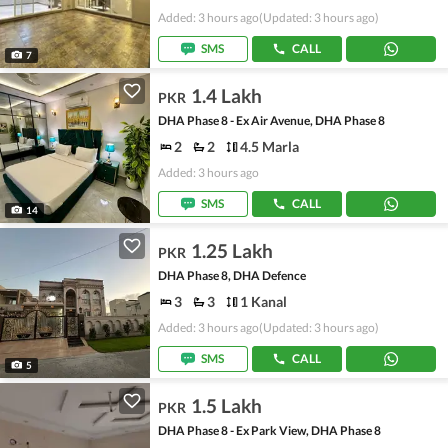
Added: 3 hours ago
(Updated: 3 hours ago)
SMS
CALL
7
1.4 Lakh
PKR
DHA Phase 8 - Ex Air Avenue, DHA Phase 8
2
2
4.5 Marla
Added: 3 hours ago
SMS
CALL
14
1.25 Lakh
PKR
DHA Phase 8, DHA Defence
3
3
1 Kanal
Added: 3 hours ago
(Updated: 3 hours ago)
SMS
CALL
5
1.5 Lakh
PKR
DHA Phase 8 - Ex Park View, DHA Phase 8