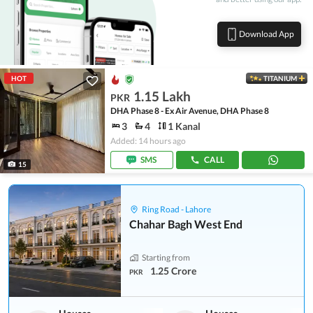
Download App
HOT
TITANIUM
1.15 Lakh
PKR
DHA Phase 8 - Ex Air Avenue, DHA Phase 8
3
4
1 Kanal
Added: 14 hours ago
SMS
CALL
15
Ring Road - Lahore
Chahar Bagh West End
Starting from
1.25 Crore
PKR