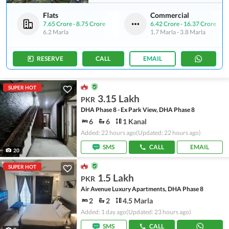
Flats
Commercial
7.65 Crore
-
8.75 Crore
6.42 Crore
-
16.37 Crore
6.2 Marla
1.7 Marla
-
3.8 Marla
RESERVE
CALL
EMAIL
SUPER HOT
3.15 Lakh
PKR
DHA Phase 8 - Ex Park View, DHA Phase 8
6
6
1 Kanal
Added: 22 hours ago
(Updated: 22 hours ago)
SMS
CALL
EMAIL
20
SUPER HOT
1.5 Lakh
PKR
Air Avenue Luxury Apartments, DHA Phase 8
2
2
4.5 Marla
Added: 1 day ago
(Updated: 23 hours ago)
SMS
CALL