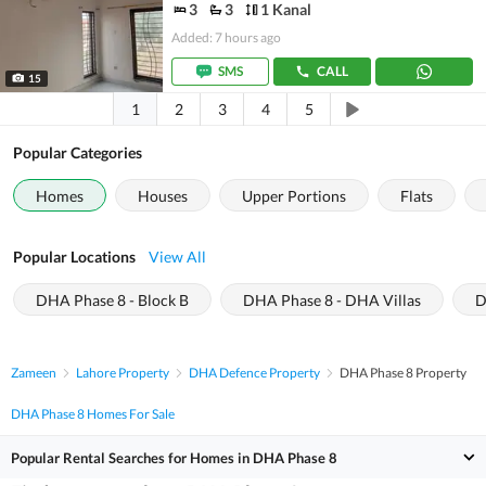
3
3
1 Kanal
Added: 7 hours ago
SMS
CALL
15
1
2
3
4
5
Popular Categories
Homes
Houses
Upper Portions
Flats
Popular Locations
View All
DHA Phase 8 - Block B
DHA Phase 8 - DHA Villas
D
Zameen
Lahore Property
DHA Defence Property
DHA Phase 8 Property
DHA Phase 8 Homes For Sale
Popular Rental Searches for Homes in DHA Phase 8