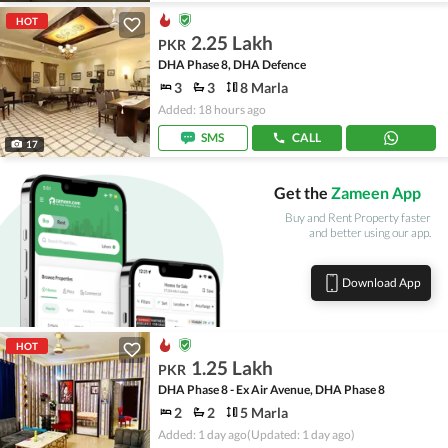
HOT
2.25 Lakh
PKR
DHA Phase 8, DHA Defence
3
3
8 Marla
Added: 18 hours ago
SMS
CALL
17
Get the
Zameen App
Buy and Rent Property faster
and better using our app.
Download App
HOT
1.25 Lakh
PKR
DHA Phase 8 - Ex Air Avenue, DHA Phase 8
2
2
5 Marla
Added: 1 day ago
(Updated: 1 day ago)