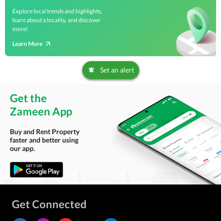
Explore local trends and highlights,
learn about a locality, and discover
more!
Learn More
Set an alert
Get the
Zameen App
Buy and Rent Property
faster and better using
our app.
Get Connected