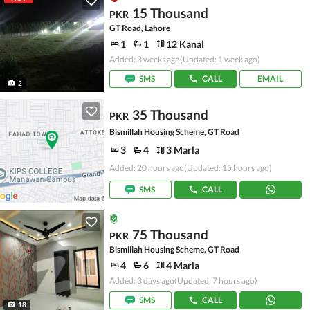
15 Thousand
PKR
GT Road, Lahore
1
1
12 Kanal
Added: 3 weeks ago
(Updated: 1 week ago)
SMS
CALL
EMAIL
2
35 Thousand
PKR
Bismillah Housing Scheme, GT Road
3
4
3 Marla
Added: 20 hours ago
(Updated: 15 hours ago)
SMS
CALL
75 Thousand
PKR
Bismillah Housing Scheme, GT Road
4
6
4 Marla
Added: 3 days ago
(Updated: 7 hours ago)
SMS
CALL
18