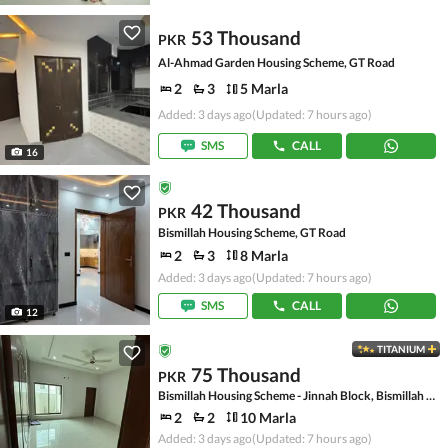
53 Thousand
PKR
Al-Ahmad Garden Housing Scheme, GT Road
2
3
5 Marla
Added: 3 days ago
(Updated: 7 hours ago)
SMS
CALL
16
42 Thousand
PKR
Bismillah Housing Scheme, GT Road
2
3
8 Marla
Added: 3 days ago
(Updated: 7 hours ago)
SMS
CALL
12
TITANIUM
75 Thousand
PKR
Bismillah Housing Scheme - Jinnah Block, Bismillah Housing Scheme
2
2
10 Marla
Added: 3 days ago
(Updated: 7 hours ago)