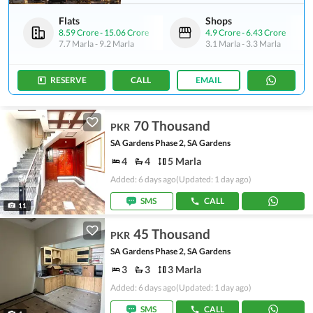
Flats
Shops
8.59 Crore
-
15.06 Crore
4.9 Crore
-
6.43 Crore
7.7 Marla
-
9.2 Marla
3.1 Marla
-
3.3 Marla
RESERVE
CALL
EMAIL
70 Thousand
PKR
SA Gardens Phase 2, SA Gardens
4
4
5 Marla
Added: 6 days ago
(Updated: 1 day ago)
SMS
CALL
11
45 Thousand
PKR
SA Gardens Phase 2, SA Gardens
3
3
3 Marla
Added: 6 days ago
(Updated: 1 day ago)
SMS
CALL