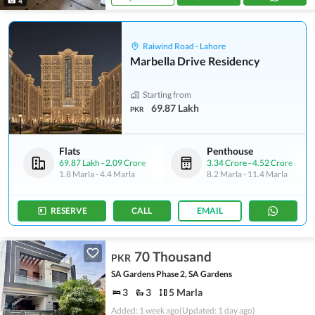
4
Raiwind Road - Lahore
Marbella Drive Residency
Starting from
69.87 Lakh
PKR
Flats
Penthouse
69.87 Lakh
-
2.09 Crore
3.34 Crore
-
4.52 Crore
1.8 Marla
-
4.4 Marla
8.2 Marla
-
11.4 Marla
RESERVE
CALL
EMAIL
70 Thousand
PKR
SA Gardens Phase 2, SA Gardens
3
3
5 Marla
Added: 1 week ago
(Updated: 1 day ago)