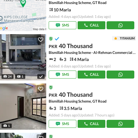
Bismillah Housing Scheme, GT Road
10 Marla
Added: 4 days ago
(Updated: 1 day ago)
SMS
CALL
TITANIUM
40 Thousand
PKR
Bismillah Housing Scheme - Al-Rehman Commercial Area, Bismillah Housing Scheme
2
3
4 Marla
Added: 6 days ago
(Updated: 1 day ago)
SMS
CALL
24
1
40 Thousand
PKR
Bismillah Housing Scheme, GT Road
3
3.5 Marla
Added: 5 days ago
(Updated: 7 hours ago)
SMS
CALL
1