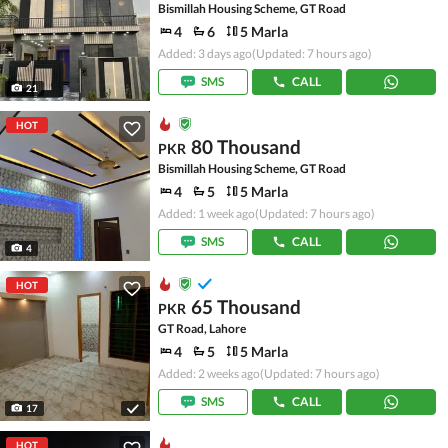
Bismillah Housing Scheme, GT Road
4
6
5 Marla
Added: 3 days ago
(Updated: 7 hours ago)
SMS
CALL
21
HOT
80 Thousand
PKR
Bismillah Housing Scheme, GT Road
4
5
5 Marla
Added: 1 week ago
(Updated: 7 hours ago)
SMS
CALL
4
HOT
65 Thousand
PKR
GT Road, Lahore
4
5
5 Marla
Added: 2 weeks ago
(Updated: 7 hours ago)
SMS
CALL
17
HOT