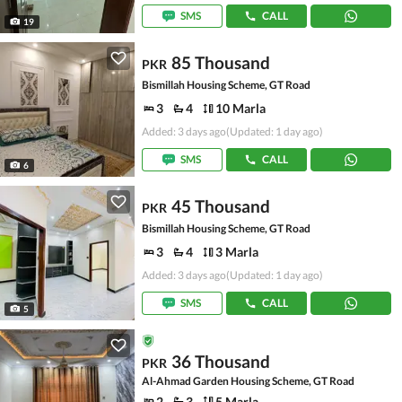
SMS
CALL
19
85 Thousand
PKR
Bismillah Housing Scheme, GT Road
3
4
10 Marla
Added: 3 days ago
(Updated: 1 day ago)
SMS
CALL
6
45 Thousand
PKR
Bismillah Housing Scheme, GT Road
3
4
3 Marla
Added: 3 days ago
(Updated: 1 day ago)
SMS
CALL
5
36 Thousand
PKR
Al-Ahmad Garden Housing Scheme, GT Road
2
3
5 Marla