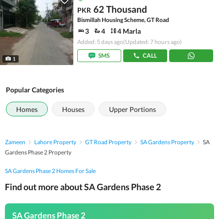
62 Thousand
PKR
Bismillah Housing Scheme, GT Road
3
4
4 Marla
Added: 5 days ago
(Updated: 7 hours ago)
SMS
CALL
1
Popular Categories
Homes
Houses
Upper Portions
Zameen
Lahore Property
GT Road Property
SA Gardens Property
SA
Gardens Phase 2 Property
SA Gardens Phase 2 Homes For Sale
Find out more about SA Gardens Phase 2
SA Gardens Phase 2