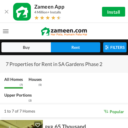
Zameen App
Install
4 Million+ Installs
Buy
Rent
FILTERS
7 Properties for Rent in SA Gardens Phase 2
All Homes
Houses
(
7
)
(
5
)
Upper Portions
(
2
)
1 to 7 of 7 Homes
Popular
65 Thousand
PKR