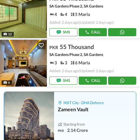
SA Gardens Phase 2, SA Gardens
4
4
5 Marla
Added: 2 days ago
(Updated: 2 days ago)
SMS
CALL
12
55 Thousand
PKR
SA Gardens Phase 2, SA Gardens
3
3
6 Marla
Added: 2 days ago
(Updated: 2 days ago)
SMS
CALL
6
NSIT City - DHA Defence
Zameen Vault
Starting from
2.14 Crore
PKR