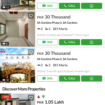
SMS
CALL
11
30 Thousand
PKR
SA Gardens Phase 2, SA Gardens
2
2
5 Marla
Added: 2 weeks ago
(Updated: 7 hours ago)
SMS
CALL
6
30 Thousand
PKR
SA Gardens Phase 2, SA Gardens
2
2
5 Marla
Added: 1 month ago
(Updated: 4 weeks ago)
SMS
CALL
10
Discover More Properties
HOT
1.05 Lakh
PKR