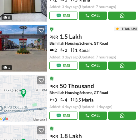
Added: 3 days ago
(Updated: 7 hours ago)
SMS
CALL
5
TITANIUM
1.5 Lakh
PKR
Bismillah Housing Scheme, GT Road
2
2
1 Kanal
Added: 3 days ago
(Updated: 7 hours ago)
SMS
CALL
1
50 Thousand
PKR
Bismillah Housing Scheme, GT Road
3
4
3.5 Marla
Added: 4 days ago
(Updated: 1 day ago)
SMS
CALL
1.8 Lakh
PKR