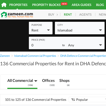
NEW
PROPERTIES
PROPERTY BLOCKS
AREA GUIDES
BLOG
RENT
AGENTS
NEW
BUY
HOMES
PLOTS
COM
PURPOSE
CITY
Rent
Islamabad
PRICE (PKR)
0
Any
to
Zameen
Islamabad Commercial Properties
DHA Defence Commercial Propertie
136 Commercial Properties for Rent in DHA Defenc
All Commercial
Offices
Shops
(
136
)
(
122
)
(
6
)
101 to 125 of 136 Commercial Properties
Popular