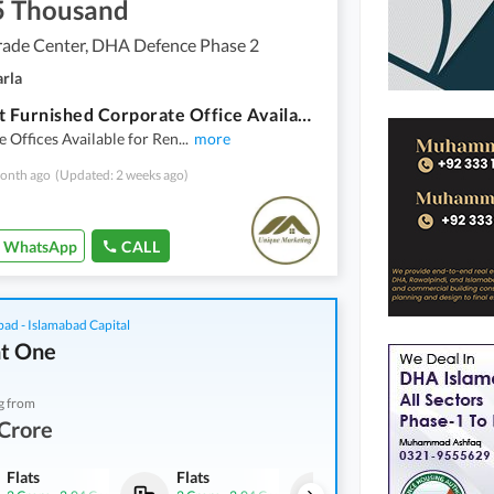
5 Thousand
rade Center, DHA Defence Phase 2
arla
611 Sqft Furnished Corporate Office Available For Rent In World Trade Centre Giga Mall
 Offices Available for Ren
...
more
onth ago
(Updated: 2 weeks ago)
WhatsApp
CALL
bad - Islamabad Capital
t One
g from
Crore
Flats
Flats
Flats