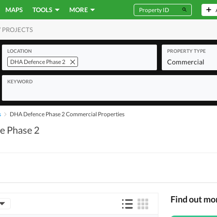
MAPS
TOOLS
MORE
 PROJECTS
MERCIAL
LOCATION
PROPERTY TYPE
Commercial
DHA Defence Phase 2
KEYWORD
s
DHA Defence Phase 2 Commercial Properties
e Phase 2
Find out m