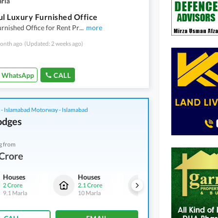
arla
ul Luxury Furnished Office
rnished Office for Rent Pr
...
more
onth ago
(Updated: 2 weeks ago)
WhatsApp
CALL
 - Islamabad Motorway - Islamabad
odges
g from
Crore
Houses
Houses
Houses
2 Crore
2.1 Crore
2 Crore
9.1 Marla
10 Marla
9.1 Marla