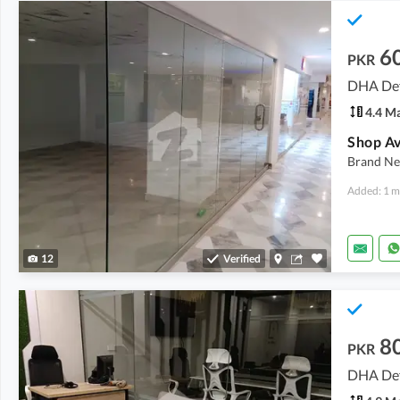
6
PKR
DHA Def
4.4 M
Brand Ne
Added: 1 m
12
Verified
8
PKR
DHA Def