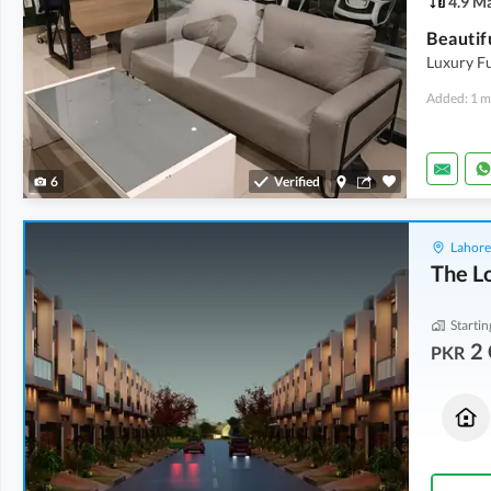
4.9 M
Beautif
Luxury Fu
Added: 1 m
6
Verified
Lahore
The L
Startin
2 
PKR
Houses
Houses
2 Crore
2.1 Crore
9.1 Marla
10 Marla