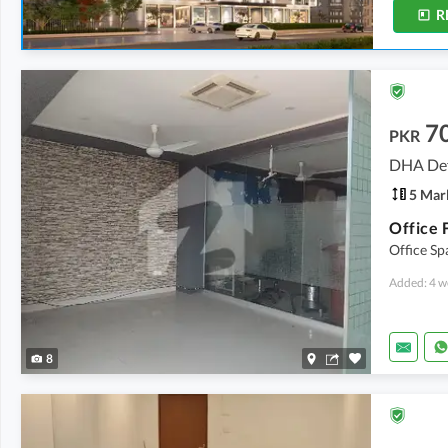
R
7
PKR
DHA Def
5 Mar
Office 
Office Sp
Added: 4 w
8