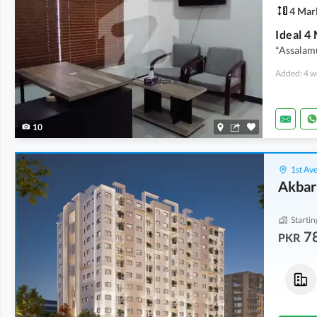
4 Mar
*Assalamu
Added: 4 w
10
1st Ave
Akbar
Startin
7
PKR
Flats
Flats
78.15 Lakh
-
90 Lakh
1.68 Crore
-
1.89 Crore
2.3 Marla
-
2.7 Marla
5 Marla
-
5.6 Marla