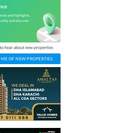
nce
ends and highlights,
cality, and discover
t to hear about new properties
 ME OF NEW PROPERTIES