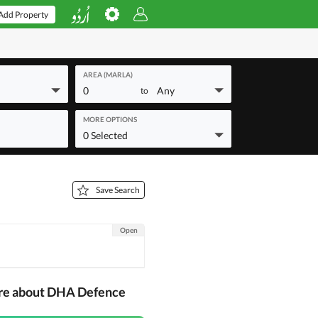
Add Property
AREA (MARLA)
0
Any
to
MORE OPTIONS
0 Selected
Save Search
Open
ore about DHA Defence