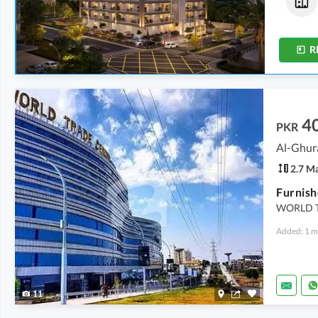
2 Crore
-
2.04 Crore
2 Crore
-
2.04 Crore
5.1 Marla
-
5.2 Marla
5.1 Marla
-
5.2 Marla
R
4
PKR
Al-Ghur
2.7 M
WORLD T
Added: 1 m
11