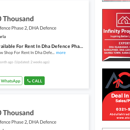
0 Thousand
ence Phase 2, DHA Defence
arla
Shop Available For Rent In Dha Defence Phase 2 Islamabad Walking Distance From Giga Mall
w Shop For Rent In Dha Defe
...
more
onth ago
(Updated: 2 weeks ago)
WhatsApp
CALL
0 Thousand
ence Phase 2, DHA Defence