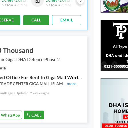
2 Crore
-
2.04 Crore
2 Crore
-
2.04 Crore
2 Crore
-
2.04 Crore
5.1 Marla
-
5.2 Marla
5.1 Marla
-
5.2 Marla
5.1 Marla
-
5.2 Marla
ESERVE
CALL
EMAIL
0 Thousand
air Giga, DHA Defence Phase 2
arla
Furnished Office For Rent In Giga Mall World Trade Center
RADE CENTER GIGA MALL ISLAM
...
more
onth ago
(Updated: 2 weeks ago)
WhatsApp
CALL