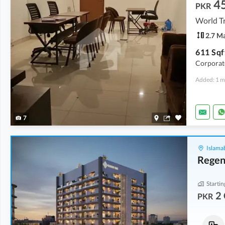
4
PKR
World T
2.7 M
Corporate
Added: 1 m
7
Islama
Regen
Startin
2 
PKR
Flats
Flats