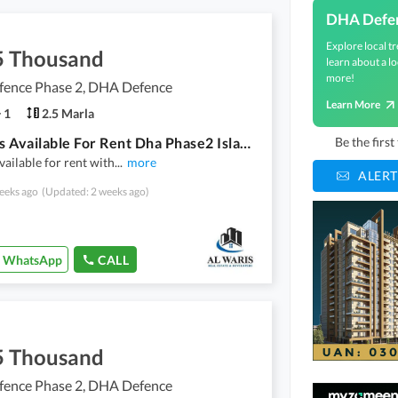
DHA Defe
Explore local tr
5 Thousand
learn about a lo
more!
ence Phase 2, DHA Defence
Learn More
1
2.5 Marla
Office Is Available For Rent Dha Phase2 Islamabd
Be the firs
available for rent with
...
more
ALERT
eeks ago
(Updated: 2 weeks ago)
WhatsApp
CALL
5 Thousand
ence Phase 2, DHA Defence