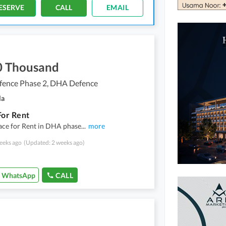
ESERVE
CALL
EMAIL
0 Thousand
ence Phase 2, DHA Defence
la
For Rent
ace for Rent in DHA phase
...
more
eeks ago
(Updated: 2 weeks ago)
WhatsApp
CALL