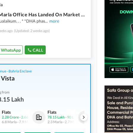
la
Ideal 4 Marla Office Has Landed On Market In DHA Defence Phase 2, Islamabad
alaikum. . . * *DHA phas
...
more
eeks ago
(Updated: 2 weeks ago)
WhatsApp
CALL
nue - Bahria Enclave
 Vista
g from
8.15 Lakh
Flats
Flats
Flats
2.28 Crore
-
2.66 Crore
78.15 Lakh
-
90 Lakh
1.68 Crore
-
1.89 Crore
6.8 Marla
-
7.9 Marla
2.3 Marla
-
2.7 Marla
5 Marla
-
5.6 Marla