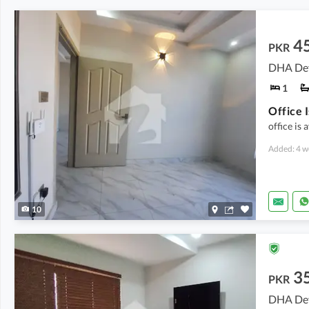
4
PKR
DHA Def
1
office is 
Added: 4 w
10
3
PKR
DHA Def