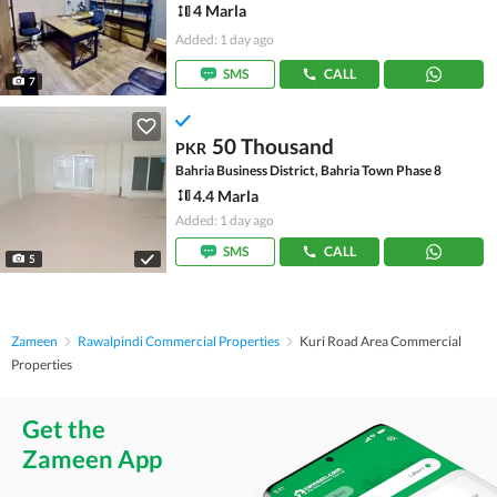
4 Marla
Added: 1 day ago
SMS
CALL
7
50 Thousand
PKR
Bahria Business District, Bahria Town Phase 8
4.4 Marla
Added: 1 day ago
SMS
CALL
5
Zameen
Rawalpindi Commercial Properties
Kuri Road Area Commercial
Properties
Get the
Zameen App