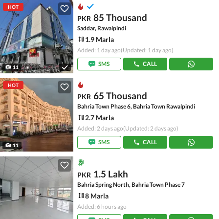
HOT
85 Thousand
PKR
Saddar, Rawalpindi
1.9 Marla
Added: 1 day ago
(Updated: 1 day ago)
SMS
CALL
11
HOT
65 Thousand
PKR
Bahria Town Phase 6, Bahria Town Rawalpindi
2.7 Marla
Added: 2 days ago
(Updated: 2 days ago)
SMS
CALL
11
1.5 Lakh
PKR
Bahria Spring North, Bahria Town Phase 7
8 Marla
Added: 6 hours ago