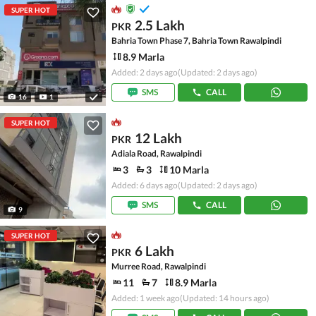
SUPER HOT
2.5 Lakh
PKR
Bahria Town Phase 7, Bahria Town Rawalpindi
8.9 Marla
Added: 2 days ago
(Updated: 2 days ago)
SMS
CALL
16
1
SUPER HOT
12 Lakh
PKR
Adiala Road, Rawalpindi
3
3
10 Marla
Added: 6 days ago
(Updated: 2 days ago)
SMS
CALL
9
SUPER HOT
6 Lakh
PKR
Murree Road, Rawalpindi
11
7
8.9 Marla
Added: 1 week ago
(Updated: 14 hours ago)