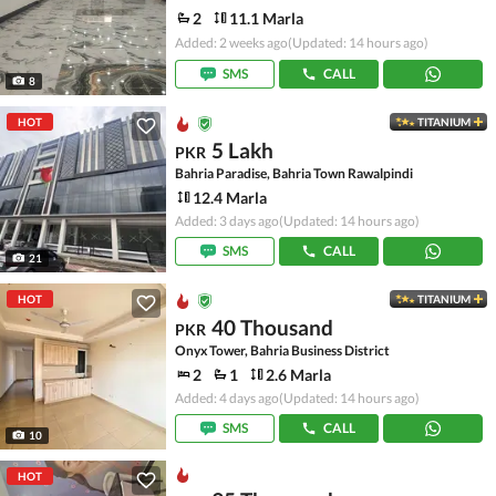
2
11.1 Marla
Added: 2 weeks ago
(Updated: 14 hours ago)
SMS
CALL
8
HOT
TITANIUM
5 Lakh
PKR
Bahria Paradise, Bahria Town Rawalpindi
12.4 Marla
Added: 3 days ago
(Updated: 14 hours ago)
SMS
CALL
21
HOT
TITANIUM
40 Thousand
PKR
Onyx Tower, Bahria Business District
2
1
2.6 Marla
Added: 4 days ago
(Updated: 14 hours ago)
SMS
CALL
10
HOT