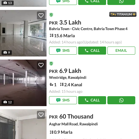
SMS
CALL
13
TITANIUM
3.5 Lakh
PKR
Bahria Town - Civic Centre, Bahria Town Phase 4
15.6 Marla
Added: 14 hours ago
(Updated: 14 hours ago)
SMS
CALL
EMAIL
9
6.9 Lakh
PKR
Westridge, Rawalpindi
1
2.4 Kanal
Added: 15 hours ago
SMS
CALL
12
60 Thousand
PKR
Asghar Mall Road, Rawalpindi
0.9 Marla