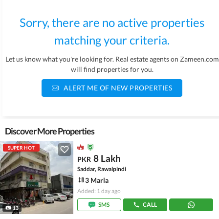
Sorry, there are no active properties
matching your criteria.
Let us know what you're looking for. Real estate agents on Zameen.com
will find properties for you.
ALERT ME OF NEW PROPERTIES
Discover More Properties
SUPER HOT
8 Lakh
PKR
Saddar, Rawalpindi
3 Marla
Added: 1 day ago
SMS
CALL
13