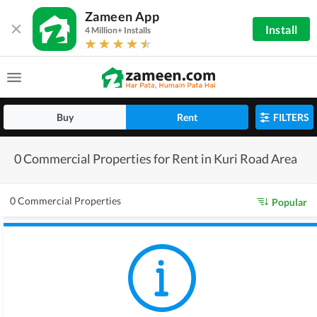
Zameen App
Install
4 Million+ Installs
Buy
Rent
FILTERS
0 Commercial Properties for Rent in Kuri Road Area
0 Commercial Properties
Popular