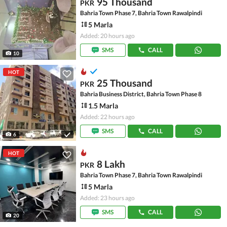
95 Thousand
PKR
Bahria Town Phase 7, Bahria Town Rawalpindi
5 Marla
Added: 20 hours ago
SMS
CALL
10
HOT
25 Thousand
PKR
Bahria Business District, Bahria Town Phase 8
1.5 Marla
Added: 22 hours ago
SMS
CALL
6
HOT
8 Lakh
PKR
Bahria Town Phase 7, Bahria Town Rawalpindi
5 Marla
Added: 23 hours ago
SMS
CALL
20