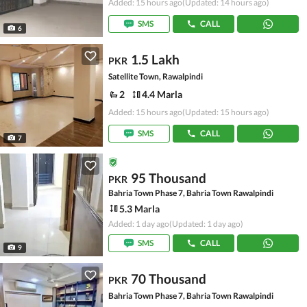
Added: 15 hours ago
(Updated: 14 hours ago)
SMS
CALL
6
1.5 Lakh
PKR
Satellite Town, Rawalpindi
2
4.4 Marla
Added: 15 hours ago
(Updated: 15 hours ago)
SMS
CALL
7
95 Thousand
PKR
Bahria Town Phase 7, Bahria Town Rawalpindi
5.3 Marla
Added: 1 day ago
(Updated: 1 day ago)
SMS
CALL
9
70 Thousand
PKR
Bahria Town Phase 7, Bahria Town Rawalpindi