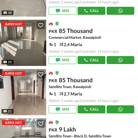
Added: 2 weeks ago
(Updated: 14 hours ago)
SMS
CALL
10
SUPER HOT
85 Thousand
PKR
Commercial Market, Rawalpindi
1
2.4 Marla
Added: 2 weeks ago
(Updated: 14 hours ago)
SMS
CALL
11
SUPER HOT
85 Thousand
PKR
Satellite Town, Rawalpindi
1
2.7 Marla
Added: 2 weeks ago
(Updated: 14 hours ago)
SMS
CALL
11
SUPER HOT
9 Lakh
PKR
Satellite Town - Block D, Satellite Town