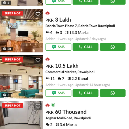
SMS
CALL
6
SUPER HOT
3 Lakh
PKR
Bahria Town Phase 7, Bahria Town Rawalpindi
4
3
13.3 Marla
Added: 1 week ago
(Updated: 2 days ago)
SMS
CALL
28
SUPER HOT
10.5 Lakh
PKR
Commercial Market, Rawalpindi
11
7
2.2 Kanal
Added: 1 week ago
(Updated: 14 hours ago)
SMS
CALL
6
SUPER HOT
60 Thousand
PKR
Asghar Mall Road, Rawalpindi
2
3.6 Marla