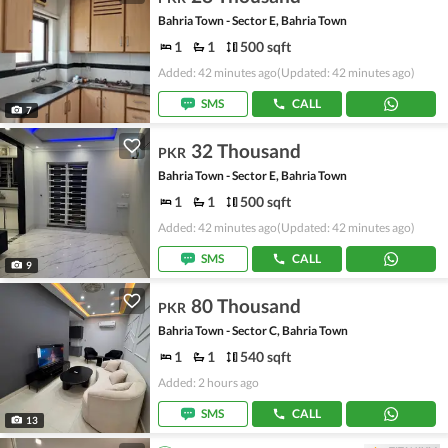
Bahria Town - Sector E, Bahria Town
1
1
500 sqft
Added: 42 minutes ago
(Updated: 42 minutes ago)
SMS
CALL
7
32 Thousand
PKR
Bahria Town - Sector E, Bahria Town
1
1
500 sqft
Added: 42 minutes ago
(Updated: 42 minutes ago)
SMS
CALL
9
80 Thousand
PKR
Bahria Town - Sector C, Bahria Town
1
1
540 sqft
Added: 2 hours ago
SMS
CALL
13