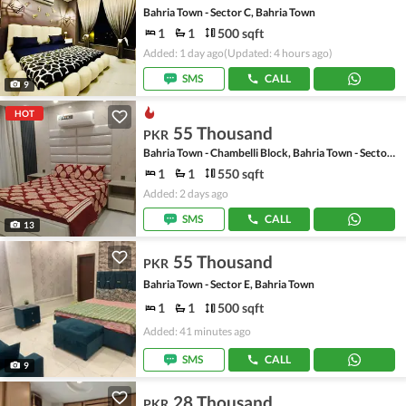
Bahria Town - Sector C, Bahria Town
1
1
500 sqft
Added: 1 day ago
(Updated: 4 hours ago)
SMS
CALL
9
HOT
55 Thousand
PKR
Bahria Town - Chambelli Block, Bahria Town - Sector C
1
1
550 sqft
Added: 2 days ago
SMS
CALL
13
55 Thousand
PKR
Bahria Town - Sector E, Bahria Town
1
1
500 sqft
Added: 41 minutes ago
SMS
CALL
9
28 Thousand
PKR