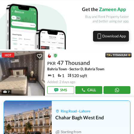
Get the
Zameen App
Buy and Rent Property faster
and better using our app.
Download App
HOT
TITANIUM
47 Thousand
PKR
Bahria Town - Sector D, Bahria Town
1
1
520 sqft
Added: 2 days ago
SMS
CALL
7
Ring Road - Lahore
Chahar Bagh West End
Starting from