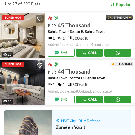
1 to 27 of 390 Flats
Popular
SUPER HOT
TITANIUM
45 Thousand
PKR
Bahria Town - Sector E, Bahria Town
1
1
500 sqft
Added: 1 day ago
(Updated: 4 hours ago)
SMS
CALL
12
TITANIUM
SUPER HOT
44 Thousand
PKR
Bahria Town - Sector D, Bahria Town
1
1
500 sqft
Added: 2 days ago
(Updated: 2 hours ago)
SMS
CALL
10
NSIT City - DHA Defence
Zameen Vault