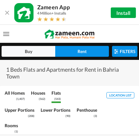
Zameen App
Install
4 Million+ Installs
Buy
Rent
FILTERS
1 Beds Flats and Apartments for Rent in Bahria
Town
All Homes
Houses
Flats
LOCATION LIST
(
1,407
)
(
562
)
(
543
)
Upper Portions
Lower Portions
Penthouse
(
208
)
(
90
)
(
3
)
Rooms
(
1
)