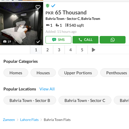
65 Thousand
PKR
Bahria Town - Sector C, Bahria Town
1
1
540 sqft
Added: 11 hours ago
SMS
CALL
19
1
2
3
4
5
Popular Categories
Homes
Houses
Upper Portions
Penthouses
Popular Locations
View All
Bahria Town - Sector B
Bahria Town - Sector C
Bahr
Zameen
Lahore Flats
Bahria Town Flats