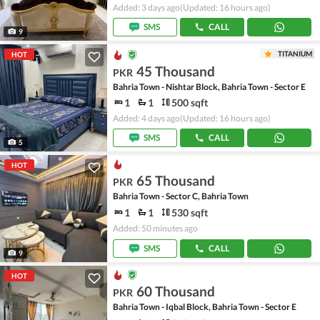
Added: 3 days ago
(Updated: 16 hours ago)
SMS
CALL
9
TITANIUM
HOT
45 Thousand
PKR
Bahria Town - Nishtar Block, Bahria Town - Sector E
1
1
500 sqft
Added: 4 days ago
(Updated: 16 hours ago)
SMS
CALL
5
HOT
65 Thousand
PKR
Bahria Town - Sector C, Bahria Town
1
1
530 sqft
Added: 50 minutes ago
SMS
CALL
9
HOT
60 Thousand
PKR
Bahria Town - Iqbal Block, Bahria Town - Sector E