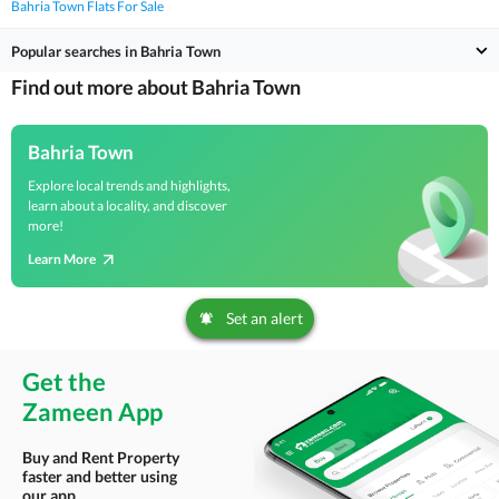
Bahria Town Flats For Sale
Popular searches in Bahria Town
Find out more about Bahria Town
Bahria Town
Explore local trends and highlights,
learn about a locality, and discover
more!
Learn More
Set an alert
Get the
Zameen App
Buy and Rent Property
faster and better using
our app.