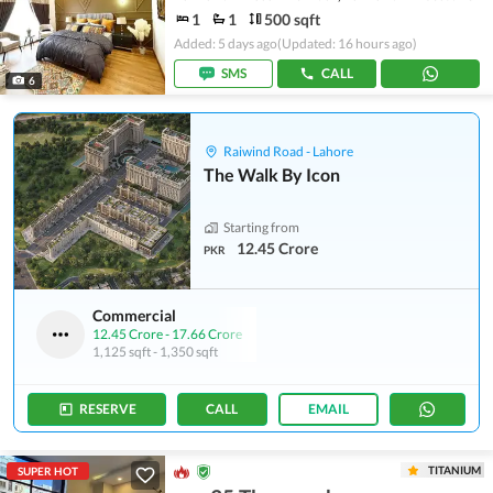
1
1
500 sqft
Added: 5 days ago
(Updated: 16 hours ago)
SMS
CALL
6
Raiwind Road - Lahore
The Walk By Icon
Starting from
12.45 Crore
PKR
Commercial
12.45 Crore
-
17.66 Crore
1,125 sqft
-
1,350 sqft
RESERVE
CALL
EMAIL
TITANIUM
SUPER HOT