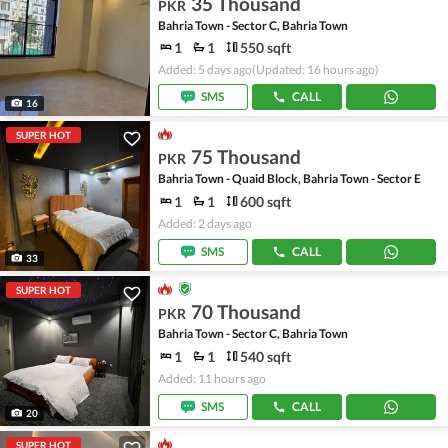
35 Thousand
PKR
Bahria Town - Sector C, Bahria Town
1
1
550 sqft
Added: 5 days ago
(Updated: 16 hours ago)
SMS
CALL
16
SUPER HOT
75 Thousand
PKR
Bahria Town - Quaid Block, Bahria Town - Sector E
1
1
600 sqft
Added: 2 days ago
SMS
CALL
33
SUPER HOT
70 Thousand
PKR
Bahria Town - Sector C, Bahria Town
1
1
540 sqft
Added: 11 hours ago
SMS
CALL
20
SUPER HOT