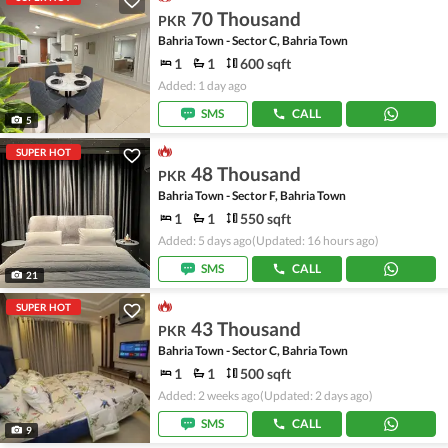
70 Thousand
PKR
Bahria Town - Sector C, Bahria Town
1
1
600 sqft
Added: 1 day ago
SMS
CALL
5
SUPER HOT
48 Thousand
PKR
Bahria Town - Sector F, Bahria Town
1
1
550 sqft
Added: 5 days ago
(Updated: 16 hours ago)
SMS
CALL
21
SUPER HOT
43 Thousand
PKR
Bahria Town - Sector C, Bahria Town
1
1
500 sqft
Added: 2 weeks ago
(Updated: 2 days ago)
SMS
CALL
9