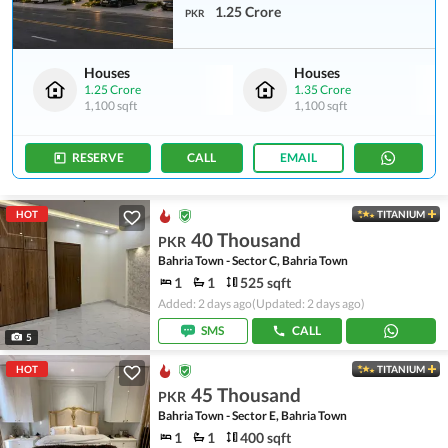
1.25 Crore
PKR
Houses
Houses
1.25 Crore
1.35 Crore
1,100 sqft
1,100 sqft
RESERVE
CALL
EMAIL
HOT
TITANIUM
40 Thousand
PKR
Bahria Town - Sector C, Bahria Town
1
1
525 sqft
Added: 2 days ago
(Updated: 2 days ago)
SMS
CALL
5
HOT
TITANIUM
45 Thousand
PKR
Bahria Town - Sector E, Bahria Town
1
1
400 sqft