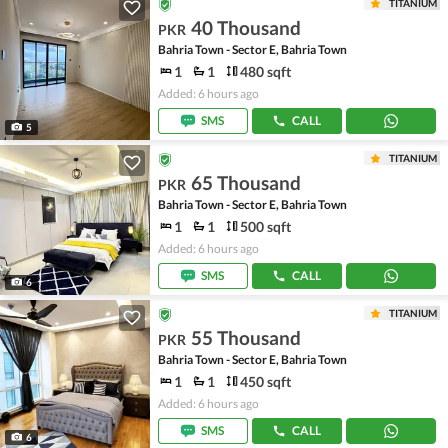
TITANIUM
40 Thousand
PKR
Bahria Town - Sector E, Bahria Town
1
1
480 sqft
Added: 6 hours ago
SMS
CALL
5
TITANIUM
65 Thousand
PKR
Bahria Town - Sector E, Bahria Town
1
1
500 sqft
Added: 6 hours ago
SMS
CALL
6
TITANIUM
55 Thousand
PKR
Bahria Town - Sector E, Bahria Town
1
1
450 sqft
Added: 6 hours ago
SMS
CALL
6