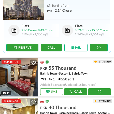
Starting from
2.14 Crore
PKR
Flats
Flats
2.63 Crore
-
8.43 Crore
8.59 Crore
-
15.06 Crore
519 sqft
-
1,300 sqft
1,743 sqft
-
2,064 sqft
RESERVE
CALL
EMAIL
TITANIUM
SUPER HOT
55 Thousand
PKR
Bahria Town - Sector E, Bahria Town
1
1
550 sqft
Added: 3 days ago
(Updated: 16 hours ago)
SMS
CALL
12
TITANIUM
SUPER HOT
40 Thousand
PKR
Bahria Town - Jasmine Block, Bahria Town - Sector C