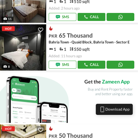
1
1
510 sqft
Added: 2 hours ago
SMS
CALL
11
HOT
65 Thousand
PKR
Bahria Town - Quaid Block, Bahria Town - Sector E
1
1
550 sqft
Added: 11 hours ago
SMS
CALL
8
Get the
Zameen App
Buy and Rent Property faster
and better using our app.
Download App
HOT
50 Thousand
PKR