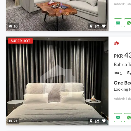
Added: 3 d
10
SUPER HOT
4
PKR
Bahria T
1
Looking f
Added: 1 d
21