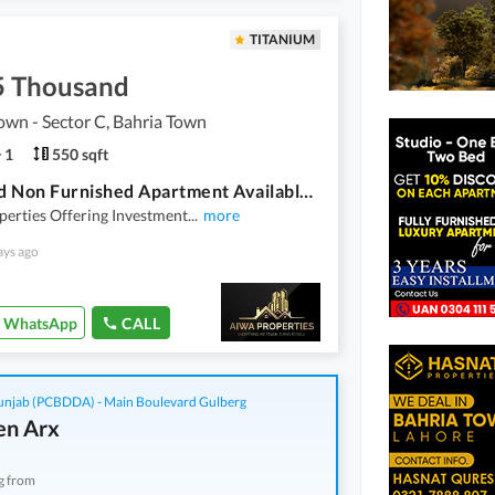
TITANIUM
5 Thousand
own - Sector C, Bahria Town
1
550 sqft
One Bed Non Furnished Apartment Available For Rent In Bahria Town Lahore
erties Offering Investment
...
more
ays ago
WhatsApp
CALL
njab (PCBDDA) - Main Boulevard Gulberg
n Arx
g from