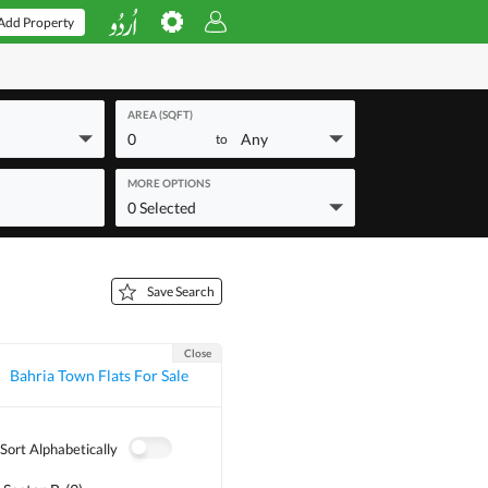
Add Property
AREA (SQFT)
0
Any
to
MORE OPTIONS
0 Selected
Save Search
Close
Bahria Town Flats For Sale
Sort Alphabetically