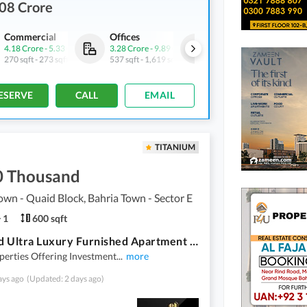
08 Crore
Commercial
Offices
Commercial
4.18 Crore
-
5.33 Crore
3.28 Crore
-
9.89 Crore
6.42 Crore
-
16.37 Crore
270 sqft
-
273 sqft
537 sqft
-
1,619 sqft
389 sqft
-
860 sqft
ESERVE
CALL
EMAIL
TITANIUM
0 Thousand
own - Quaid Block, Bahria Town - Sector E
1
600 sqft
One Bed Ultra Luxury Furnished Apartment Available For Rent In Sector E Bahria Town Lahore
erties Offering Investment
...
more
ays ago
(Updated: 2 days ago)