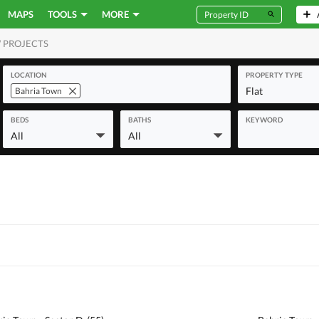
MAPS
TOOLS
MORE
 PROJECTS
MERCIAL
LOCATION
PROPERTY TYPE
Flat
Bahria Town
BEDS
BATHS
KEYWORD
All
All