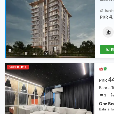
Startin
4.
PKR
Shops
Flats
5.69 Crore
-
6.25 Crore
4.52 Crore
-
5.72 Crore
402 sqft
-
422 sqft
1,156 sqft
-
1,269 sqft
R
SUPER HOT
4
PKR
Bahria T
1
Bahria To