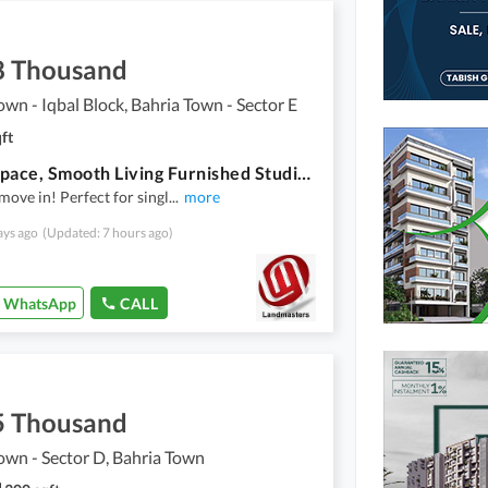
8 Thousand
own - Iqbal Block, Bahria Town - Sector E
ft
Smart Space, Smooth Living Furnished Studio In Bahria Town
move in! Perfect for singl
...
more
ays ago
(Updated: 7 hours ago)
WhatsApp
CALL
5 Thousand
own - Sector D, Bahria Town