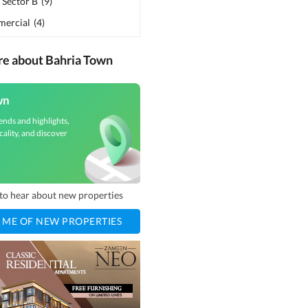
 Sector B
(
9
)
ercial
(
4
)
re about Bahria Town
wn
ends and highlights,
cality, and discover
t to hear about new properties
 ME OF NEW PROPERTIES