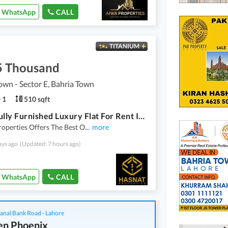
WhatsApp
CALL
TITANIUM
5 Thousand
own - Sector E, Bahria Town
1
510 sqft
1 Bed Fully Furnished Luxury Flat For Rent In Sector E Bahria Town Lahore
operties Offers The Best O
...
more
ays ago
(Updated: 7 hours ago)
WhatsApp
CALL
anal Bank Road - Lahore
n Phoenix