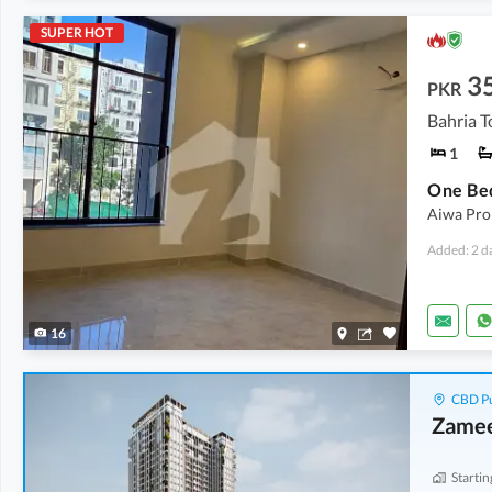
SUPER HOT
3
PKR
Bahria T
1
Aiwa Prop
Added: 2 d
16
CBD Pu
Zamee
Startin