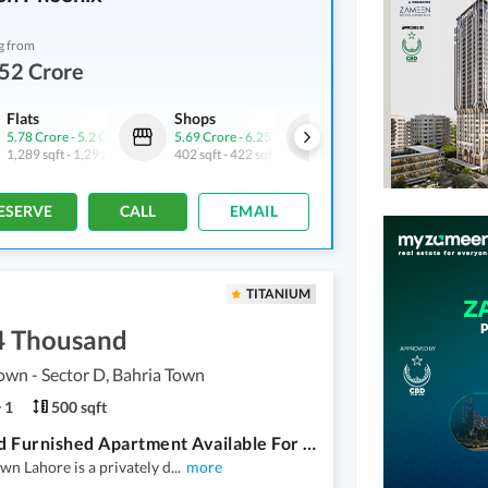
g from
52 Crore
Flats
Shops
Flats
5.78 Crore
-
5.2 Crore
5.69 Crore
-
6.25 Crore
4.52 Crore
-
5.72 Crore
1,289 sqft
-
1,291 sqft
402 sqft
-
422 sqft
1,156 sqft
-
1,269 sqft
ESERVE
CALL
EMAIL
TITANIUM
4 Thousand
own - Sector D, Bahria Town
1
500 sqft
One Bed Furnished Apartment Available For Rent In Sector D Bahria Town Lahore
wn Lahore is a privately d
...
more