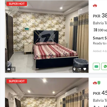
SUPER HOT
3
PKR
Bahria T
330 sq
Ready to 
Added: 4 d
11
SUPER HOT
4
PKR
Bahria T