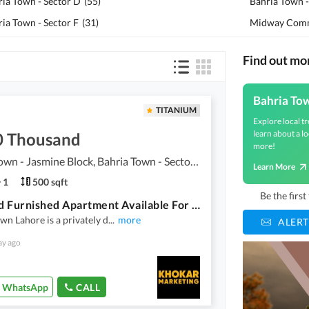
ria Town - Sector D
(
55
)
Bahria Town -
ia Town - Sector F
(
31
)
Midway Comm
Find out mo
Bahria To
TITANIUM
Explore local tr
learn about a lo
0 Thousand
more!
Bahria Town - Jasmine Block, Bahria Town - Sector C
Learn More
1
500 sqft
Be the firs
One Bed Furnished Apartment Available For Rent In Sector C Bahria Town Lahore
wn Lahore is a privately d
...
more
ALERT
ay ago
WhatsApp
CALL