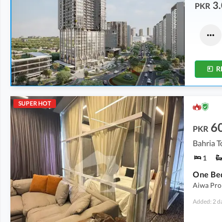
3.
PKR
Offices
Commercial
3.28 Crore
-
9.89 Crore
6.42 Crore
-
16.37 Crore
537 sqft
-
1,619 sqft
389 sqft
-
860 sqft
R
SUPER HOT
6
PKR
Bahria T
1
Aiwa Prop
Added: 2 d