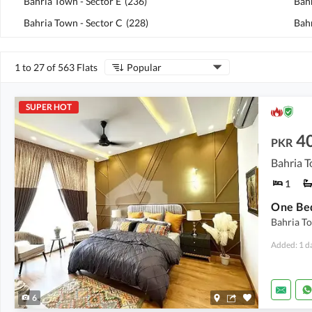
Bahria Town - Sector E
(
236
)
Bah
Bahria Town - Sector C
(
228
)
Bahr
1 to 27 of 563 Flats
Popular
SUPER HOT
4
PKR
1
Bahria To
Added: 1 d
6