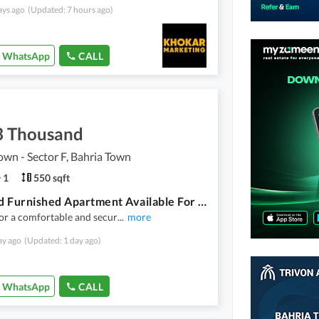
ays ago
(Updated: 7 hours ago)
WhatsApp
CALL
3 Thousand
own - Sector F, Bahria Town
1
550 sqft
One Bed Furnished Apartment Available For Rent In Sector F Bahria Town Lahore
or a comfortable and secur
...
more
ay ago
(Updated: 1 day ago)
WhatsApp
CALL