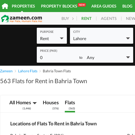
NEW
PROPERTIES
PROPERTY BLOCKS
AREA GUIDES
BLOG
RENT
AGENTS
NEW
BUY
HOMES
PLOTS
COM
PURPOSE
CITY
Rent
Lahore
PRICE (PKR)
0
Any
to
Zameen
Lahore Flats
Bahria Town Flats
563 Flats for Rent in Bahria Town
All Homes
Houses
Flats
(
1,446
)
(
576
)
(
563
)
Locations of Flats To Rent in Bahria Town