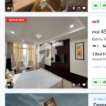
6
SUPER HOT
4
PKR
Bahria T
1
Hasnat Pr
Added: 3 d
7
Main C
Zamee