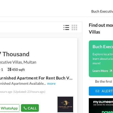
Find out mo
Villas
Buch Execu
7 Thousand
Explore local tr
learn about a lo
cutive Villas, Multan
more!
1
450 sqft
Learn More
1 Bed Furnished Apartment For Rent Buch Villas Multan
Be the firs
rnished Apartment Available
...
more
ALERT
hours ago
(Updated: 23 hours ago)
WhatsApp
CALL