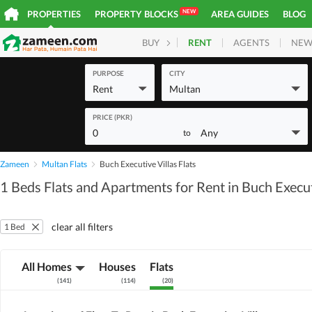
NEW
PROPERTIES
PROPERTY BLOCKS
AREA GUIDES
BLOG
RENT
AGENTS
NEW
BUY
HOMES
PLOTS
COM
PURPOSE
CITY
Rent
Multan
PRICE (PKR)
0
Any
to
Zameen
Multan Flats
Buch Executive Villas Flats
1 Beds Flats and Apartments for Rent in Buch Execut
clear all filters
1 Bed
All Homes
Houses
Flats
(
141
)
(
114
)
(
20
)