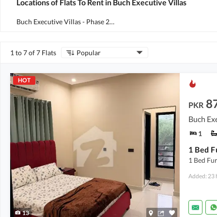
Locations of Flats To Rent in Buch Executive Villas
Buch Executive Villas - Phase 2
(
3
)
1 to 7 of 7 Flats
Popular
HOT
8
PKR
Buch Exe
1
1 Bed Fu
Added: 23 
13