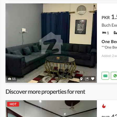
1.
PKR
1
**One Be
Added: 2 w
11
Discover more properties for rent
HOT
4