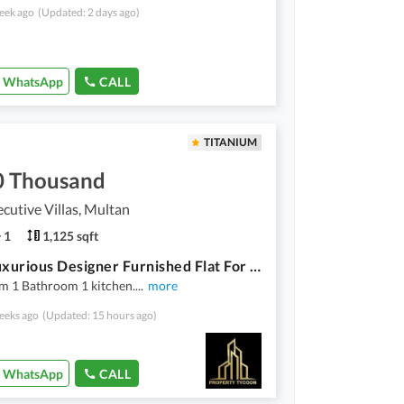
eek ago
(Updated: 2 days ago)
WhatsApp
CALL
TITANIUM
0 Thousand
cutive Villas, Multan
1
1,125 sqft
Ultra Luxurious Designer Furnished Flat For Rent In Buch Executive Villas Multan
m 1 Bathroom 1 kitchen.
...
more
eeks ago
(Updated: 15 hours ago)
WhatsApp
CALL