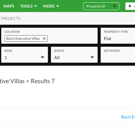
MAPS
TOOLS
MORE
 PROJECTS
MERCIAL
LOCATION
PROPERTY TYPE
Flat
Buch Executive Villas
BEDS
BATHS
KEYWORD
1
All
ive Villas
> Results 7
Buch Ex