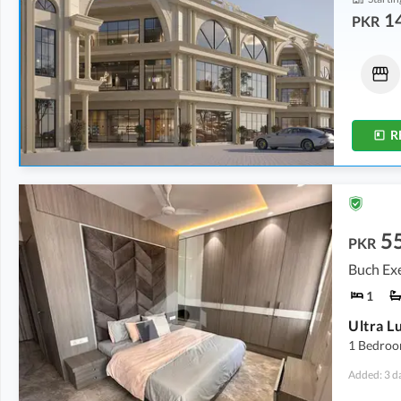
1
PKR
Shops
Shops
14.62 Lakh
-
1.24 Crore
21.5 Lakh
-
1.14 Crore
86 sqft
-
728 sqft
86 sqft
-
455 sqft
R
5
PKR
Buch Exe
1
1 Bedroo
Added: 3 d