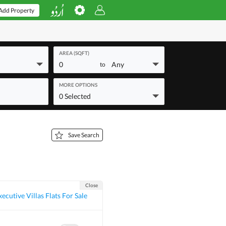
Add Property
AREA (SQFT)
0
Any
to
MORE OPTIONS
0 Selected
Save Search
Close
ecutive Villas Flats For Sale