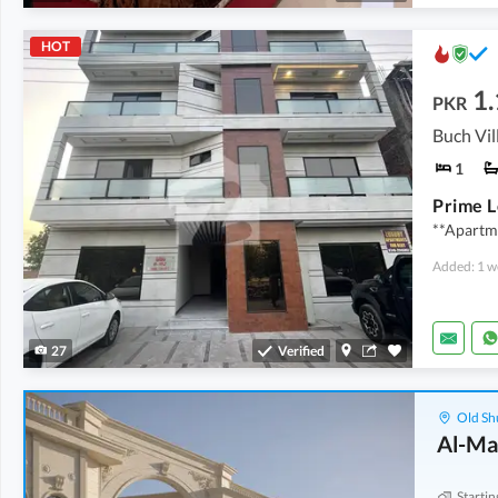
HOT
1.
PKR
1
**Apartme
Added: 1 w
27
Verified
Old Sh
Al-Ma
Startin