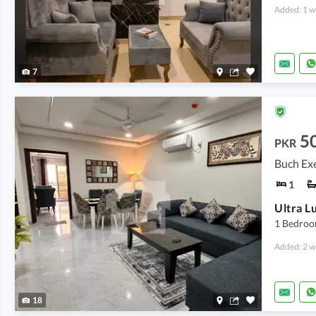
Added: 1 w
7
5
PKR
Buch Exe
1
1 Bedroo
Added: 2 w
18