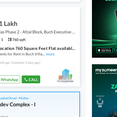
1 Lakh
Buch Villas Phase 2 - Afzal Block, Buch Executive Villas - Phase 2
1
760 sqft
Prime Location 760 Square Feet Flat available for rent in Buch Villas Phase 2 - Afzal Block, Multan
nts for Rent in Buch Villa
...
more
eek ago
(Updated: 2 days ago)
WhatsApp
CALL
ujabad Road - Multan
dev Complex - I
g from