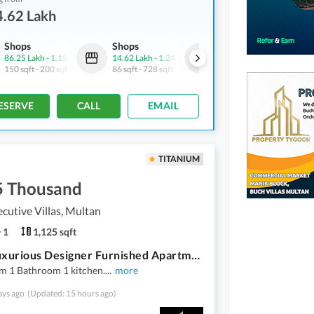
4.62 Lakh
Shops
Shops
Shops
86.25 Lakh
-
1.15 Crore
14.62 Lakh
-
1.24 Crore
21.5 Lakh
-
1.14 Crore
150 sqft
-
200 sqft
86 sqft
-
728 sqft
86 sqft
-
455 sqft
ESERVE
CALL
EMAIL
TITANIUM
5 Thousand
cutive Villas, Multan
1
1,125 sqft
Ultra Luxurious Designer Furnished Apartments For Rent In Buch Executive Villas Multan
m 1 Bathroom 1 kitchen.
...
more
ays ago
(Updated: 15 hours ago)