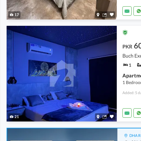
17
6
PKR
Buch Exe
1
1 Bedroo
Added: 5 d
21
DHA Ru