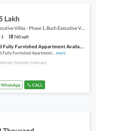
5 Lakh
Buch Executive Villas - Phase 1, Buch Executive Villas
1
760 sqft
One Bed Fully Furnished Appartment Available For Rent
d Fully Furnished Apartment
...
more
eeks ago
(Updated: 2 days ago)
WhatsApp
CALL
2 Thousand