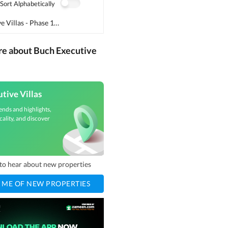
Sort Alphabetically
Buch Executive Villas - Phase 1
(
2
)
re about Buch Executive
tive Villas
ends and highlights,
cality, and discover
t to hear about new properties
 ME OF NEW PROPERTIES