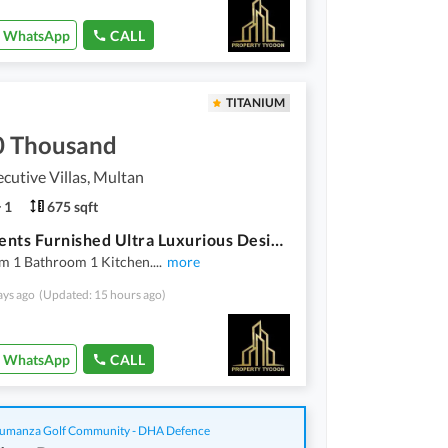
WhatsApp
CALL
TITANIUM
0 Thousand
cutive Villas, Multan
1
675 sqft
Apartments Furnished Ultra Luxurious Designer For Rent In Buch Executive Villas Multan
m 1 Bathroom 1 Kitchen.
...
more
ays ago
(Updated: 15 hours ago)
WhatsApp
CALL
manza Golf Community - DHA Defence