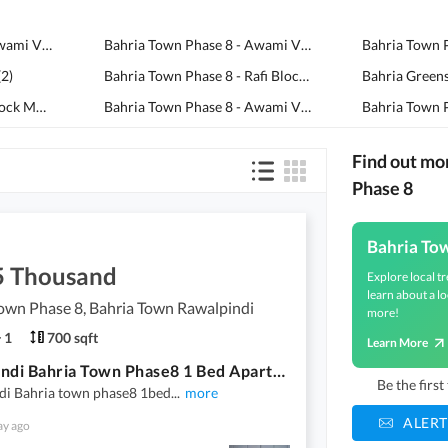
Bahria Town Phase 8 - Awami Villas 6
(
3
)
Bahria Town Phase 8 - Awami Villas 2
(
2
)
(
2
)
Bahria Town Phase 8 - Rafi Block
(
2
)
Bahria Town Phase 8 - Block M
(
2
)
Bahria Town Phase 8 - Awami Villas 3
(
2
)
Find out mo
Phase 8
Bahria To
5 Thousand
Explore local tr
learn about a lo
own Phase 8, Bahria Town Rawalpindi
more!
1
700 sqft
Learn More
Rawalpindi Bahria Town Phase8 1 Bed Apartment Available For Rent
Be the firs
di Bahria town phase8 1bed
...
more
ALERT
ay ago