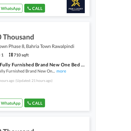
WhatsApp
CALL
0 Thousand
own Phase 8, Bahria Town Rawalpindi
1
710 sqft
Luxury Fully Furnished Brand New One Bed Apartment For Rent In Bahria Town Phase 8 Near DHA 4
ully Furnished Brand New On
...
more
hours ago
(Updated: 21 hours ago)
WhatsApp
CALL