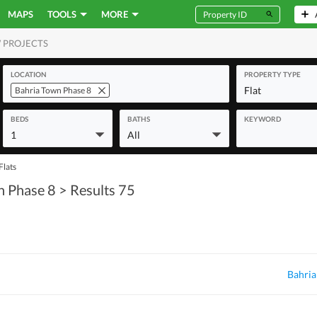
MAPS
TOOLS
MORE
 PROJECTS
MERCIAL
LOCATION
PROPERTY TYPE
Flat
Bahria Town Phase 8
BEDS
BATHS
KEYWORD
1
All
Flats
n Phase 8
> Results 75
Bahria