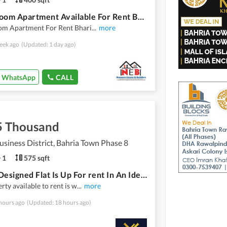
1 Bed Room Apartment Available For Rent Bharia Twon Phase 8
om Apartment For Rent Bhari
...
more
eek ago
(Updated: 1 day ago)
WhatsApp
CALL
5 Thousand
usiness District, Bahria Town Phase 8
1
575 sqft
A Well Designed Flat Is Up For rent In An Ideal Location In Rawalpindi
rty available to rent is w
...
more
hours ago
(Updated: 18 hours ago)