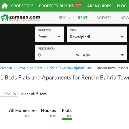
NEW
PROPERTIES
PROPERTY BLOCKS
AREA GUIDES
BLOG
RENT
AGENTS
NEW
BUY
HOMES
PLOTS
COM
PURPOSE
CITY
Rent
Rawalpindi
PRICE (PKR)
0
Any
to
Zameen
Rawalpindi Flats
Bahria Town Rawalpindi Flats
Bahria Town Phase 8 
1 Beds Flats and Apartments for Rent in Bahria Tow
clear all filters
1 Bed
All Homes
Houses
Flats
(
961
)
(
514
)
(
169
)