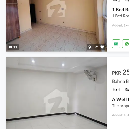
1 Bed Ro
Added: 1 w
11
2
PKR
Bahria B
1
The prope
Added: 18 