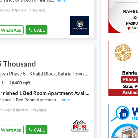
ays ago
(Updated: 1 day ago)
WhatsApp
CALL
5 Thousand
Bahria Town Phase 8 - Khalid Block, Bahria Town Phase 8 - Safari Valley
1
400 sqft
Fully Furnished 1 Bed Room Apartment Available For Rent Bharia Twon Phase 8
rnished 1 Bed Room Apartmen
...
more
eek ago
(Updated: 1 day ago)
WhatsApp
CALL