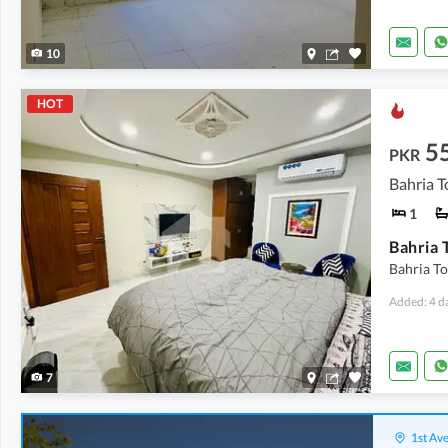
10
HOT
5
PKR
Bahria T
1
Bahria T
Added: 4 d
7
1st Ave