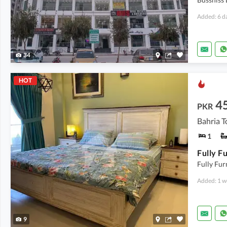
Added: 6 d
34
HOT
4
PKR
1
Fully Fu
Added: 1 w
9