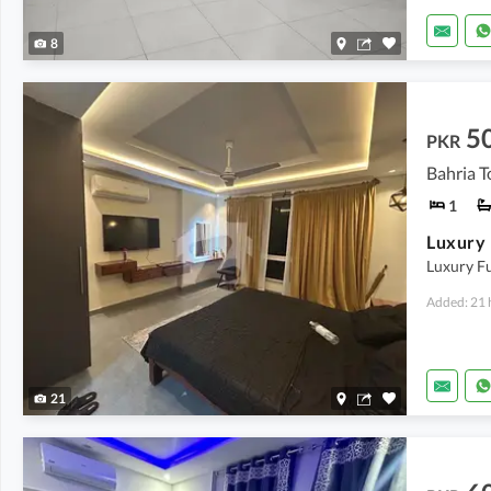
8
5
PKR
Bahria T
1
Luxury F
Added: 21 
21