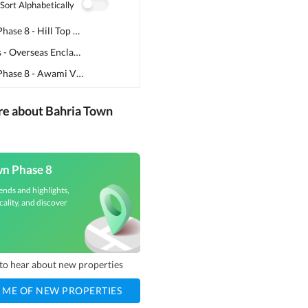
Sort Alphabetically
Bahria Town Phase 8 - Hill Top Commercial
(
2
)
Bahria Greens - Overseas Enclave
(
2
)
Bahria Town Phase 8 - Awami Villas 5
(
1
)
re about Bahria Town
wn Phase 8
ends and highlights,
cality, and discover
t to hear about new properties
 ME OF NEW PROPERTIES