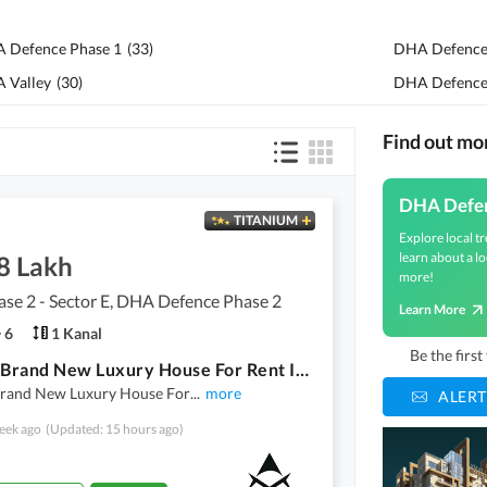
 Defence Phase 1
(
33
)
DHA Defence
 Valley
(
30
)
DHA Defence
Find out m
DHA Defe
TITANIUM
Explore local tr
learn about a lo
8 Lakh
more!
se 2 - Sector E, DHA Defence Phase 2
Learn More
6
1 Kanal
Be the firs
1 Kanal Brand New Luxury House For Rent In Dha Phase 2
Brand New Luxury House For
...
more
ALERT
eek ago
(Updated: 15 hours ago)