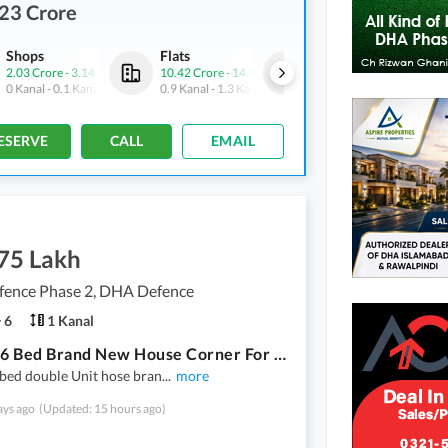
23 Crore
Shops
Flats
Flats
2.03 Crore
-
3.14 Crore
10.42 Crore
-
14.15 Crore
6.34 Crore
-
14.28 Crore
0 Kanal
-
0.1 Kanal
0.9 Kanal
-
1.3 Kanal
0.6 Kanal
-
1.3 Kanal
ESERVE
CALL
EMAIL
.75 Lakh
ence Phase 2, DHA Defence
6
1 Kanal
1 Kanal 6 Bed Brand New House Corner For Rent 3 Said Loan Dha Phase 2 Islamabad
 bed double Unit hose bran
...
more
ays ago
(Updated: 15 hours ago)