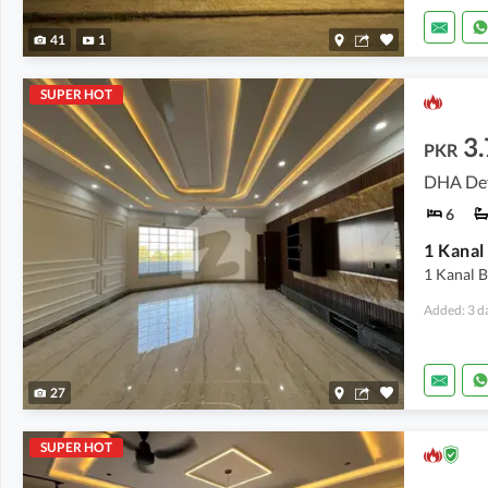
41
1
SUPER HOT
3.
PKR
DHA Def
6
1 Kanal 
Added: 3 d
27
SUPER HOT