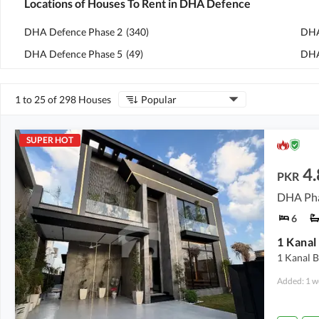
Locations of Houses To Rent in DHA Defence
DHA Defence Phase 2
(
340
)
DHA
DHA Defence Phase 5
(
49
)
DHA
1 to 25 of 298 Houses
Popular
SUPER HOT
4.
PKR
DHA Pha
6
1 Kanal 
Added: 1 w