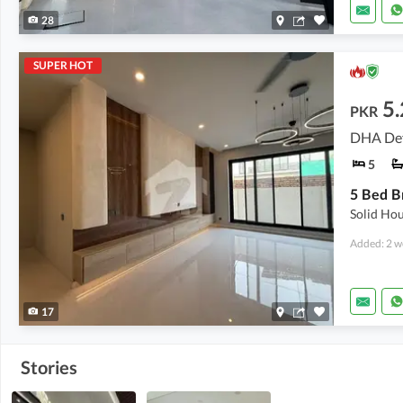
28
SUPER HOT
5
PKR
DHA Def
5
Solid Hou
Added: 2 w
17
Stories