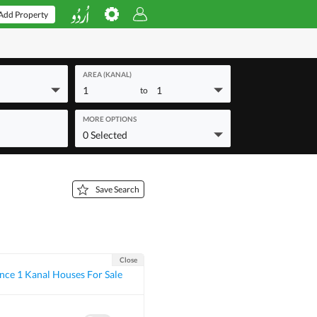
Add Property
AREA (KANAL)
1
1
to
MORE OPTIONS
0 Selected
Save Search
Close
ce 1 Kanal Houses For Sale