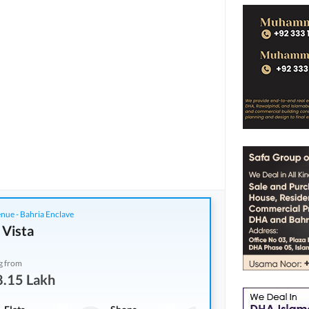
nue - Bahria Enclave
 Vista
g from
8.15 Lakh