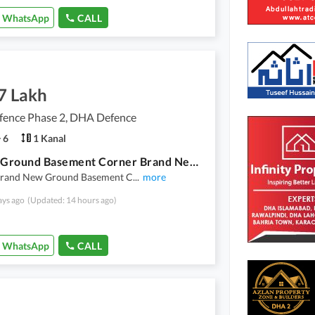
WhatsApp
CALL
7 Lakh
ence Phase 2, DHA Defence
6
1 Kanal
1 Kanal Ground Basement Corner Brand New 6 Bed Double Unit 3 Said Loan For Rent Dha Phase 2 Islamabad
Brand New Ground Basement C
...
more
ays ago
(Updated: 14 hours ago)
WhatsApp
CALL