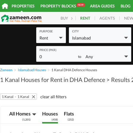
NEW
PROPERTIES
PROPERTY BLOCKS
AREA GUIDES
BLOG
RENT
AGENTS
NEW
BUY
HOMES
PLOTS
COM
PURPOSE
CITY
Rent
Islamabad
PRICE (PKR)
0
Any
to
Zameen
Islamabad Houses
1 Kanal DHA Defence Houses
1 Kanal Houses for Rent in DHA Defence
> Results
clear all filters
1 Kanal
-
1 Kanal
All Homes
Houses
Flats
(
1,201
)
(
458
)
(
252
)