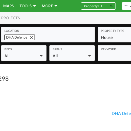
MAPS
TOOLS
MORE
 PROJECTS
MERCIAL
LOCATION
PROPERTY TYPE
House
DHA Defence
BEDS
BATHS
KEYWORD
All
All
 298
DHA Defen