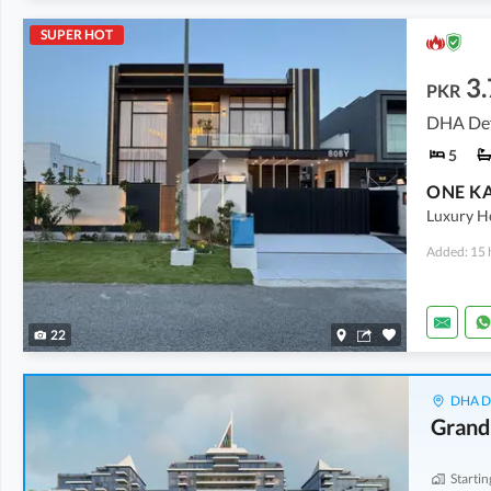
SUPER HOT
3.
PKR
DHA Def
5
Luxury Ho
Added: 15 
22
DHA De
Grand
Startin