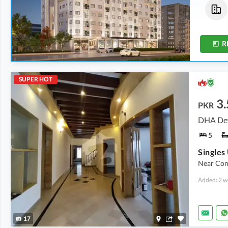
Shops
Flats
2.01 Crore
-
3.87 Crore
1.68 Crore
-
1.89 Crore
0 Kanal
-
0.1 Kanal
0.2 Kanal
-
0.3 Kanal
R
SUPER HOT
3.
PKR
DHA Def
5
Near Com
Added: 2 w
17