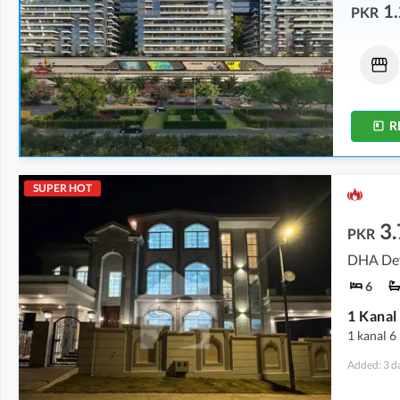
1.
PKR
Flats
Flats
10.42 Crore
-
14.15 Crore
6.34 Crore
-
14.28 Crore
0.9 Kanal
-
1.3 Kanal
0.6 Kanal
-
1.3 Kanal
R
SUPER HOT
3
PKR
DHA Def
6
1 kanal 6
Added: 3 d