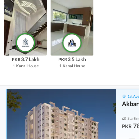
3.7 Lakh
3.5 Lakh
PKR
PKR
1 Kanal
House
1 Kanal
House
1st Ave
Akbar
Startin
7
PKR