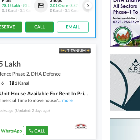
Flats
Shops
Flats
78.15 Lakh
-
90 Lakh
2.01 Crore
-
3.87 Crore
1.68 Crore
-
1.89 Crore
0.1 Kanal
-
0.1 Kanal
0 Kanal
-
0.1 Kanal
0.2 Kanal
-
0.3 Kanal
ESERVE
CALL
EMAIL
TITANIUM
5 Lakh
ence Phase 2, DHA Defence
6
1 Kanal
Singles Unit House Available For Rent In Prime Location Of Dha 2 Islamabad
mercial Time to move house?
...
more
eeks ago
(Updated: 2 days ago)
WhatsApp
CALL