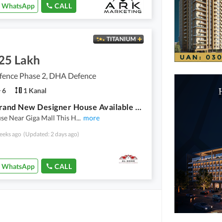
WhatsApp
CALL
TITANIUM
.25 Lakh
ence Phase 2, DHA Defence
6
1 Kanal
5 Bed Brand New Designer House Available For Rent In Prime Location Of Dha 2 Islamabad
se Near Giga Mall This H
...
more
eeks ago
(Updated: 2 days ago)
WhatsApp
CALL