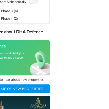
Sort Alphabetically
 Phase 3
(
4
)
 Phase 4
(
2
)
ore about DHA Defence
nce
ends and highlights,
cality, and discover
t to hear about new properties
 ME OF NEW PROPERTIES