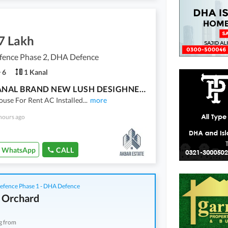
7 Lakh
ence Phase 2, DHA Defence
6
1 Kanal
ONE KANAL BRAND NEW LUSH DESIGHNER HOUSE FOR RENT IN DHA 2 ISB
use For Rent AC Installed
...
more
hours ago
WhatsApp
CALL
fence Phase 1 - DHA Defence
 Orchard
g from