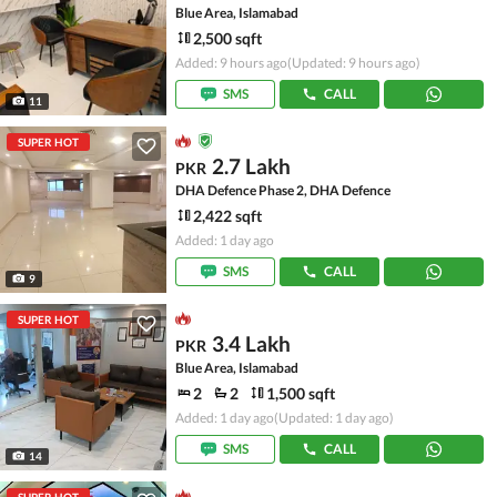
Blue Area, Islamabad
2,500 sqft
Added: 9 hours ago
(Updated: 9 hours ago)
SMS
CALL
11
SUPER HOT
2.7 Lakh
PKR
DHA Defence Phase 2, DHA Defence
2,422 sqft
Added: 1 day ago
SMS
CALL
9
SUPER HOT
3.4 Lakh
PKR
Blue Area, Islamabad
2
2
1,500 sqft
Added: 1 day ago
(Updated: 1 day ago)
SMS
CALL
14