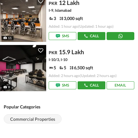
12 Lakh
PKR
I-9, Islamabad
3
3,000 sqft
Added: 1 hour ago
(Updated: 1 hour ago)
SMS
CALL
11
15.9 Lakh
PKR
I-10/3, I-10
5
5
6,500 sqft
Added: 2 hours ago
(Updated: 2 hours ago)
SMS
CALL
EMAIL
9
Popular Categories
Commercial Properties