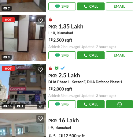
SMS
CALL
EMAIL
7
HOT
1.35 Lakh
PKR
I-10, Islamabad
2,500 sqft
Added: 2 hours ago
(Updated: 2 hours ago)
SMS
CALL
EMAIL
9
HOT
2.5 Lakh
PKR
DHA Phase 1 - Sector F, DHA Defence Phase 1
2,000 sqft
Added: 3 hours ago
(Updated: 3 hours ago)
SMS
CALL
16
1
16 Lakh
PKR
I-9, Islamabad
5
12,500 sqft