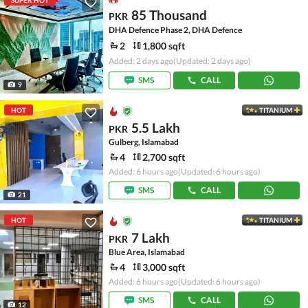
SUPER HOT
85 Thousand
PKR
DHA Defence Phase 2, DHA Defence
2
1,800 sqft
Added: 2 days ago
(Updated: 2 days ago)
SMS
CALL
9
HOT
TITANIUM
5.5 Lakh
PKR
Gulberg, Islamabad
4
2,700 sqft
Added: 6 hours ago
(Updated: 6 hours ago)
SMS
CALL
21
HOT
TITANIUM
7 Lakh
PKR
Blue Area, Islamabad
4
3,000 sqft
Added: 6 hours ago
(Updated: 6 hours ago)
SMS
CALL
12