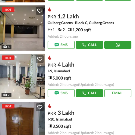
HOT
1.2 Lakh
PKR
Gulberg Greens - Block C, Gulberg Greens
1
2
1,200 sqft
Added: 2 hours ago
SMS
CALL
8
HOT
4 Lakh
PKR
I-9, Islamabad
5,000 sqft
Added: 2 hours ago
(Updated: 2 hours ago)
SMS
CALL
EMAIL
7
HOT
3 Lakh
PKR
I-10, Islamabad
3,500 sqft
Added: 2 hours ago
(Updated: 2 hours ago)