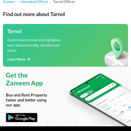
Zameen
Islamabad Offices
Tarnol Offices
Find out more about Tarnol
Tarnol
Explore local trends and highlights,
learn about a locality, and discover
more!
Learn More
Get the
Zameen App
Buy and Rent Property
faster and better using
our app.