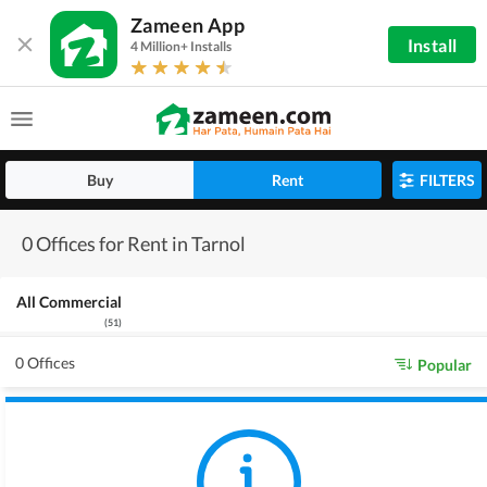
Zameen App
Install
4 Million+ Installs
Buy
Rent
FILTERS
0 Offices for Rent in Tarnol
All Commercial
(
51
)
0 Offices
Popular