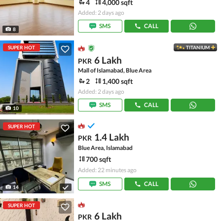
4
4,000 sqft
Added: 2 days ago
SMS
CALL
8
SUPER HOT
TITANIUM
6 Lakh
PKR
Mall of Islamabad, Blue Area
2
1,400 sqft
Added: 2 days ago
SMS
CALL
10
SUPER HOT
1.4 Lakh
PKR
Blue Area, Islamabad
700 sqft
Added: 22 minutes ago
SMS
CALL
14
SUPER HOT
6 Lakh
PKR