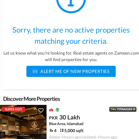
Sorry, there are no active properties
matching your criteria.
Let us know what you're looking for. Real estate agents on Zameen.com
will find properties for you.
ALERT ME OF NEW PROPERTIES
Discover More Properties
SUPER HOT
TITANIUM
30 Lakh
PKR
Blue Area, Islamabad
4
5,000 sqft
Added: 4 hours ago
(Updated: 4 hours ago)