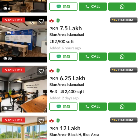
SMS
CALL
6
SUPER HOT
TITANIUM
7.5 Lakh
PKR
Blue Area, Islamabad
2,900 sqft
Added: 6 hours ago
SMS
CALL
50
SUPER HOT
TITANIUM
6.25 Lakh
PKR
Blue Area, Islamabad
3
2,400 sqft
Added: 2 days ago
SMS
CALL
12
SUPER HOT
TITANIUM
12 Lakh
PKR
Blue Area - Block H, Blue Area