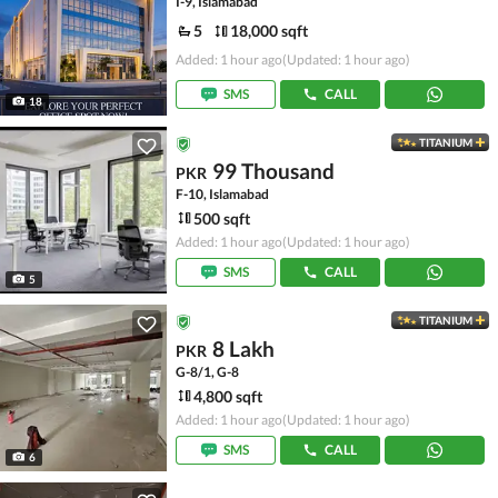
I-9, Islamabad
5
18,000 sqft
Added: 1 hour ago
(Updated: 1 hour ago)
SMS
CALL
18
TITANIUM
99 Thousand
PKR
F-10, Islamabad
500 sqft
Added: 1 hour ago
(Updated: 1 hour ago)
SMS
CALL
5
TITANIUM
8 Lakh
PKR
G-8/1, G-8
4,800 sqft
Added: 1 hour ago
(Updated: 1 hour ago)
SMS
CALL
6