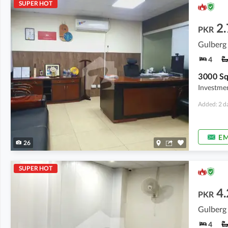
SUPER HOT
2
PKR
Gulberg 
4
Investmen
Added: 2 d
EM
26
SUPER HOT
4.
PKR
Gulberg 
4