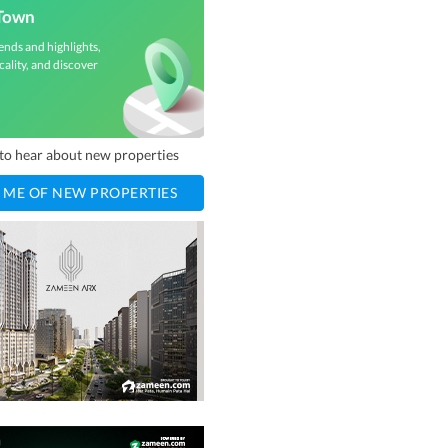
Town
ends and highlights,
cality, and discover
t to hear about new properties
 ME OF NEW PROPERTIES