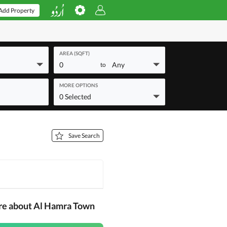
Add Property
AREA (SQFT)
0
Any
to
MORE OPTIONS
0 Selected
Save Search
re about Al Hamra Town