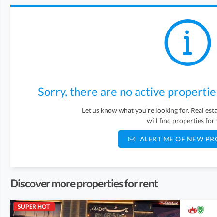
Sorry, there are no active propertie
Let us know what you're looking for. Real es
will find properties for
ALERT ME OF NEW PR
Discover more properties for rent
SUPER HOT