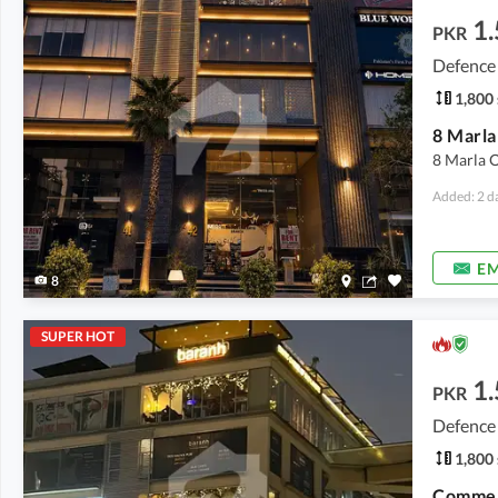
1.
PKR
Defence
1,800 
8 Marla O
Added: 2 d
EM
8
SUPER HOT
1.
PKR
Defence
1,800 
Commerc