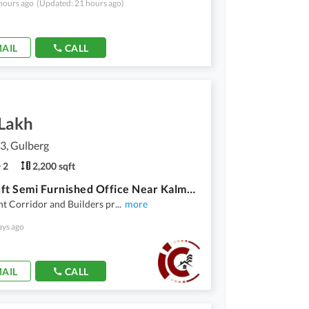
hours ago
(Updated: 21 hours ago)
AIL
CALL
 Lakh
3, Gulberg
2
2,200 sqft
2200 Sqft Semi Furnished Office Near Kalma Chowk Garden Town Lahore
t Corridor and Builders pr
...
more
ays ago
AIL
CALL