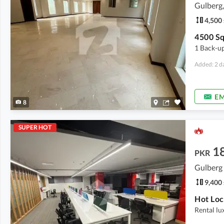
Gulberg,
4,500 
1 Back-up
Added: 2 d
EM
8
SUPER HOT
1
PKR
Gulberg 
9,400 
Rental lu