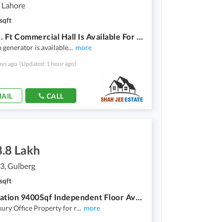
 Lahore
sqft
4500 Sq. Ft Commercial Hall Is Available For Rent
 generator is available
...
more
ays ago
(Updated: 1 hour ago)
AIL
CALL
8.8 Lakh
3, Gulberg
sqft
Hot Location 9400Sqf Independent Floor Available For Rent In Gulberg
xury Office Property for r
...
more