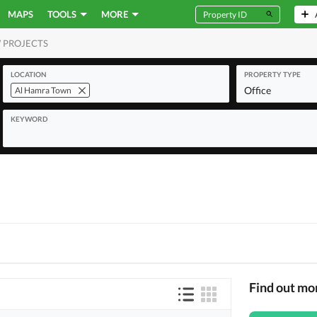
MAPS
TOOLS
MORE
 PROJECTS
MERCIAL
LOCATION
PROPERTY TYPE
Office
Al Hamra Town
KEYWORD
Find out mo