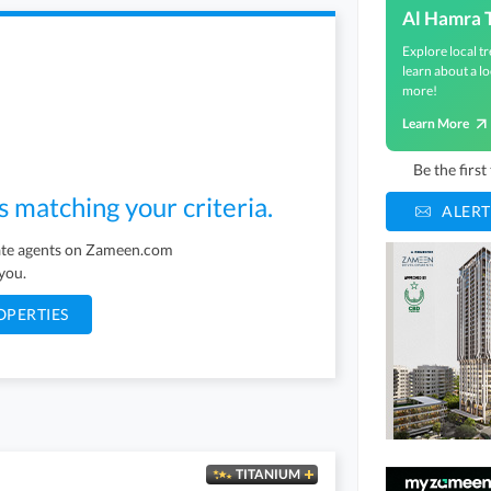
Al Hamra 
Explore local tr
learn about a lo
more!
Learn More
Be the firs
s matching your criteria.
ALERT
tate agents on Zameen.com
 you.
OPERTIES
TITANIUM