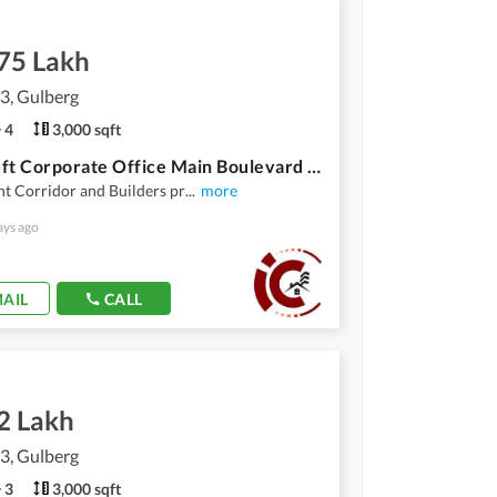
.75 Lakh
3, Gulberg
4
3,000 sqft
3000 Sqft Corporate Office Main Boulevard Gulberg On Most Reasonable Rent
t Corridor and Builders pr
...
more
ays ago
AIL
CALL
2 Lakh
3, Gulberg
3
3,000 sqft