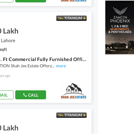
TITANIUM
0 Lakh
 Lahore
sqft
3500 Sq. Ft Commercial Fully Furnished Office Is Available For Rent
ION Shah Jee Estate Offerz
...
more
ays ago
AIL
CALL
TITANIUM
0 Lakh