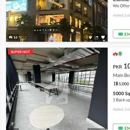
We Offer 
Added: 2 d
EM
16
SUPER HOT
1
PKR
Main Bo
5,000 
1 Back-up
Added: 2 d
EM