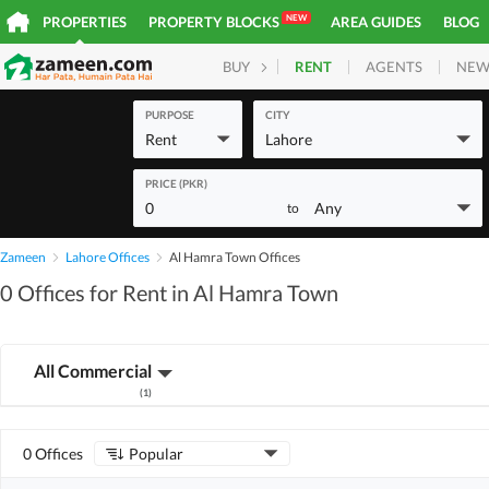
NEW
PROPERTIES
PROPERTY BLOCKS
AREA GUIDES
BLOG
RENT
AGENTS
NEW
BUY
HOMES
PLOTS
COM
PURPOSE
CITY
Rent
Lahore
PRICE (PKR)
0
Any
to
Zameen
Lahore Offices
Al Hamra Town Offices
0 Offices for Rent in Al Hamra Town
All Commercial
(
1
)
0 Offices
Popular