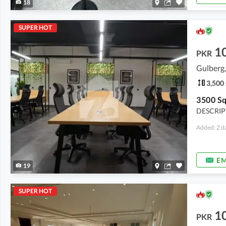
18
SUPER HOT
1
PKR
Gulberg,
3,500 
DESCRIPT
Added: 2 d
EM
19
SUPER HOT
1
PKR