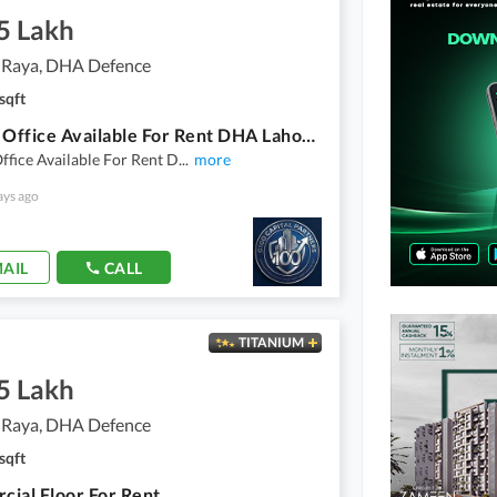
5 Lakh
 Raya, DHA Defence
sqft
8 Marla Office Available For Rent DHA Lahore Phase 6 Raya Fairways Commercial
ffice Available For Rent D
...
more
ays ago
AIL
CALL
TITANIUM
5 Lakh
 Raya, DHA Defence
sqft
ial Floor For Rent