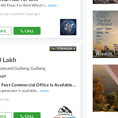
4th Floor For Rent Which I
...
more
ays ago
(Updated: 2 days ago)
AIL
CALL
TITANIUM
0 Lakh
ulevard Gulberg, Gulberg
sqft
5000 Sq Feet Commercial Office Is Available For Rent
 generator is available
...
more
ays ago
AIL
CALL