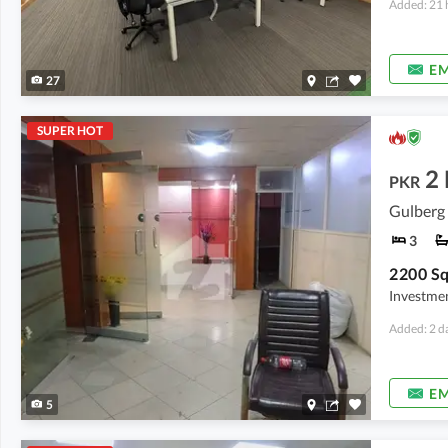
Added: 21 
EM
27
SUPER HOT
2
PKR
Gulberg 
3
Investmen
Added: 2 d
EM
5