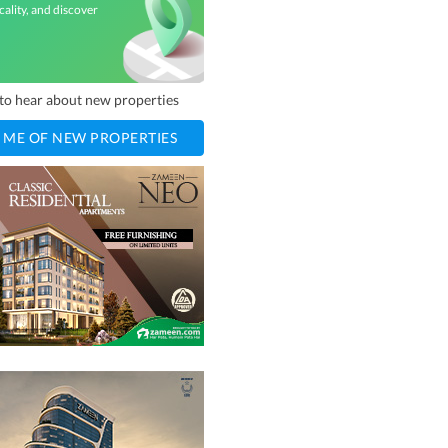
cality, and discover
t to hear about new properties
 ME OF NEW PROPERTIES