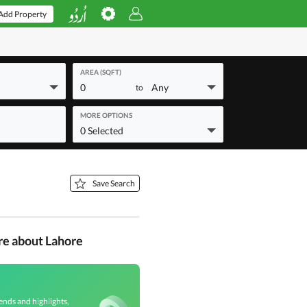
Add Property
AREA (SQFT)
0
Any
to
MORE OPTIONS
0 Selected
Save Search
re about Lahore
ends and highlights,