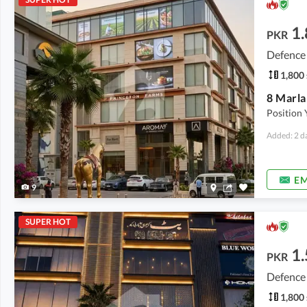
1.
PKR
Defence
1,800 
Position 
Added: 2 d
EM
9
SUPER HOT
1.
PKR
Defence
1,800 