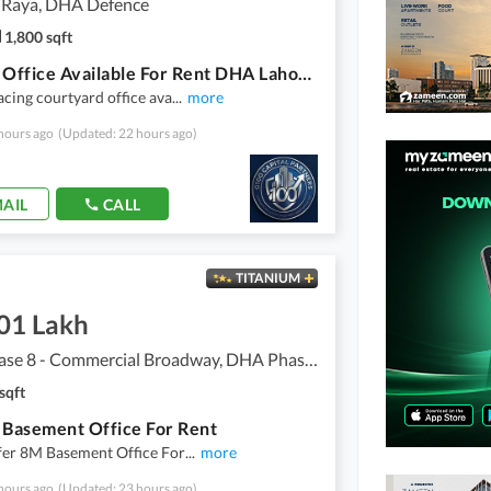
 Raya, DHA Defence
1,800 sqft
8 Marla Office Available For Rent DHA Lahore Phase 6 Raya Fairways Commercial
acing courtyard office ava
...
more
hours ago
(Updated: 22 hours ago)
AIL
CALL
TITANIUM
.01 Lakh
DHA Phase 8 - Commercial Broadway, DHA Phase 8
sqft
 Basement Office For Rent
fer 8M Basement Office For
...
more
hours ago
(Updated: 23 hours ago)