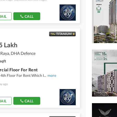
AIL
CALL
TITANIUM
5 Lakh
 Raya, DHA Defence
sqft
ial Floor For Rent
4th Floor For Rent Which I
...
more
ay ago
AIL
CALL