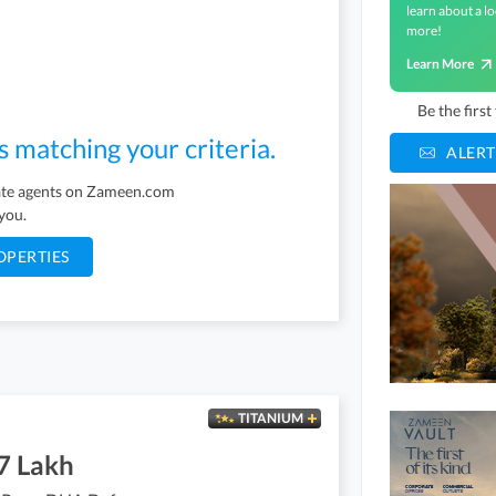
learn about a lo
more!
Learn More
Be the firs
s matching your criteria.
ALERT
tate agents on Zameen.com
 you.
OPERTIES
TITANIUM
7 Lakh