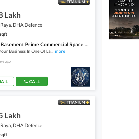
TITANIUM
8 Lakh
 Raya, DHA Defence
sqft
8 Marla Basement Prime Commercial Space Available For Rent
Your Business In One Of La
...
more
ays ago
AIL
CALL
TITANIUM
5 Lakh
 Raya, DHA Defence
sqft