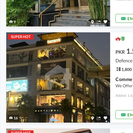
EM
9
SUPER HOT
1.
PKR
Defence
1,800 
Commerc
We Offer 
Added: 1 d
EM
16
SUPER HOT