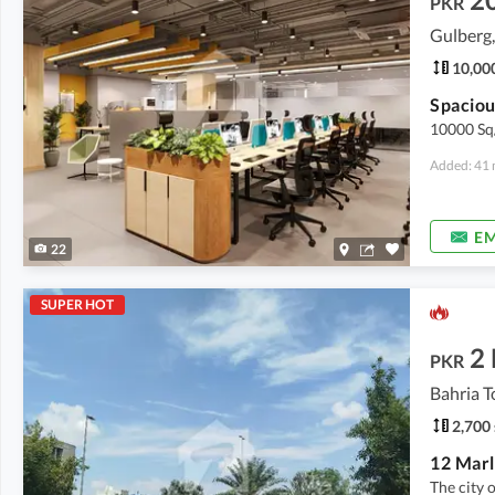
PKR
Gulberg,
10,000
10000 Sq/
Added: 41 
EM
22
SUPER HOT
2
PKR
Bahria T
2,700 
The city 