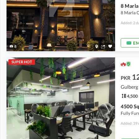
8 Marla O
Added: 2 d
EM
8
SUPER HOT
1
PKR
Gulberg 
4,500 
Fully Fur
Added: 39 