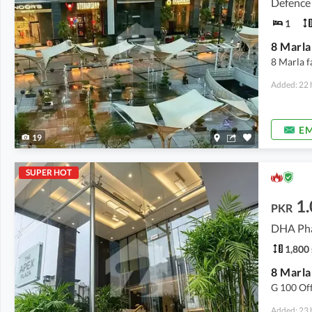
Defence
1
8 Marla f
Added: 22 
EM
19
SUPER HOT
1
PKR
1,800 
8 Marla
G 100 Of
Added: 23 