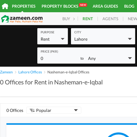
NEW
PROPERTIES
PROPERTY BLOCKS
AREA GUIDES
BLOG
RENT
AGENTS
NEW
BUY
HOMES
PLOTS
COM
PURPOSE
CITY
Rent
Lahore
PRICE (PKR)
0
Any
to
Zameen
Lahore Offices
Nasheman-e-Iqbal Offices
0 Offices for Rent in Nasheman-e-Iqbal
0 Offices
Popular