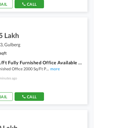
AIL
CALL
5 Lakh
3, Gulberg
sqft
2000 Sq/Ft Fully Furnished Office Available For Rent Prime Location Of Gulberg 3
nished Office 2000 Sq/Ft P
...
more
minutes ago
AIL
CALL
0 Lakh