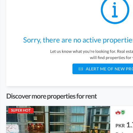
Sorry, there are no active propertie
Let us know what you're looking for. Real es
will find properties for
ALERT ME OF NEW PR
Discover more properties for rent
SUPER HOT
1.
PKR