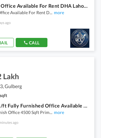
8 Marla Office Available For Rent DHA Lahore Phase 6 Raya Fairways Commercial
ffice Available For Rent D
...
more
ays ago
AIL
CALL
2 Lakh
3, Gulberg
sqft
4500 Sq/ft Fully Furnished Office Available For Rent Prime Location Of Gulberg 3
nish Office 4500 Sqft Prim
...
more
minutes ago