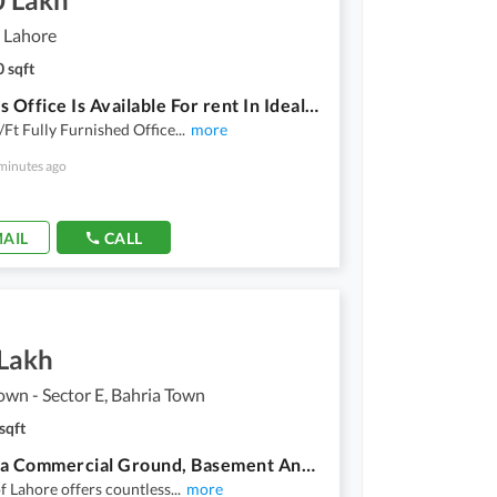
 Lahore
 sqft
Spacious Office Is Available For rent In Ideal Location Of Gulberg
Ft Fully Furnished Office
...
more
minutes ago
AIL
CALL
 Lakh
own - Sector E, Bahria Town
sqft
12 Marla Commercial Ground, Basement And First Floor Each Rent
of Lahore offers countless
...
more