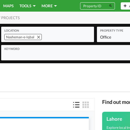
MAPS
TOOLS
MORE
 PROJECTS
MERCIAL
LOCATION
PROPERTY TYPE
Office
Nasheman-e-Iqbal
KEYWORD
Find out mo
Lahore
Explore local tr