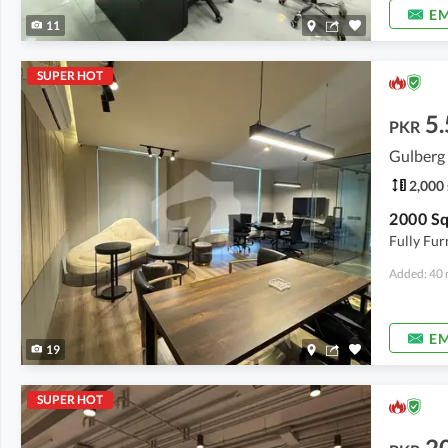
EM
11
SUPER HOT
5.
PKR
Gulberg 
2,000 
Fully Fur
Added: 40 
EM
19
SUPER HOT
2