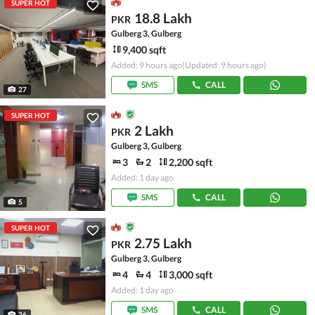
SUPER HOT
18.8 Lakh
PKR
Gulberg 3, Gulberg
9,400 sqft
Added: 9 hours ago
(Updated: 9 hours ago)
SMS
CALL
27
SUPER HOT
2 Lakh
PKR
Gulberg 3, Gulberg
3
2
2,200 sqft
Added: 1 day ago
SMS
CALL
5
SUPER HOT
2.75 Lakh
PKR
Gulberg 3, Gulberg
4
4
3,000 sqft
Added: 1 day ago
SMS
CALL
26