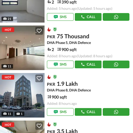
2
390 sqft
Added: 5 hours ago
(Updated: 5 hours ago)
SMS
CALL
21
HOT
75 Thousand
PKR
DHA Phase 5, DHA Defence
2
900 sqft
Added: 8 hours ago
(Updated: 8 hours ago)
SMS
CALL
11
HOT
1.9 Lakh
PKR
DHA Phase 8, DHA Defence
900 sqft
Added: 8 hours ago
SMS
CALL
11
1
HOT
3.5 Lakh
PKR