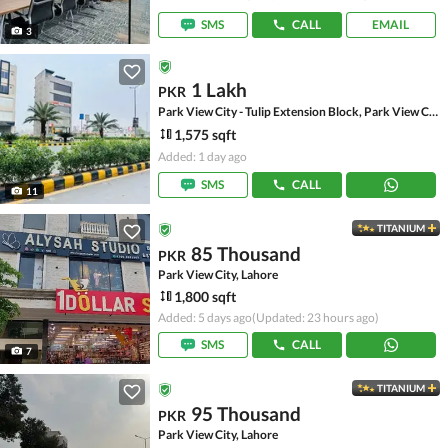
SMS
CALL
EMAIL
3
1 Lakh
PKR
Park View City - Tulip Extension Block, Park View City
1,575 sqft
Added: 1 day ago
SMS
CALL
11
TITANIUM
85 Thousand
PKR
Park View City, Lahore
1,800 sqft
Added: 5 days ago
(Updated: 23 hours ago)
SMS
CALL
7
TITANIUM
95 Thousand
PKR
Park View City, Lahore