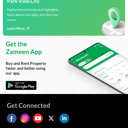
Park View City
Explore local trends and highlights,
learn about a locality, and discover
more!
Learn More
Get the
Zameen App
Buy and Rent Property
faster and better using
our app.
Get Connected