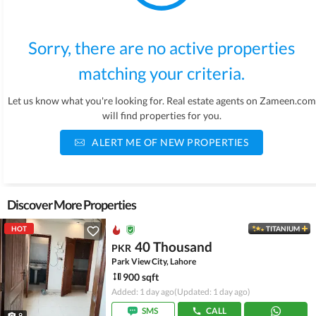
Sorry, there are no active properties
matching your criteria.
Let us know what you're looking for. Real estate agents on Zameen.com
will find properties for you.
ALERT ME OF NEW PROPERTIES
Discover More Properties
HOT
TITANIUM
40 Thousand
PKR
Park View City, Lahore
900 sqft
Added: 1 day ago
(Updated: 1 day ago)
SMS
CALL
9