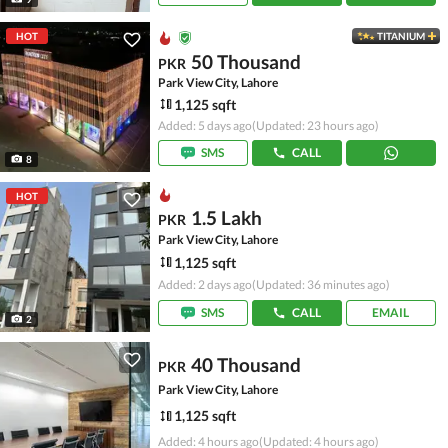
HOT
TITANIUM
50 Thousand
PKR
Park View City, Lahore
1,125 sqft
Added: 5 days ago
(Updated: 23 hours ago)
SMS
CALL
8
HOT
1.5 Lakh
PKR
Park View City, Lahore
1,125 sqft
Added: 2 days ago
(Updated: 36 minutes ago)
SMS
CALL
EMAIL
2
40 Thousand
PKR
Park View City, Lahore
1,125 sqft
Added: 4 hours ago
(Updated: 4 hours ago)