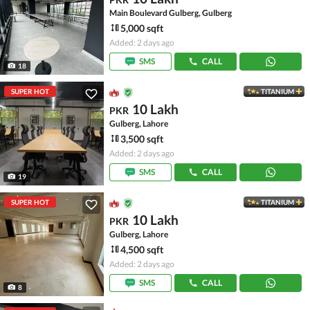
Main Boulevard Gulberg, Gulberg
5,000 sqft
Added: 2 days ago
SMS
CALL
18
SUPER HOT
TITANIUM
10 Lakh
PKR
Gulberg, Lahore
3,500 sqft
Added: 2 days ago
SMS
CALL
19
SUPER HOT
TITANIUM
10 Lakh
PKR
Gulberg, Lahore
4,500 sqft
Added: 2 days ago
SMS
CALL
8