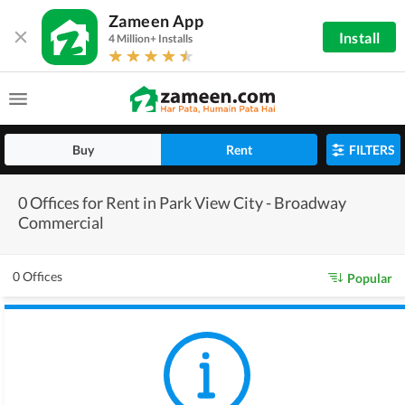
Zameen App
Install
4 Million+ Installs
Buy
Rent
FILTERS
0 Offices for Rent in Park View City - Broadway
Commercial
0 Offices
Popular