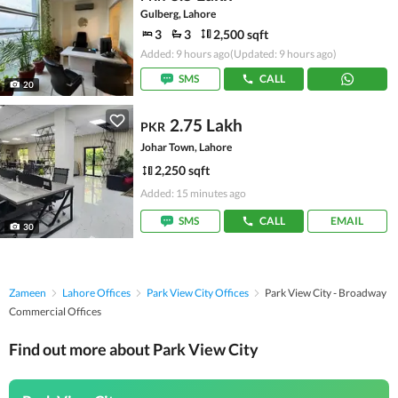
Gulberg, Lahore
3
3
2,500 sqft
Added: 9 hours ago
(Updated: 9 hours ago)
SMS
CALL
20
2.75 Lakh
PKR
Johar Town, Lahore
2,250 sqft
Added: 15 minutes ago
SMS
CALL
EMAIL
30
Zameen
Lahore Offices
Park View City Offices
Park View City - Broadway
Commercial Offices
Find out more about Park View City