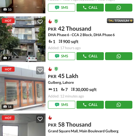
SMS
CALL
10
HOT
TITANIUM
42 Thousand
PKR
DHA Phase 6 - CCA 2 Block, DHA Phase 6
1
900 sqft
Added: 17 hours ago
SMS
CALL
7
HOT
45 Lakh
PKR
Gulberg, Lahore
11
7
30,000 sqft
Added: 12 minutes ago
SMS
CALL
16
HOT
58 Thousand
PKR
Grand Square Mall, Main Boulevard Gulberg