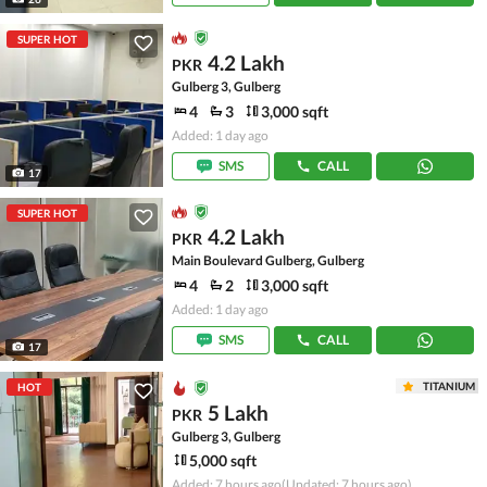
SUPER HOT
4.2 Lakh
PKR
Gulberg 3, Gulberg
4
3
3,000 sqft
Added: 1 day ago
SMS
CALL
17
SUPER HOT
4.2 Lakh
PKR
Main Boulevard Gulberg, Gulberg
4
2
3,000 sqft
Added: 1 day ago
SMS
CALL
17
TITANIUM
HOT
5 Lakh
PKR
Gulberg 3, Gulberg
5,000 sqft
Added: 7 hours ago
(Updated: 7 hours ago)