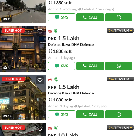
1,350 sqft
Added: 3 weeks ago
(Updated: 1 week ago)
SMS
CALL
7
SUPER HOT
TITANIUM
1.5 Lakh
PKR
Defence Raya, DHA Defence
1,800 sqft
Added: 1 day ago
SMS
CALL
8
SUPER HOT
TITANIUM
1.5 Lakh
PKR
Defence Raya, DHA Defence
1,800 sqft
Added: 1 day ago
(Updated: 1 day ago)
SMS
CALL
16
SUPER HOT
TITANIUM
10 Lakh
PKR