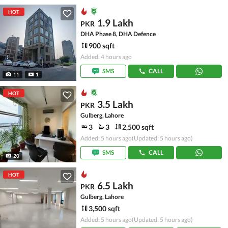
HOT
1.9 Lakh
PKR
DHA Phase 8, DHA Defence
900 sqft
Added: 4 hours ago
SMS
CALL
11
1
HOT
3.5 Lakh
PKR
Gulberg, Lahore
3
3
2,500 sqft
Added: 5 hours ago
(Updated: 5 hours ago)
SMS
CALL
20
HOT
6.5 Lakh
PKR
Gulberg, Lahore
3,500 sqft
Added: 5 hours ago
(Updated: 5 hours ago)