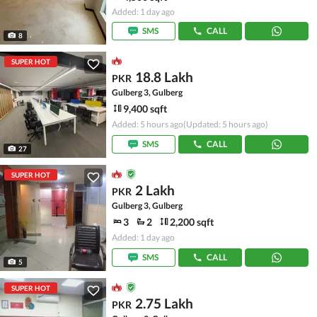
Added: 1 day ago
SMS
CALL
8
SUPER HOT
18.8 Lakh
PKR
Gulberg 3, Gulberg
9,400 sqft
Added: 5 hours ago
(Updated: 5 hours ago)
SMS
CALL
27
SUPER HOT
2 Lakh
PKR
Gulberg 3, Gulberg
3
2
2,200 sqft
Added: 1 day ago
SMS
CALL
5
SUPER HOT
2.75 Lakh
PKR