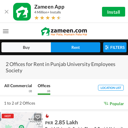
Zameen App
Install
4 Million+ Installs
Buy
Rent
FILTERS
2 Offices for Rent in Punjab University Employees
Society
All Commercial
Offices
LOCATION LIST
(
2
)
(
2
)
1 to 2 of 2 Offices
Popular
HOT
2.85 Lakh
PKR