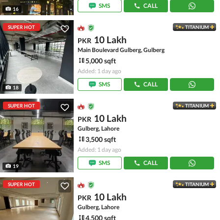
SMS
CALL
16
SUPER HOT
TITANIUM
10 Lakh
PKR
Main Boulevard Gulberg, Gulberg
5,000 sqft
Added: 1 day ago
SMS
CALL
18
SUPER HOT
TITANIUM
10 Lakh
PKR
Gulberg, Lahore
3,500 sqft
Added: 1 day ago
SMS
CALL
19
SUPER HOT
TITANIUM
10 Lakh
PKR
Gulberg, Lahore
4,500 sqft