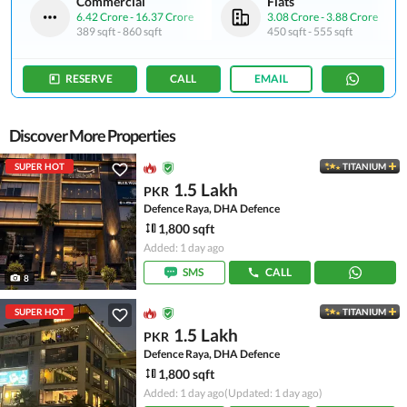
Commercial
Flats
6.42 Crore
-
16.37 Crore
3.08 Crore
-
3.88 Crore
389 sqft
-
860 sqft
450 sqft
-
555 sqft
RESERVE
CALL
EMAIL
Discover More Properties
SUPER HOT
TITANIUM
1.5 Lakh
PKR
Defence Raya, DHA Defence
1,800 sqft
Added: 1 day ago
SMS
CALL
8
SUPER HOT
TITANIUM
1.5 Lakh
PKR
Defence Raya, DHA Defence
1,800 sqft
Added: 1 day ago
(Updated: 1 day ago)