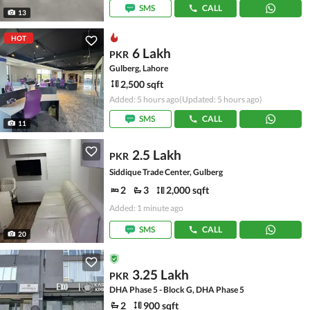
SMS
CALL
13
HOT
6 Lakh
PKR
Gulberg, Lahore
2,500 sqft
Added: 5 hours ago
(Updated: 5 hours ago)
SMS
CALL
11
2.5 Lakh
PKR
Siddique Trade Center, Gulberg
2
3
2,000 sqft
Added: 1 minute ago
SMS
CALL
20
3.25 Lakh
PKR
DHA Phase 5 - Block G, DHA Phase 5
2
900 sqft