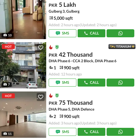
5 Lakh
PKR
Gulberg 3, Gulberg
5,000 sqft
Added: 2 hours ago
(Updated: 2 hours ago)
SMS
CALL
10
HOT
TITANIUM
42 Thousand
PKR
DHA Phase 6 - CCA 2 Block, DHA Phase 6
1
900 sqft
Added: 12 hours ago
SMS
CALL
7
HOT
75 Thousand
PKR
DHA Phase 5, DHA Defence
2
900 sqft
Added: 3 hours ago
(Updated: 3 hours ago)
SMS
CALL
11