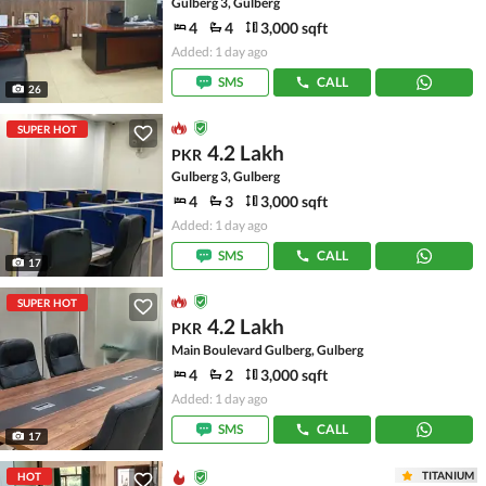
Gulberg 3, Gulberg
4
4
3,000 sqft
Added: 1 day ago
SMS
CALL
26
SUPER HOT
4.2 Lakh
PKR
Gulberg 3, Gulberg
4
3
3,000 sqft
Added: 1 day ago
SMS
CALL
17
SUPER HOT
4.2 Lakh
PKR
Main Boulevard Gulberg, Gulberg
4
2
3,000 sqft
Added: 1 day ago
SMS
CALL
17
TITANIUM
HOT