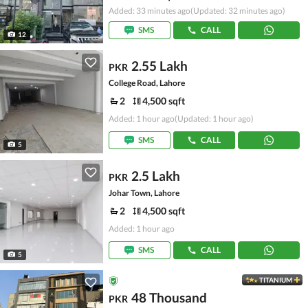
Added: 33 minutes ago
(Updated: 32 minutes ago)
SMS
CALL
12
2.55 Lakh
PKR
College Road, Lahore
2
4,500 sqft
Added: 1 hour ago
(Updated: 1 hour ago)
SMS
CALL
5
2.5 Lakh
PKR
Johar Town, Lahore
2
4,500 sqft
Added: 1 hour ago
SMS
CALL
5
TITANIUM
48 Thousand
PKR