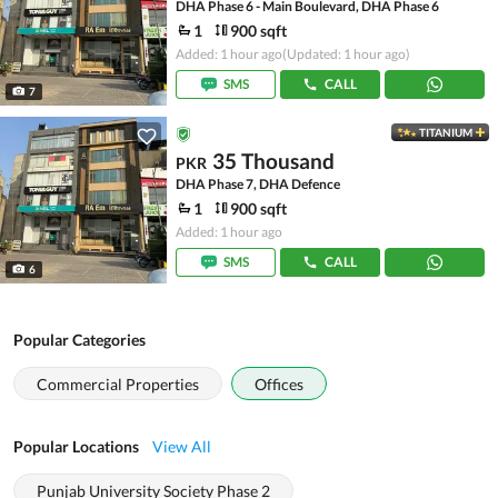
DHA Phase 6 - Main Boulevard, DHA Phase 6
1
900 sqft
Added: 1 hour ago
(Updated: 1 hour ago)
SMS
CALL
7
TITANIUM
35 Thousand
PKR
DHA Phase 7, DHA Defence
1
900 sqft
Added: 1 hour ago
SMS
CALL
6
Popular Categories
Commercial Properties
Offices
Popular Locations
View All
Punjab University Society Phase 2