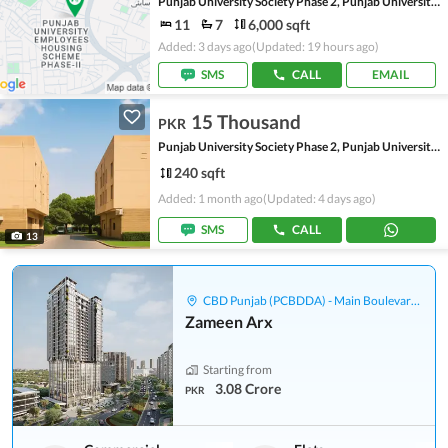
Punjab University Society Phase 2, Punjab University Employees Society
11
7
6,000 sqft
Added: 3 days ago
(Updated: 19 hours ago)
SMS
CALL
EMAIL
15 Thousand
PKR
Punjab University Society Phase 2, Punjab University Employees Society
240 sqft
Added: 1 month ago
(Updated: 4 days ago)
SMS
CALL
13
CBD Punjab (PCBDDA) - Main Boulevard Gulberg
Zameen Arx
Starting from
3.08 Crore
PKR