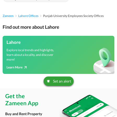
Zameen
Lahore Offices
Punjab University Employees Society Offices
Find out more about Lahore
Lahore
Explore local trends and highlights,
learn about a locality, and discover
more!
Learn More
Set an alert
Get the
Zameen App
Buy and Rent Property