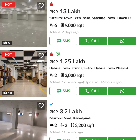
HOT
13 Lakh
PKR
Satellite Town - 6th Road, Satellite Town - Block D
6
9,000 sqft
Added: 2 days ago
SMS
CALL
5
HOT
1.25 Lakh
PKR
Bahria Town - Civic Centre, Bahria Town Phase 4
2
3,000 sqft
Added: 16 hours ago
(Updated: 16 hours ago)
SMS
CALL
13
3.2 Lakh
PKR
Murree Road, Rawalpindi
2
2
3,200 sqft
Added: 10 hours ago