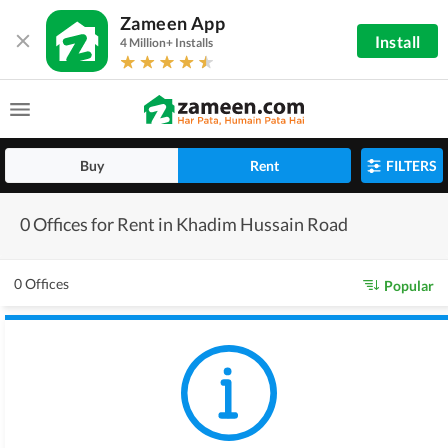
Zameen App
Install
4 Million+ Installs
Buy
Rent
FILTERS
0 Offices for Rent in Khadim Hussain Road
0 Offices
Popular