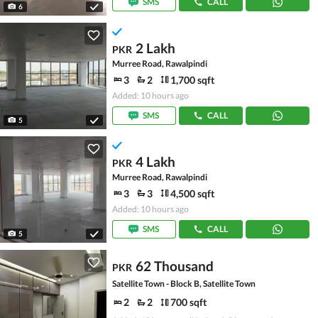
SMS
CALL
6
2 Lakh
PKR
Murree Road, Rawalpindi
3
2
1,700 sqft
Added: 10 hours ago
SMS
CALL
5
4 Lakh
PKR
Murree Road, Rawalpindi
3
3
4,500 sqft
Added: 10 hours ago
SMS
CALL
5
62 Thousand
PKR
Satellite Town - Block B, Satellite Town
2
2
700 sqft