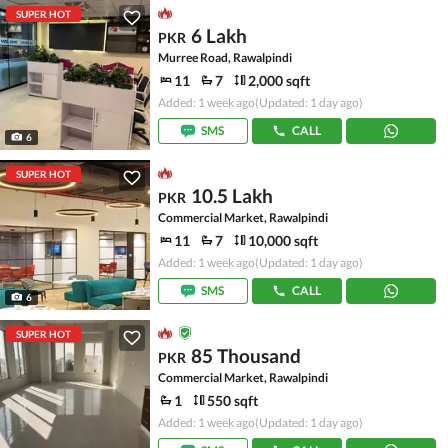
SUPER HOT
6 Lakh
PKR
Murree Road, Rawalpindi
11
7
2,000 sqft
Added: 1 week ago
(Updated: 1 day ago)
SMS
CALL
6
SUPER HOT
10.5 Lakh
PKR
Commercial Market, Rawalpindi
11
7
10,000 sqft
Added: 1 week ago
(Updated: 1 day ago)
SMS
CALL
6
SUPER HOT
85 Thousand
PKR
Commercial Market, Rawalpindi
1
550 sqft
Added: 1 week ago
(Updated: 1 day ago)