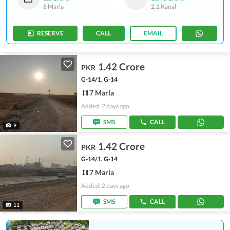
8 Marla
2.1 Kanal
RESERVE
CALL
EMAIL
1.42 Crore
PKR
G-14/1, G-14
7 Marla
Added: 2 days ago
SMS
CALL
9
1.42 Crore
PKR
G-14/1, G-14
7 Marla
Added: 2 days ago
SMS
CALL
11