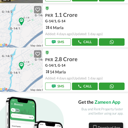
1.1 Crore
PKR
G-14/1, G-14
4 Marla
Added: 4 days ago
(Updated: 1 day ago)
SMS
CALL
2.8 Crore
PKR
G-14/1, G-14
14 Marla
Added: 4 days ago
(Updated: 1 day ago)
SMS
CALL
Get the
Zameen App
Buy and Rent Property faster
and better using our app.
Download App