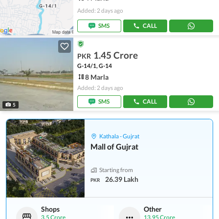
Added: 2 days ago
SMS
CALL
1.45 Crore
PKR
G-14/1, G-14
8 Marla
Added: 2 days ago
SMS
CALL
5
Kathala - Gujrat
Mall of Gujrat
Starting from
26.39 Lakh
PKR
Shops
Other
3.5 Crore
13.95 Crore