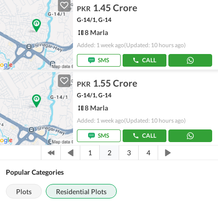
1.45 Crore
PKR
G-14/1, G-14
8 Marla
Added: 1 week ago
(Updated: 10 hours ago)
SMS
CALL
1.55 Crore
PKR
G-14/1, G-14
8 Marla
Added: 1 week ago
(Updated: 10 hours ago)
SMS
CALL
2
1
3
4
Popular Categories
Plots
Residential Plots