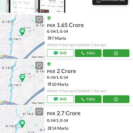
1.65 Crore
PKR
G-14/1, G-14
7 Marla
Added: 4 days ago
(Updated: 1 day ago)
SMS
CALL
2 Crore
PKR
G-14/1, G-14
10 Marla
Added: 4 days ago
(Updated: 1 day ago)
SMS
CALL
2.7 Crore
PKR
G-14/1, G-14
14 Marla