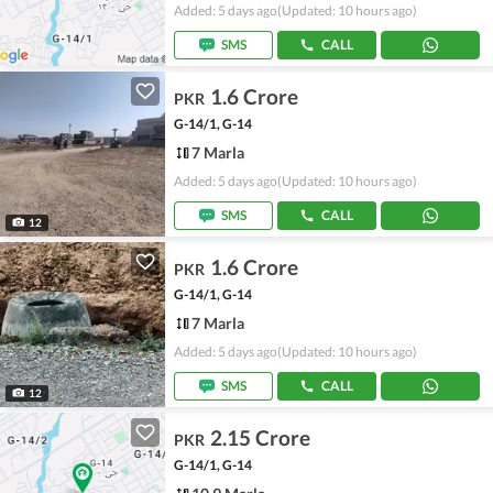
Added: 5 days ago
(Updated: 10 hours ago)
SMS
CALL
1.6 Crore
PKR
G-14/1, G-14
7 Marla
Added: 5 days ago
(Updated: 10 hours ago)
SMS
CALL
12
1.6 Crore
PKR
G-14/1, G-14
7 Marla
Added: 5 days ago
(Updated: 10 hours ago)
SMS
CALL
12
2.15 Crore
PKR
G-14/1, G-14