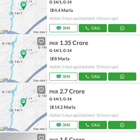
G-14/1, G-14
4.4 Marla
Added: 5 days ago
(Updated: 10 hours ago)
SMS
CALL
1.35 Crore
PKR
G-14/1, G-14
8 Marla
Added: 5 days ago
(Updated: 10 hours ago)
SMS
CALL
2.7 Crore
PKR
G-14/1, G-14
14.2 Marla
Added: 5 days ago
(Updated: 10 hours ago)
SMS
CALL
1.5 Crore