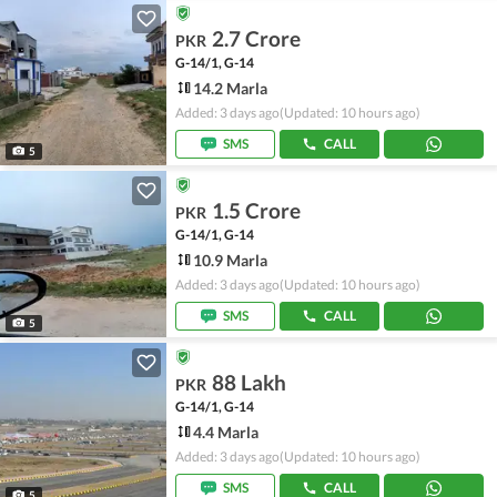
2.7 Crore
PKR
G-14/1, G-14
14.2 Marla
Added: 3 days ago
(Updated: 10 hours ago)
SMS
CALL
5
1.5 Crore
PKR
G-14/1, G-14
10.9 Marla
Added: 3 days ago
(Updated: 10 hours ago)
SMS
CALL
5
88 Lakh
PKR
G-14/1, G-14
4.4 Marla
Added: 3 days ago
(Updated: 10 hours ago)
SMS
CALL
5