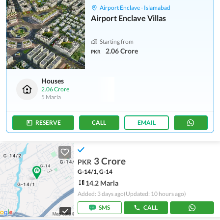
Airport Enclave - Islamabad
Airport Enclave Villas
Starting from
2.06 Crore
PKR
Houses
2.06 Crore
5 Marla
RESERVE
CALL
EMAIL
3 Crore
PKR
G-14/1, G-14
14.2 Marla
Added: 3 days ago
(Updated: 10 hours ago)
SMS
CALL