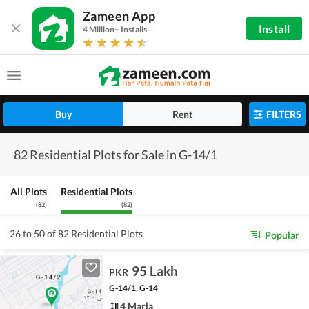
Zameen App
Install
4 Million+ Installs
Buy
Rent
FILTERS
82 Residential Plots for Sale in G-14/1
All Plots
Residential Plots
(
82
)
(
82
)
26 to 50 of 82 Residential Plots
Popular
95 Lakh
PKR
G-14/1, G-14
4 Marla