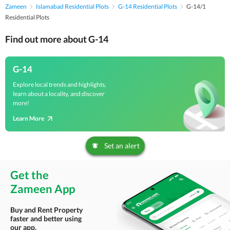
Zameen
Islamabad Residential Plots
G-14 Residential Plots
G-14/1
Residential Plots
Find out more about G-14
G-14
Explore local trends and highlights,
learn about a locality, and discover
more!
Learn More
Set an alert
Get the
Zameen App
Buy and Rent Property
faster and better using
our app.