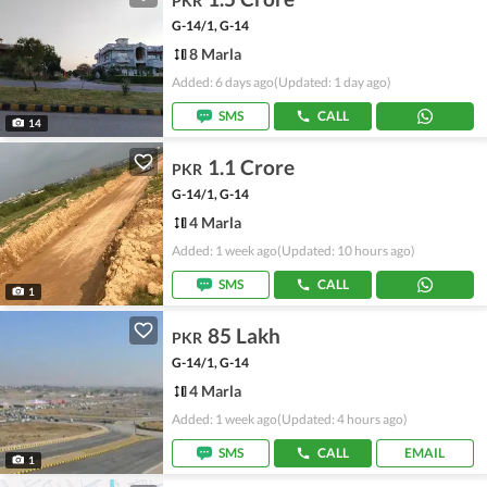
PKR
G-14/1, G-14
8 Marla
Added: 6 days ago
(Updated: 1 day ago)
SMS
CALL
14
1.1 Crore
PKR
G-14/1, G-14
4 Marla
Added: 1 week ago
(Updated: 10 hours ago)
SMS
CALL
1
85 Lakh
PKR
G-14/1, G-14
4 Marla
Added: 1 week ago
(Updated: 4 hours ago)
SMS
CALL
EMAIL
1