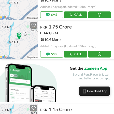
10.9 Marla
Added: 5 days ago
(Updated: 10 hours ago)
SMS
CALL
1.75 Crore
PKR
G-14/1, G-14
10.9 Marla
Added: 5 days ago
(Updated: 10 hours ago)
SMS
CALL
Get the
Zameen App
Buy and Rent Property faster
and better using our app.
Download App
1.15 Crore
PKR