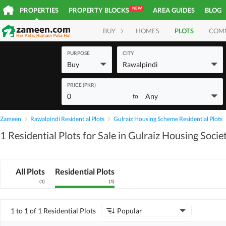
NEW
PROPERTIES
PROPERTY BLOCKS
AREA GUIDES
BLOG
BUY
HOMES
PLOTS
COM
PURPOSE
CITY
Buy
Rawalpindi
PRICE (PKR)
0
Any
to
Zameen
Rawalpindi Residential Plots
Gulraiz Housing Scheme Residential Plots
1 Residential Plots for Sale in Gulraiz Housing Socie
All Plots
Residential Plots
(
1
)
(
1
)
1 to 1 of 1 Residential Plots
Popular