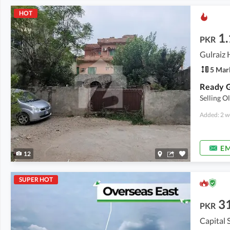
HOT
1.
PKR
5 Mar
Ready G
Selling O
Added: 2 w
EM
12
SUPER HOT
3
PKR