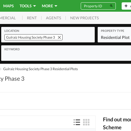
MAPS
TOOLS
MORE
RENT
AGENTS
NEW PROJECTS
MERCIAL
LOCATION
PROPERTY TYPE
Residential Plot
Gulraiz Housing Society Phase 3
KEYWORD
Gulraiz Housing Society Phase 3 Residential Plots
ty Phase 3
Find out mo
Scheme