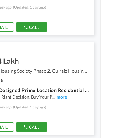
eek ago
(Updated: 1 day ago)
AIL
CALL
4 Lakh
Gulraiz Housing Society Phase 2, Gulraiz Housing Scheme
la
A Well Designed Prime Location Residential Plot Is Up For Sale In An Ideal Location In Rawalpindi
Right Decision, Buy Your P
...
more
eek ago
(Updated: 1 day ago)
AIL
CALL