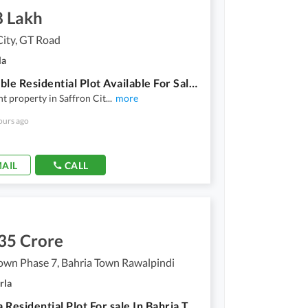
8 Lakh
City, GT Road
la
Affordable Residential Plot Available For Sale In Saffron City
nt property in Saffron Cit
...
more
ours ago
AIL
CALL
35 Crore
own Phase 7, Bahria Town Rawalpindi
rla
10Marla Residential Plot For sale In Bahria Town Phase 7 Rawalpindi/Islamabad