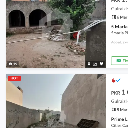
PKR
6 Mar
5 Marla
5marla Pl
Added: 2 w
EM
19
HOT
1
PKR
5 Mar
Cities C