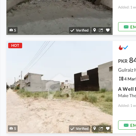
Added: 1 w
EM
5
Verified
HOT
8
PKR
4 Mar
Make The 
Added: 1 w
EM
5
Verified