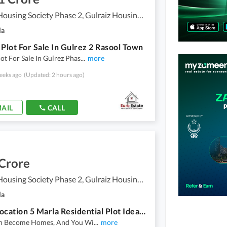
Gulraiz Housing Society Phase 2, Gulraiz Housing Scheme
la
 Plot For Sale In Gulrez 2 Rasool Town
ot For Sale In Gulrez Phas
...
more
eeks ago
(Updated: 2 hours ago)
AIL
CALL
 Crore
Gulraiz Housing Society Phase 2, Gulraiz Housing Scheme
la
Prime Location 5 Marla Residential Plot Ideally Situated In Gulraiz Housing Society Phase 2
an Become Homes, And You Wi
...
more