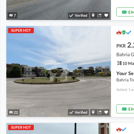
EM
7
Verified
SUPER HOT
2.
PKR
10 Ma
Bahria To
Added: 1 w
EM
22
Verified
SUPER HOT