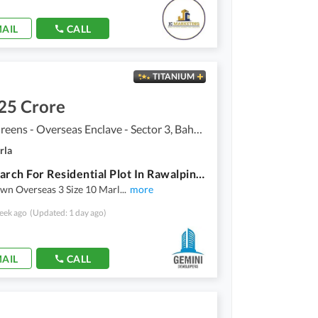
AIL
CALL
TITANIUM
25 Crore
Bahria Greens - Overseas Enclave - Sector 3, Bahria Greens - Overseas Enclave
rla
Your Search For Residential Plot In Rawalpindi Ends Here
wn Overseas 3 Size 10 Marl
...
more
eek ago
(Updated: 1 day ago)
AIL
CALL