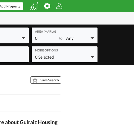
Add Property
AREA (MARLA)
0
Any
to
MORE OPTIONS
0 Selected
Save Search
re about Gulraiz Housing