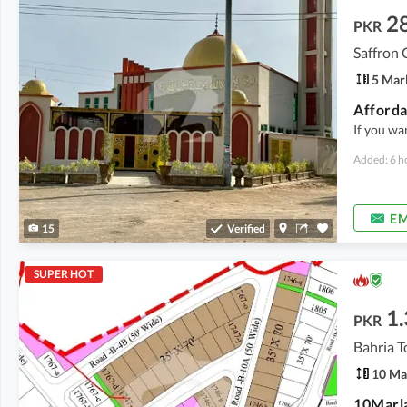
2
PKR
Saffron 
5 Mar
If you wa
Added: 6 h
EM
15
Verified
SUPER HOT
1.
PKR
Bahria T
10 Ma