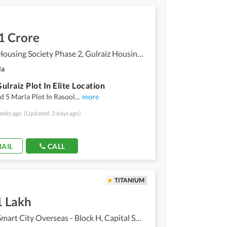
1 Crore
Gulraiz Housing Society Phase 2, Gulraiz Housing Scheme
la
ulraiz Plot In Elite Location
ld 5 Marla Plot In Rasool
...
more
eeks ago
(Updated: 3 days ago)
AIL
CALL
TITANIUM
1 Lakh
Capital Smart City Overseas - Block H, Capital Smart City Overseas