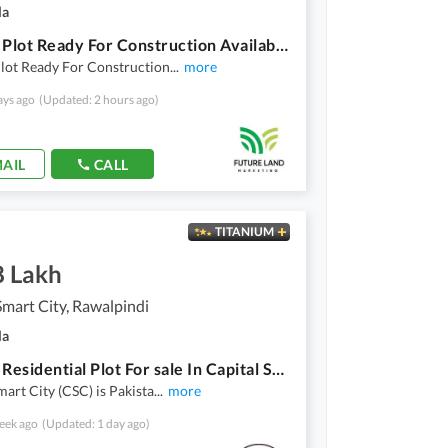
la
5 Marla Plot Ready For Construction Available For Sale In Overseas East H Block Of Capital Smart City
lot Ready For Construction
...
more
ays ago
(Updated: 2 hours ago)
AIL
CALL
TITANIUM
8 Lakh
Smart City, Rawalpindi
la
5 Marla Residential Plot For sale In Capital Smart City Capital Smart City
mart City (CSC) is Pakista
...
more
eek ago
(Updated: 1 day ago)