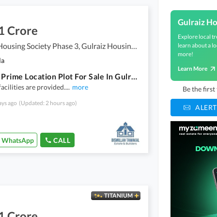
Gulraiz H
1 Crore
Explore local tr
Gulraiz Housing Society Phase 3, Gulraiz Housing Scheme
learn about a lo
more!
la
Learn More
5 Marla Prime Location Plot For Sale In Gulrez 3
facilities are provided.
...
more
Be the firs
ays ago
(Updated: 2 hours ago)
ALERT
WhatsApp
CALL
TITANIUM
1 Crore