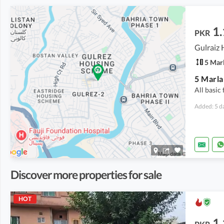
1.
PKR
5 Mar
All basic 
Added: 5 d
Discover more properties for sale
HOT
1.