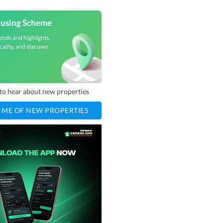
ousing Scheme
ends and highlights,
cality, and discover
t to hear about new properties
 ME OF NEW PROPERTIES