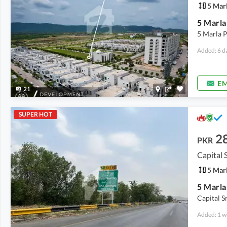
5 Mar
5 Marla P
Added: 6 d
EM
21
SUPER HOT
2
PKR
Capital 
5 Mar
Capital S
Added: 1 w