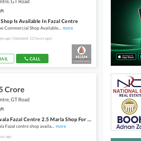
ntre, GT Road
ft
 Shop Is Available In Fazal Centre
w Commercial Shop Available
...
more
ays ago
(Updated: 12 hours ago)
AIL
CALL
5 Crore
ntre, GT Road
ft
Gujranwala Fazal Centre 2.5 Marla Shop For Sale
a Fazal centre shop availa
...
more
our ago