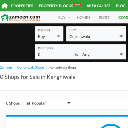
NEW
PROPERTIES
PROPERTY BLOCKS
AREA GUIDES
BLOG
BUY
HOMES
PLOTS
COM
PURPOSE
CITY
Buy
Gujranwala
PRICE (PKR)
0
Any
to
Zameen
Gujranwala Shops
Kangniwala Shops
0 Shops for Sale in Kangniwala
0 Shops
Popular