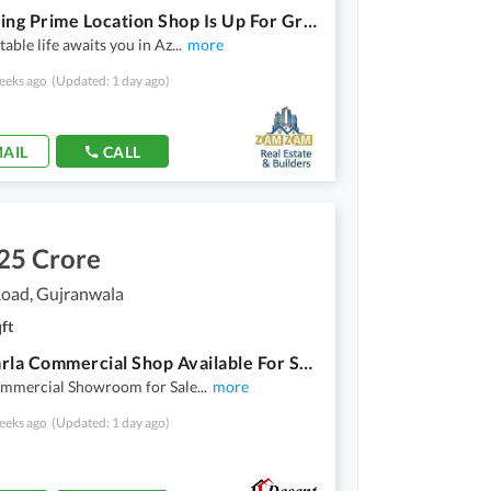
A Stunning Prime Location Shop Is Up For Grabs In Aziza Housing Scheme Aziza Housing Scheme
able life awaits you in Az
...
more
eeks ago
(Updated: 1 day ago)
AIL
CALL
25 Crore
Road, Gujranwala
ft
2.75 Marla Commercial Shop Available For Sale
mmercial Showroom for Sale
...
more
eeks ago
(Updated: 1 day ago)