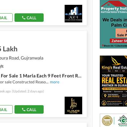
AIL
CALL
5 Lakh
pura Road, Gujranwala
ft
8 Shops For Sale 1 Marla Each 9 Feet Front Registry Inteqal Near Main SHEIKHUPURA Road Toll Plaza U Turn
or sale Constructed Reaso
...
more
eek ago
(Updated: 2 days ago)
AIL
CALL