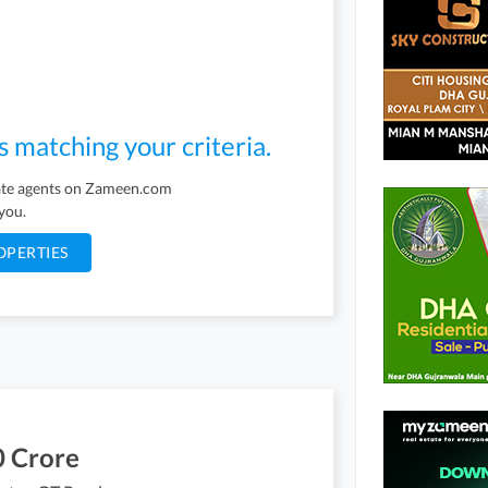
s matching your criteria.
tate agents on Zameen.com
 you.
OPERTIES
0 Crore