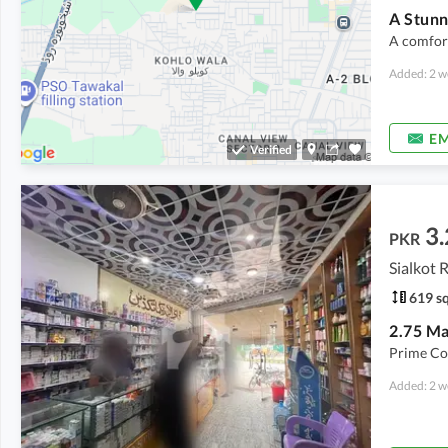
A comfort
Added: 2 w
EM
Verified
3.
PKR
Sialkot 
619 sq
Prime Co
Added: 2 w