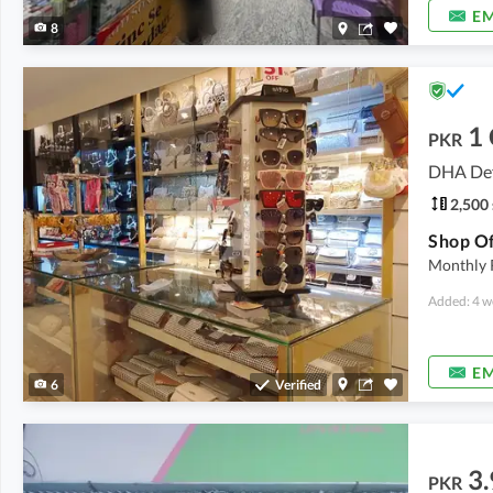
EM
8
1
PKR
DHA Def
2,500 
Monthly 
Added: 4 w
EM
6
Verified
3.
PKR