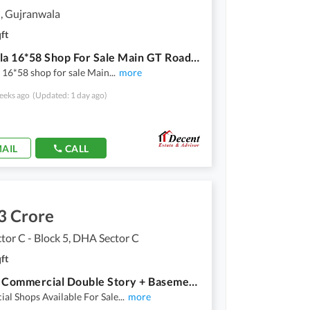
, Gujranwala
ft
3.2 Marla 16*58 Shop For Sale Main GT Road Gujranwala
 16*58 shop for sale Main
...
more
eeks ago
(Updated: 1 day ago)
AIL
CALL
3 Crore
or C - Block 5, DHA Sector C
ft
2 Marla Commercial Double Story + Basement Shop For Sale
al Shops Available For Sale
...
more