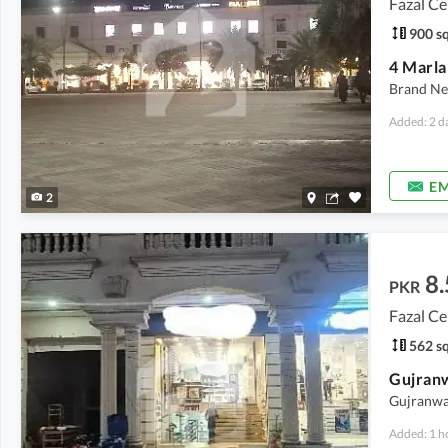
Fazal Ce
900 sq
4 Marla
Brand Ne
Added: 2 d
EM
2
8.
PKR
Fazal Ce
562 sq
Gujranwal
Added: 1 h