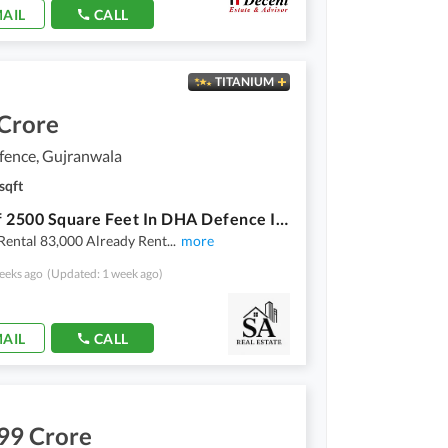
AIL
CALL
TITANIUM
 Crore
ence, Gujranwala
sqft
Shop Of 2500 Square Feet In DHA Defence Is Available
Rental 83,000 Already Rent
...
more
eeks ago
(Updated: 1 week ago)
AIL
CALL
99 Crore