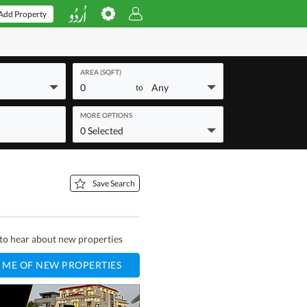
Add Property
AREA (SQFT)
0
Any
to
MORE OPTIONS
0 Selected
Save Search
t to hear about new properties
 ME OF NEW PROPERTIES