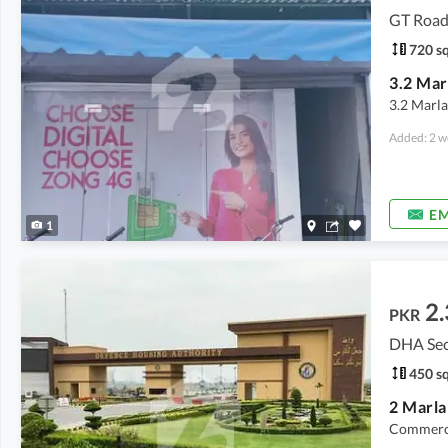
GT Road
720 sq
3.2 Marla
Added: 2 w
EM
1
2.
PKR
DHA Sect
450 sq
Commerci