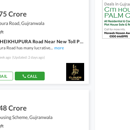
75 Crore
pura Road, Gujranwala
ft
MIAN SHEIKHUPURA Road Near New Toll Plaza 2 Shops For Sale Rented Already Construction A+ Only U Turn Facing In SHEIKHUPURA Road Facing New Petrol Pump
ura Road has many lucrative
...
more
eek ago
(Updated: 2 days ago)
AIL
CALL
48 Crore
ousing Scheme, Gujranwala
ft