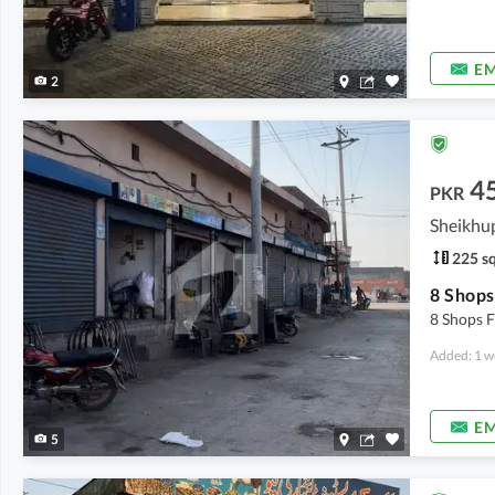
EM
2
4
PKR
Sheikhu
225 sq
8 Shops F
Added: 1 w
EM
5