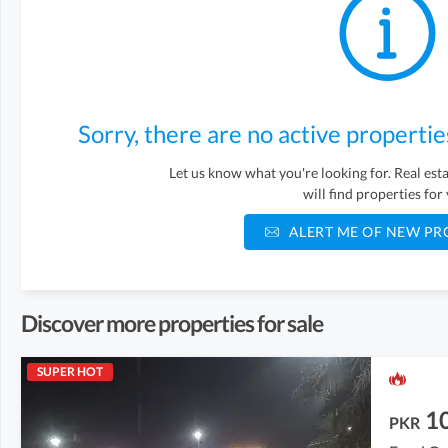
Sorry, there are no active propertie
Let us know what you're looking for. Real es
will find properties for
ALERT ME OF NEW PR
Discover more properties for sale
SUPER HOT
1
PKR