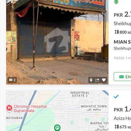
2.
PKR
Sheikhu
800 sq
Sheikhup
Added: 1 w
EM
2
1.
PKR
Aziza H
675 sq