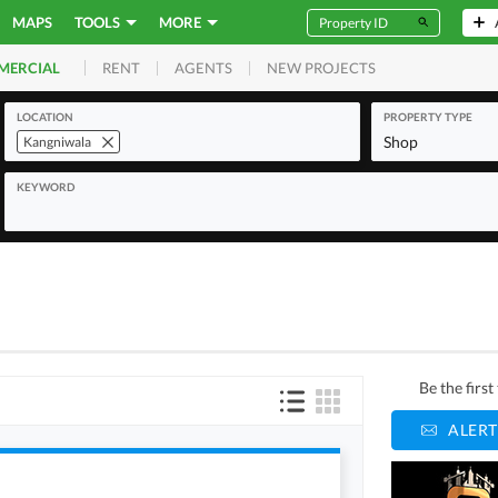
MAPS
TOOLS
MORE
RENT
AGENTS
NEW PROJECTS
MERCIAL
LOCATION
PROPERTY TYPE
Shop
Kangniwala
KEYWORD
Be the firs
ALERT