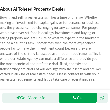
About Al Toheed Property Dealer
Buying and selling real estate signifies a time of change. Whether
making an investment for capital gains or for personal or business
use, the process can be challenging for any consumer. For people
who have never set foot in dealings, investments and buying or
selling property and are unsure of what to expect in the market it
can be a daunting task , sometimes even the more experienced
people fail to make their investment count because they are
unaware of the shifting landscape and modern requirements.This is
where our Estate Agency can make a difference and provide you
the most beneficial and profitable deal. Trust, honesty and
transparency are pillars of our dealings with the clients and are well
versed in all kind of real estate needs. Please contact us with your
real estate requirements and let us take care of everything else.
Get More Info
Call
Zameen
Agents
Al Toheed Property Dealer