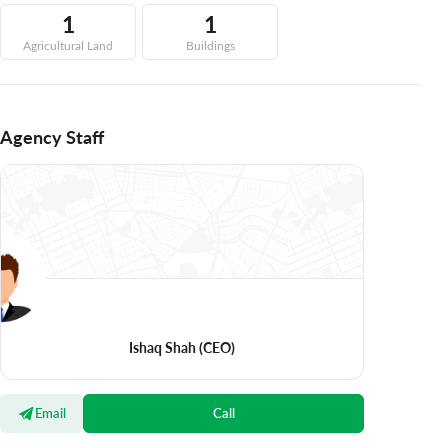
1
1
Agricultural Land
Buildings
Agency Staff
Ishaq Shah
(CEO)
Email
Call