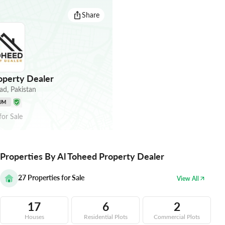
Share
operty Dealer
ad
,
Pakistan
UM
for
Sale
Properties By Al Toheed Property Dealer
27
Properties for Sale
View All
17
6
2
Houses
Residential Plots
Commercial Plots