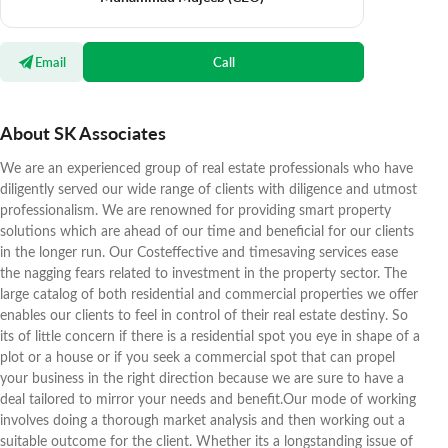
Email
Call
About SK Associates
We are an experienced group of real estate professionals who have
diligently served our wide range of clients with diligence and utmost
professionalism. We are renowned for providing smart property
solutions which are ahead of our time and beneficial for our clients
in the longer run. Our Costeffective and timesaving services ease
the nagging fears related to investment in the property sector. The
large catalog of both residential and commercial properties we offer
enables our clients to feel in control of their real estate destiny. So
its of little concern if there is a residential spot you eye in shape of a
plot or a house or if you seek a commercial spot that can propel
your business in the right direction because we are sure to have a
deal tailored to mirror your needs and benefit.Our mode of working
involves doing a thorough market analysis and then working out a
suitable outcome for the client. Whether its a longstanding issue of