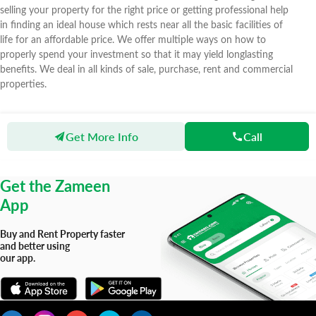
selling your property for the right price or getting professional help
in finding an ideal house which rests near all the basic facilities of
life for an affordable price. We offer multiple ways on how to
properly spend your investment so that it may yield longlasting
benefits. We deal in all kinds of sale, purchase, rent and commercial
properties.
Get More Info
Call
Zameen
Agents
SK Associates
Get the Zameen
App
Buy and Rent Property faster
and better using
our app.