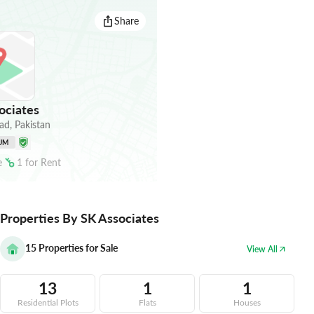
Share
ociates
ad
,
Pakistan
UM
e
1
for
Rent
Properties By SK Associates
15
Properties for Sale
View All
13
1
1
Residential Plots
Flats
Houses