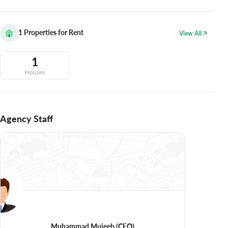
1
Properties for Rent
View All
1
Houses
Agency Staff
Muhammad Mujeeb
(CEO)