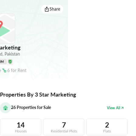
Share
arketing
ad
,
Pakistan
UM
e
6
for
Rent
Properties By 3 Star Marketing
26
Properties for Sale
View All
14
7
2
Houses
Residential Plots
Flats