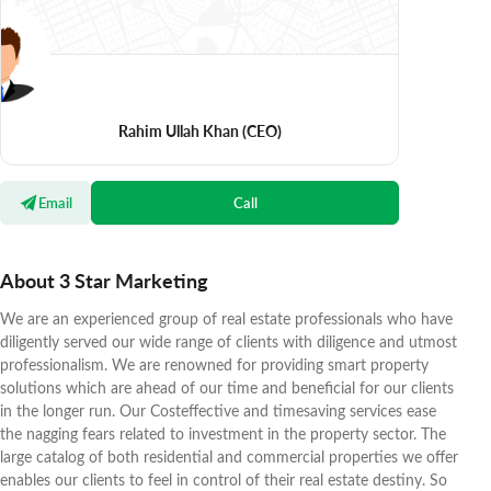
Rahim Ullah Khan
(CEO)
Email
Call
About 3 Star Marketing
We are an experienced group of real estate professionals who have
diligently served our wide range of clients with diligence and utmost
professionalism. We are renowned for providing smart property
solutions which are ahead of our time and beneficial for our clients
in the longer run. Our Costeffective and timesaving services ease
the nagging fears related to investment in the property sector. The
large catalog of both residential and commercial properties we offer
enables our clients to feel in control of their real estate destiny. So