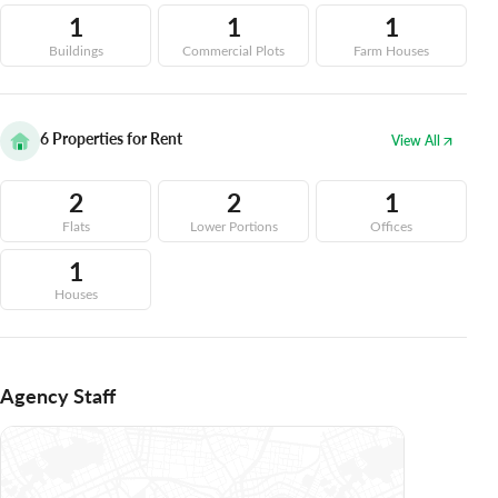
1
1
1
Buildings
Commercial Plots
Farm Houses
6
Properties for Rent
View All
2
2
1
Flats
Lower Portions
Offices
1
Houses
Agency Staff