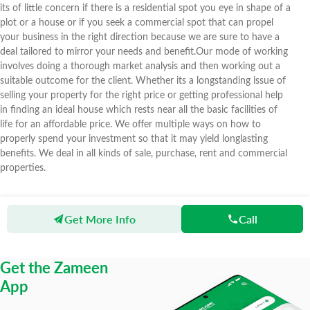
its of little concern if there is a residential spot you eye in shape of a
plot or a house or if you seek a commercial spot that can propel
your business in the right direction because we are sure to have a
deal tailored to mirror your needs and benefit.Our mode of working
involves doing a thorough market analysis and then working out a
suitable outcome for the client. Whether its a longstanding issue of
selling your property for the right price or getting professional help
in finding an ideal house which rests near all the basic facilities of
life for an affordable price. We offer multiple ways on how to
properly spend your investment so that it may yield longlasting
benefits. We deal in all kinds of sale, purchase, rent and commercial
properties.
Get More Info
Call
Zameen
Agents
3 Star Marketing
Get the Zameen
App