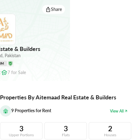
Share
state & Builders
ad
,
Pakistan
UM
t
7
for
Sale
Properties By Aitemaad Real Estate & Builders
9
Properties for Rent
View All
3
3
2
Upper Portions
Flats
Houses