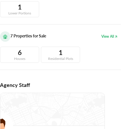
1
Lower Portions
7
Properties for Sale
View All
6
1
Houses
Residential Plots
Agency Staff