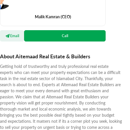
Malik Kamran
(CEO)
Email
Call
About Aitemaad Real Estate & Builders
Getting hold of trustworthy and truly professional real estate
experts who can meet your property expectations can be a difficult
task in the real estate sector of Islamabad City. Thankfully, your
search is about to end. Experts at Aitemaad Real Estate Builders are
eager to meet your every demand with great enthusiasm and
passion. We claim that at Aitemaad Real Estate Builders your
property vision will get proper nourishment. By conducting
thorough market and local economic analysis, we aim towards
bringing you the best possible deal tightly based on your budget
and expectations. It matters not if its a corner plot you seek, looking
to sell your property on urgent basis or trying to come across a