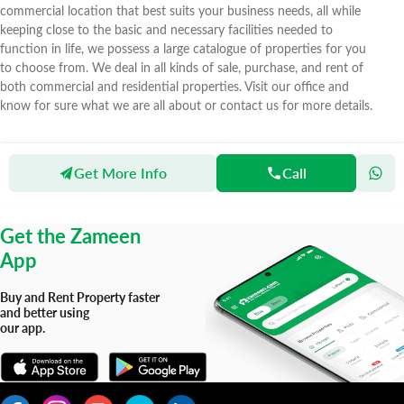
commercial location that best suits your business needs, all while
keeping close to the basic and necessary facilities needed to
function in life, we possess a large catalogue of properties for you
to choose from. We deal in all kinds of sale, purchase, and rent of
both commercial and residential properties. Visit our office and
know for sure what we are all about or contact us for more details.
Get More Info
Call
Zameen
Agents
Aitemaad Real Estate & Builders
Get the Zameen
App
Buy and Rent Property faster
and better using
our app.