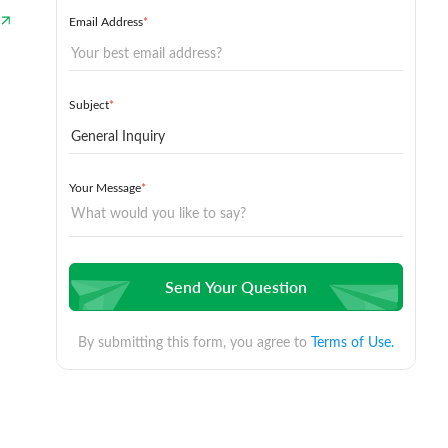
Email Address
*
Subject
*
Your Message
*
Send Your Question
By submitting this form, you agree to
Terms of Use.