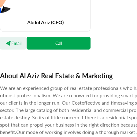
Abdul Aziz
(CEO)
Email
Call
About Al Aziz Real Estate & Marketing
We are an experienced group of real estate professionals who ha
utmost professionalism. We are renowned for providing smart pr
our clients in the longer run. Our Costeffective and timesaving 
sector. The large catalog of both residential and commercial prope
estate destiny. So its of little concern if there is a residential 
spot that can propel your business in the right direction becaus
benefit.Our mode of working involves doing a thorough market a