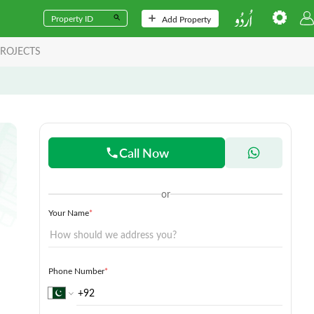
Add Property
ROJECTS
Call Now
or
Your Name
*
Phone Number
*