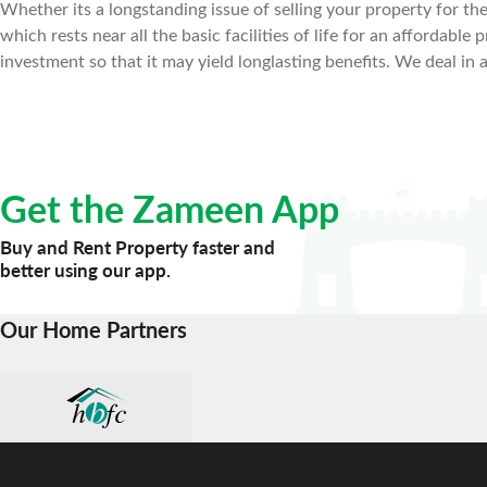
Whether its a longstanding issue of selling your property for the 
which rests near all the basic facilities of life for an affordab
investment so that it may yield longlasting benefits. We deal in 
Get the Zameen App
Buy and Rent Property faster and
better using our app.
Our Home Partners