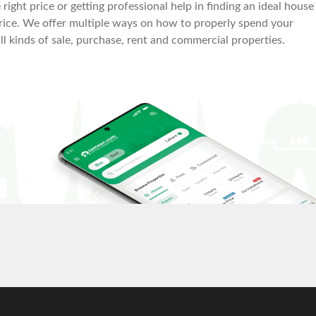
right price or getting professional help in finding an ideal house
le price. We offer multiple ways on how to properly spend your
all kinds of sale, purchase, rent and commercial properties.