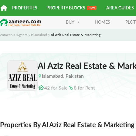
PROPERTIES
PROPERTY BLOCKS
AREA GUIDES
BUY
HOMES
PLOT
Zameen
Agents
Islamabad
Al Aziz Real Estate & Marketing
Al Aziz Real Estate & Mar
Islamabad
,
Pakistan
42
for
Sale
8
for
Rent
Properties By Al Aziz Real Estate & Marketing