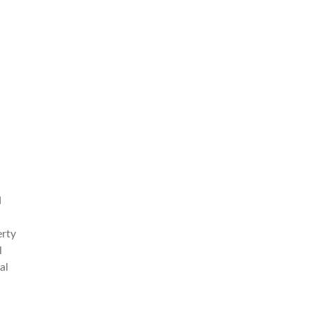
d
erty
l
al