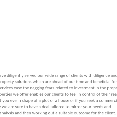
ve diligently served our wide range of clients with diligence an
operty solutions which are ahead of our time and beneficial for
services ease the nagging fears related to investment in the prop
rties we offer enables our clients to feel in control of their rea
spot you eye in shape of a plot or a house or if you seek a commerci
e we are sure to have a deal tailored to mirror your needs and
nalysis and then working out a suitable outcome for the client.