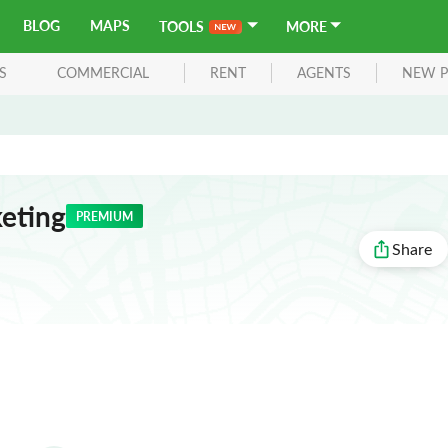
BLOG
MAPS
TOOLS
MORE
S
COMMERCIAL
RENT
AGENTS
NEW P
keting
PREMIUM
Share