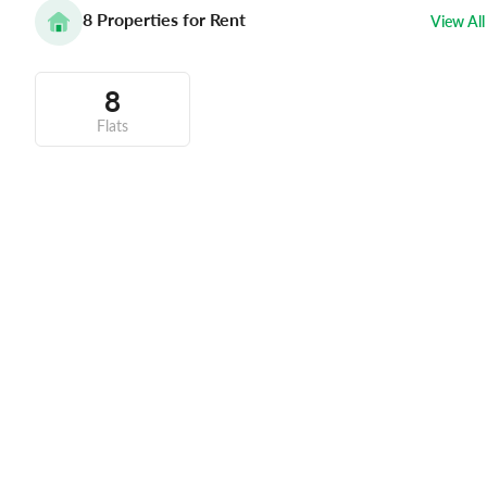
8
Properties for Rent
View All
8
Flats