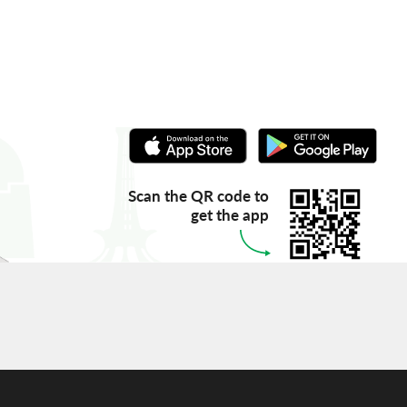
Scan the QR code to
get the app