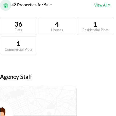
42
Properties for Sale
View All
36
4
1
Flats
Houses
Residential Plots
1
Commercial Plots
Agency Staff