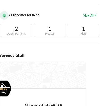
4
Properties for Rent
View All
2
1
1
Upper Portions
Houses
Flats
Agency Staff
Al Imran real Estate
(CEO)