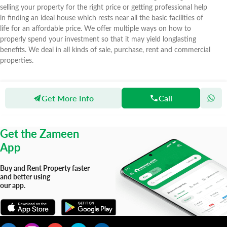
selling your property for the right price or getting professional help
in finding an ideal house which rests near all the basic facilities of
life for an affordable price. We offer multiple ways on how to
properly spend your investment so that it may yield longlasting
benefits. We deal in all kinds of sale, purchase, rent and commercial
properties.
Get More Info
Call
Zameen
Agents
Al-Imran Real Estate
Get the Zameen
App
Buy and Rent Property faster
and better using
our app.