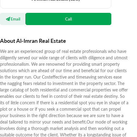
Email
Call
About Al-Imran Real Estate
We are an experienced group of real estate professionals who have
diligently served our wide range of clients with diligence and utmost
professionalism. We are renowned for providing smart property
solutions which are ahead of our time and beneficial for our clients
in the longer run. Our Costeffective and timesaving services ease
the nagging fears related to investment in the property sector. The
large catalog of both residential and commercial properties we offer
enables our clients to feel in control of their real estate destiny. So
its of little concern if there is a residential spot you eye in shape of a
plot or a house or if you seek a commercial spot that can propel
your business in the right direction because we are sure to have a
deal tailored to mirror your needs and benefit.Our mode of working
involves doing a thorough market analysis and then working out a
suitable outcome for the client. Whether its a longstanding issue of