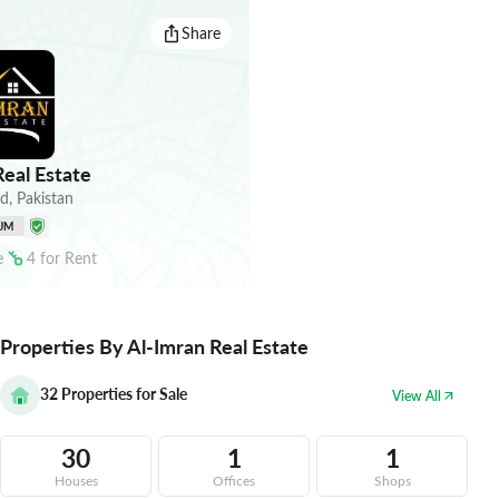
Share
eal Estate
ad
,
Pakistan
UM
e
4
for
Rent
Properties By Al-Imran Real Estate
32
Properties for Sale
View All
30
1
1
Houses
Offices
Shops