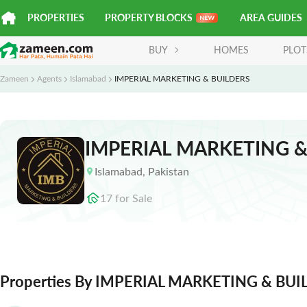
PROPERTIES
PROPERTY BLOCKS
AREA GUIDES
BUY
HOMES
PLOT
Zameen
Agents
Islamabad
IMPERIAL MARKETING & BUILDERS
IMPERIAL MARKETING &
Islamabad
,
Pakistan
17
for
Sale
Properties By IMPERIAL MARKETING & BUI