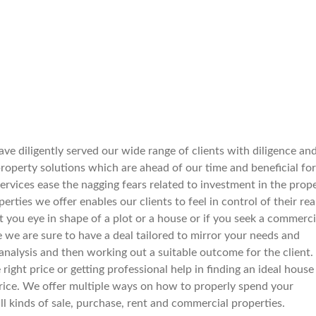
ve diligently served our wide range of clients with diligence an
operty solutions which are ahead of our time and beneficial for
services ease the nagging fears related to investment in the prop
rties we offer enables our clients to feel in control of their rea
spot you eye in shape of a plot or a house or if you seek a commerci
e we are sure to have a deal tailored to mirror your needs and
nalysis and then working out a suitable outcome for the client.
right price or getting professional help in finding an ideal house
le price. We offer multiple ways on how to properly spend your
all kinds of sale, purchase, rent and commercial properties.