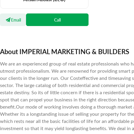
Email
Call
About IMPERIAL MARKETING & BUILDERS
We are an experienced group of real estate professionals who ha
utmost professionalism. We are renowned for providing smart pr
our clients in the longer run. Our Costeffective and timesaving 
sector. The large catalog of both residential and commercial prope
estate destiny. So its of little concern if there is a residential 
spot that can propel your business in the right direction becaus
benefit.Our mode of working involves doing a thorough market a
Whether its a longstanding issue of selling your property for the 
which rests near all the basic facilities of life for an affordab
investment so that it may yield longlasting benefits. We deal in 