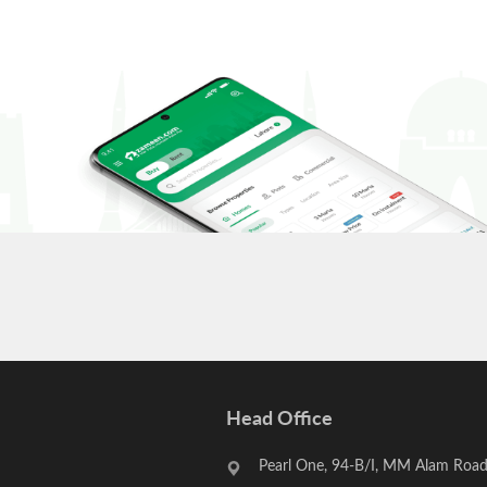
Head Office
Pearl One, 94-B/I, MM Alam Road