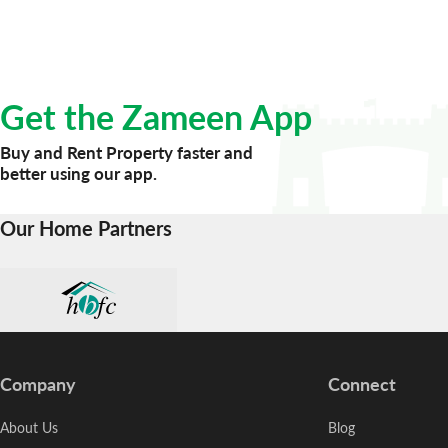
Get the Zameen App
Buy and Rent Property faster and
better using our app.
Our Home Partners
Company
Connect
About Us
Blog