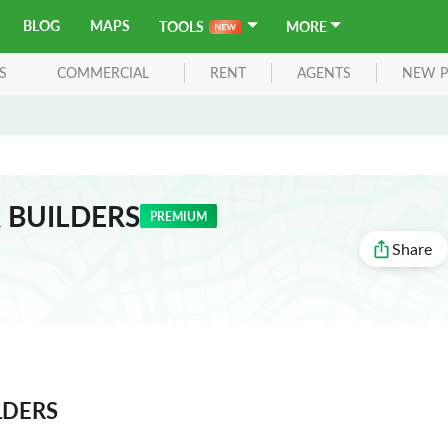
BLOG
MAPS
TOOLS
MORE
S
COMMERCIAL
RENT
AGENTS
NEW P
 BUILDERS
PREMIUM
Share
LDERS