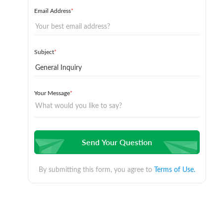
Email Address
*
Subject
*
Your Message
*
Send Your Question
By submitting this form, you agree to
Terms of Use.