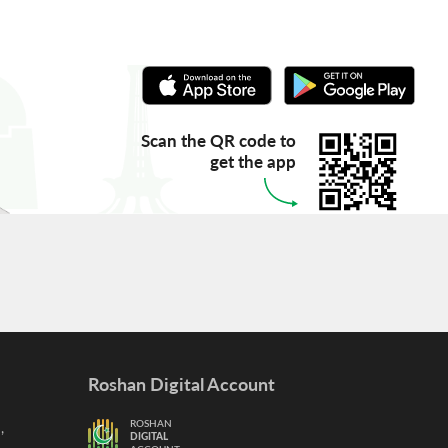
Scan the QR code to
get the app
Roshan Digital Account
,