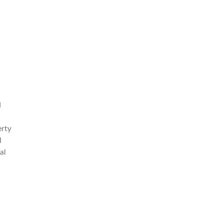
d
erty
l
al