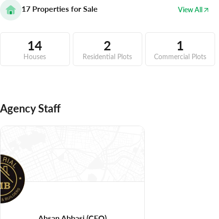
17
Properties for Sale
View All
14
2
1
Houses
Residential Plots
Commercial Plots
Agency Staff
Ahsan Abbasi
(CEO)