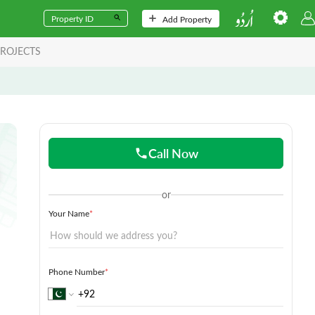
Add Property
ROJECTS
Call Now
or
Your Name
*
Phone Number
*